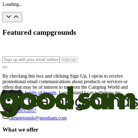
Loading...
Featured campgrounds
Sign up
By checking this box and clicking Sign Up, I opt-in to receive
promotional email communications about products or services or
offers that may be of interest to me from the Camping World and
Good Sam
family of brands
. I understand I can withdraw my
consent at any time.
800-205-2057
campgrounds@goodsam.com
What we offer