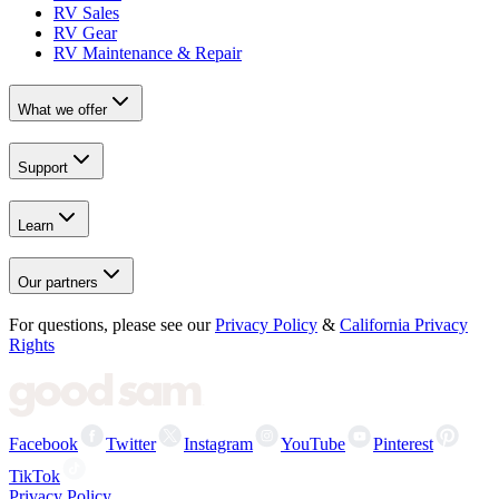
RV Sales
RV Gear
RV Maintenance & Repair
What we offer
Support
Learn
Our partners
For questions, please see our
Privacy Policy
&
California Privacy
Rights
Facebook
Twitter
Instagram
YouTube
Pinterest
TikTok
Privacy Policy