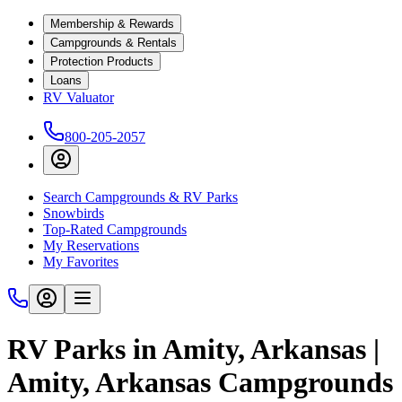
Membership & Rewards
Campgrounds & Rentals
Protection Products
Loans
RV Valuator
800-205-2057
Search Campgrounds & RV Parks
Snowbirds
Top-Rated Campgrounds
My Reservations
My Favorites
RV Parks in Amity, Arkansas |
Amity, Arkansas Campgrounds