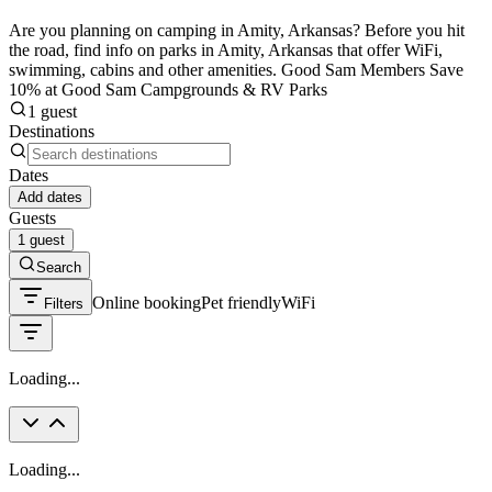
Are you planning on camping in Amity, Arkansas? Before you hit
the road, find info on parks in Amity, Arkansas that offer WiFi,
swimming, cabins and other amenities. Good Sam Members Save
10% at Good Sam Campgrounds & RV Parks
1 guest
Destinations
Dates
Add dates
Guests
1 guest
Search
Online booking
Pet friendly
WiFi
Filters
Loading...
Loading...