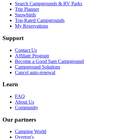
Search Campgrounds & RV Parks
Trip Planner
Snowbirds
Top-Rated Campgrounds
My Reservations
Support
Contact Us
Affiliate Program
Become a Good Sam Campground
Campground Solutions
Cancel auto-renewal
Learn
FAQ
About Us
Community
Our partners
Camping World
Overton's