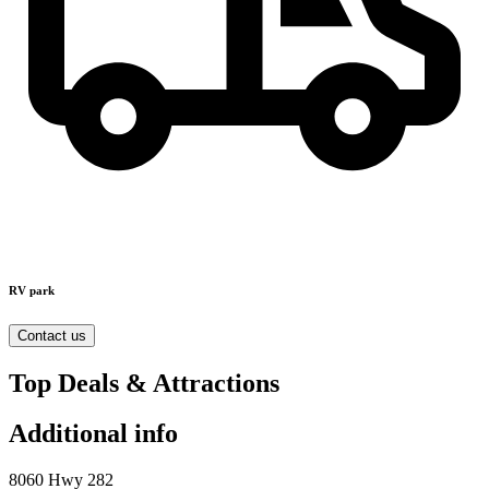
RV park
Contact us
Top Deals & Attractions
Additional info
8060 Hwy 282