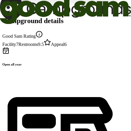
Campground details
Good Sam Rating
Facility
7
Restrooms
9.5
Appeal
6
Open all year