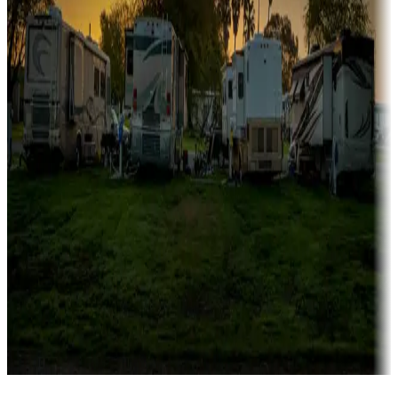
Campgrounds catering to families
Rentals & glamping
Campgrounds with on-site rentals, cabins, lodges, tiny houses and
more
Lots & park models
Campgrounds with lots or park models for sale
Roll the dice
Campgrounds or locations with or near casinos
Attractions & entertainment
Things to see and do, golfing and more
Long-term stays
Find your ideal spot to stay awhile — for a season or longer.