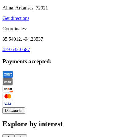
Alma, Arkansas, 72921
Get directions
Coordinates:
35.54012, -94.23537
479-632-0587
Payments accepted:
Discounts
Explore by interest