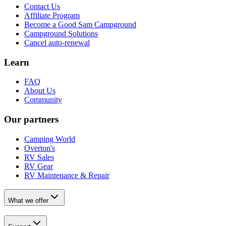
Contact Us
Affiliate Program
Become a Good Sam Campground
Campground Solutions
Cancel auto-renewal
Learn
FAQ
About Us
Community
Our partners
Camping World
Overton's
RV Sales
RV Gear
RV Maintenance & Repair
What we offer