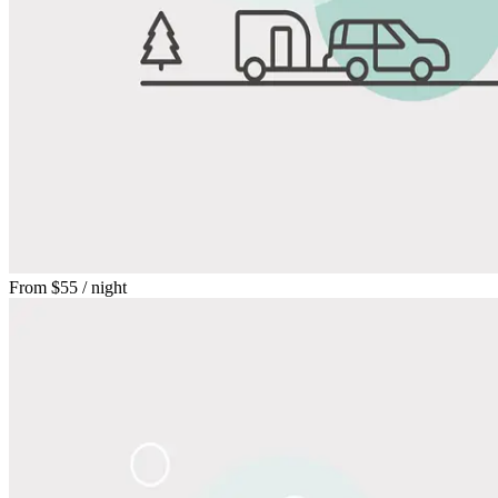
From
$55
/ night