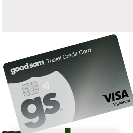
10%
back in points on reservations at participating Good Sam
2
affiliated campgrounds
10%
off the nightly rate with your Elite Membership*