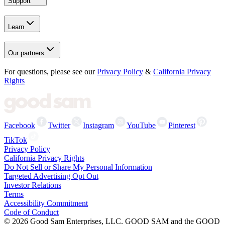
Support
Learn
Our partners
For questions, please see our
Privacy Policy
&
California Privacy
Rights
Facebook
Twitter
Instagram
YouTube
Pinterest
TikTok
Privacy Policy
California Privacy Rights
Do Not Sell or Share My Personal Information
Targeted Advertising Opt Out
Investor Relations
Terms
Accessibility Commitment
Code of Conduct
©
2026
Good Sam Enterprises, LLC. GOOD SAM and the GOOD