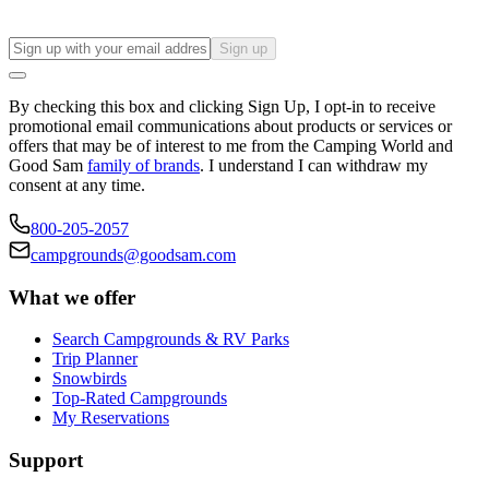
Sign up
By checking this box and clicking Sign Up, I opt-in to receive
promotional email communications about products or services or
offers that may be of interest to me from the Camping World and
Good Sam
family of brands
. I understand I can withdraw my
consent at any time.
800-205-2057
campgrounds@goodsam.com
What we offer
Search Campgrounds & RV Parks
Trip Planner
Snowbirds
Top-Rated Campgrounds
My Reservations
Support