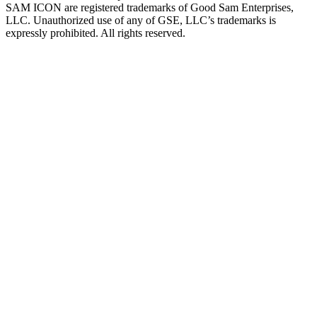
SAM ICON are registered trademarks of Good Sam Enterprises,
LLC. Unauthorized use of any of GSE, LLC’s trademarks is
expressly prohibited. All rights reserved.