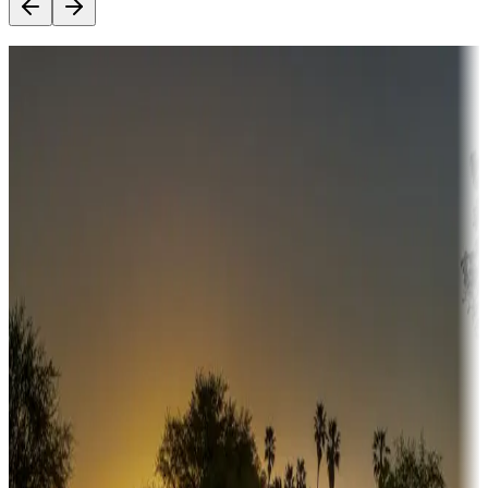
Destination deals
Campgrounds or locations with money-saving offers
Adventure seekers
Campgrounds or locations with or near hunting, tours, guides,
fishing, or hiking
Snowbirds
A collection of snowbird-friendly RV resorts along America's
Sunbelt
Boating fun
Campgrounds or locations with or near marinas, lakes, rivers, or
fishing
Family camping