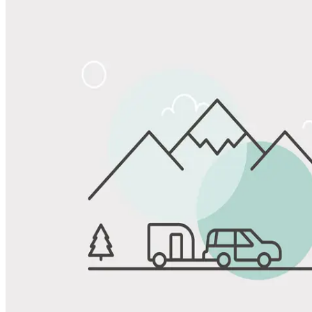
Share
Favorite
Save up to 20% at Good Sam Campgrounds
when you open and use a Good Sam Travel Visa Signature® Credit
1
Card: Annual Fee: $249