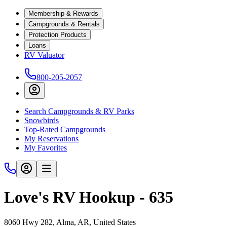
Membership & Rewards
Campgrounds & Rentals
Protection Products
Loans
RV Valuator
800-205-2057
Search Campgrounds & RV Parks
Snowbirds
Top-Rated Campgrounds
My Reservations
My Favorites
Love's RV Hookup - 635
8060 Hwy 282, Alma, AR, United States