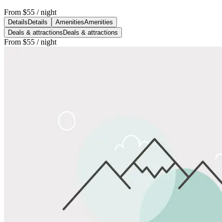
From
$55
/ night
Details
Details
Amenities
Amenities
Deals & attractions
Deals & attractions
From
$55
/ night