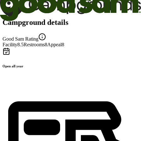
Campground details
Good Sam Rating
Facility
8.5
Restrooms
8
Appeal
8
Open all year