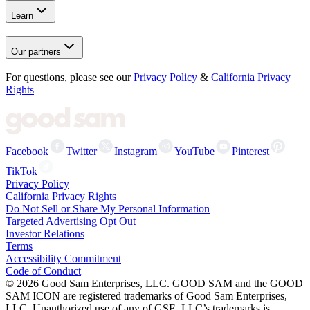
Learn
Our partners
For questions, please see our
Privacy Policy
&
California Privacy
Rights
Facebook
Twitter
Instagram
YouTube
Pinterest
TikTok
Privacy Policy
California Privacy Rights
Do Not Sell or Share My Personal Information
Targeted Advertising Opt Out
Investor Relations
Terms
Accessibility Commitment
Code of Conduct
©
2026
Good Sam Enterprises, LLC. GOOD SAM and the GOOD
SAM ICON are registered trademarks of Good Sam Enterprises,
LLC. Unauthorized use of any of GSE, LLC’s trademarks is