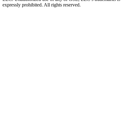
expressly prohibited. All rights reserved.