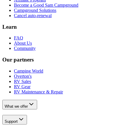
Become a Good Sam Campground
Campground Solutions
Cancel auto-renewal
Learn
FAQ
About Us
Community
Our partners
Camping World
Overton's
RV Sales
RV Gear
RV Maintenance & Repair
What we offer
Support