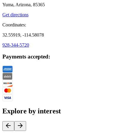
Yuma, Arizona, 85365
Get directions
Coordinates:
32.55919, -114.58078
928-344-5720
Payments accepted:
Explore by interest