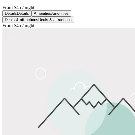
From
$45
/ night
Details
Details
Amenities
Amenities
Deals & attractions
Deals & attractions
From
$45
/ night