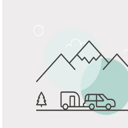
Share
Favorite
Save up to 20% at Good Sam Campgrounds
when you open and use a Good Sam Travel Visa Signature® Credit
1
Card: Annual Fee: $249