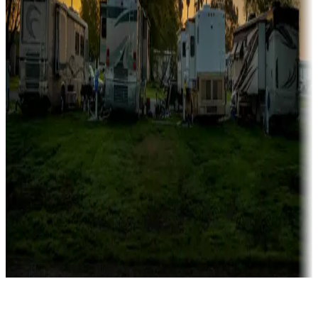
Rentals & glamping
Campgrounds with on-site rentals, cabins, lodges, tiny houses and
more
Lots & park models
Campgrounds with lots or park models for sale
Roll the dice
Campgrounds or locations with or near casinos
Attractions & entertainment
Things to see and do, golfing and more
Long-term stays
Find your ideal spot to stay awhile — for a season or longer.