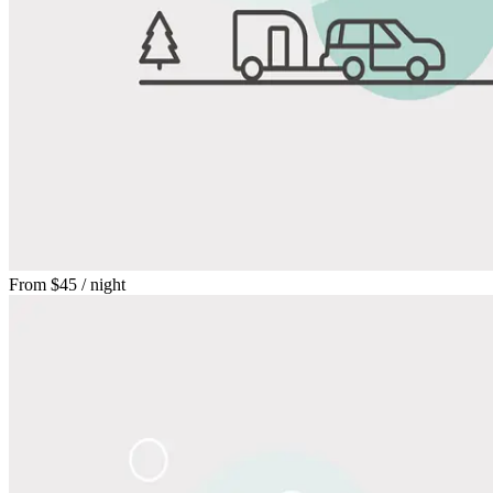
From
$45
/ night