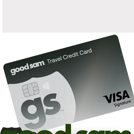
10%
back in points on reservations at participating Good Sam
2
affiliated campgrounds
10%
off the nightly rate with your Elite Membership*