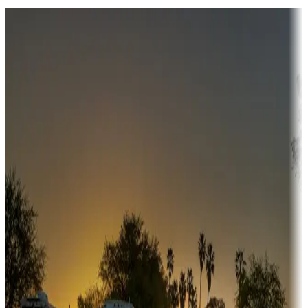
Destination deals
Campgrounds or locations with money-saving offers
Adventure seekers
Campgrounds or locations with or near hunting, tours, guides,
fishing, or hiking
Snowbirds
A collection of snowbird-friendly RV resorts along America's
Sunbelt
Boating fun
Campgrounds or locations with or near marinas, lakes, rivers, or
fishing
Family camping
Campgrounds catering to families