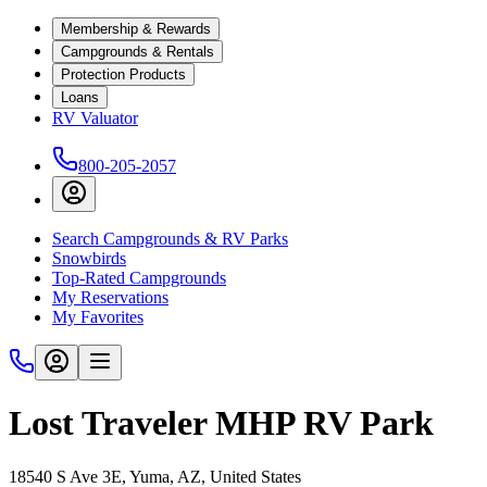
Membership & Rewards
Campgrounds & Rentals
Protection Products
Loans
RV Valuator
800-205-2057
Search Campgrounds & RV Parks
Snowbirds
Top-Rated Campgrounds
My Reservations
My Favorites
Lost Traveler MHP RV Park
18540 S Ave 3E, Yuma, AZ, United States