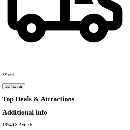
RV park
Contact us
Top Deals & Attractions
Additional info
18540 S Ave 3E