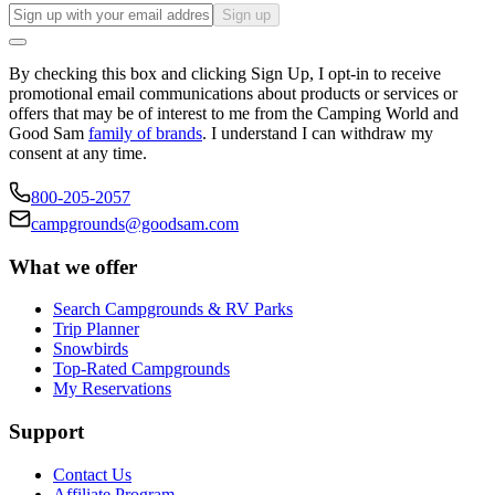
Sign up
By checking this box and clicking Sign Up, I opt-in to receive
promotional email communications about products or services or
offers that may be of interest to me from the Camping World and
Good Sam
family of brands
. I understand I can withdraw my
consent at any time.
800-205-2057
campgrounds@goodsam.com
What we offer
Search Campgrounds & RV Parks
Trip Planner
Snowbirds
Top-Rated Campgrounds
My Reservations
Support
Contact Us
Affiliate Program