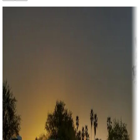
Destination deals
Campgrounds or locations with money-saving offers
Adventure seekers
Campgrounds or locations with or near hunting, tours, guides,
fishing, or hiking
Snowbirds
A collection of snowbird-friendly RV resorts along America's
Sunbelt
Boating fun
Campgrounds or locations with or near marinas, lakes, rivers, or
fishing
Family camping
Campgrounds catering to families