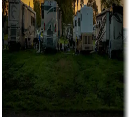
Rentals & glamping
Campgrounds with on-site rentals, cabins, lodges, tiny houses and
more
Lots & park models
Campgrounds with lots or park models for sale
Roll the dice
Campgrounds or locations with or near casinos
Attractions & entertainment
Things to see and do, golfing and more
Long-term stays
Find your ideal spot to stay awhile — for a season or longer.