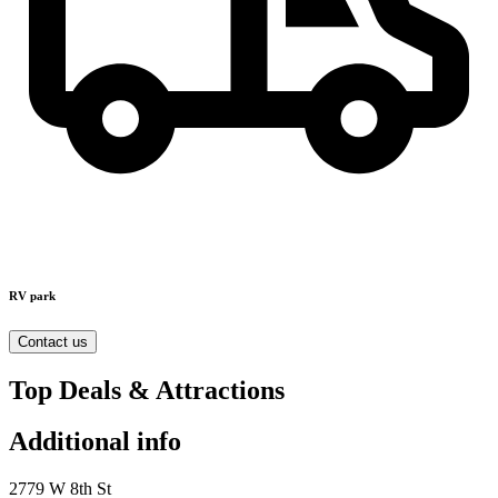
RV park
Contact us
Top Deals & Attractions
Additional info
2779 W 8th St