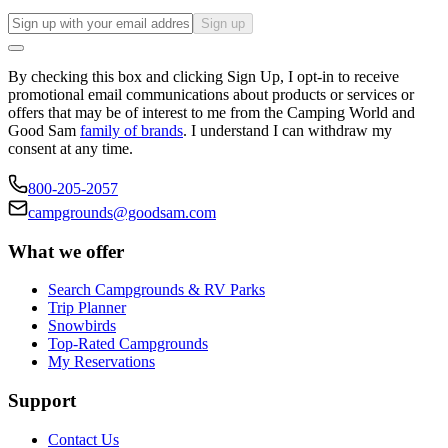
Sign up
By checking this box and clicking Sign Up, I opt-in to receive
promotional email communications about products or services or
offers that may be of interest to me from the Camping World and
Good Sam
family of brands
. I understand I can withdraw my
consent at any time.
800-205-2057
campgrounds@goodsam.com
What we offer
Search Campgrounds & RV Parks
Trip Planner
Snowbirds
Top-Rated Campgrounds
My Reservations
Support
Contact Us