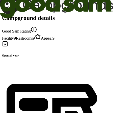
Campground details
Good Sam Rating
Facility
9
Restrooms
9
Appeal
9
Open all year