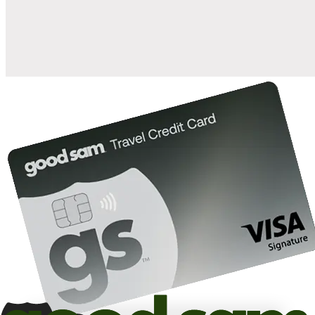
10%
back in points on reservations at participating Good Sam
2
affiliated campgrounds
10%
off the nightly rate with your Elite Membership*