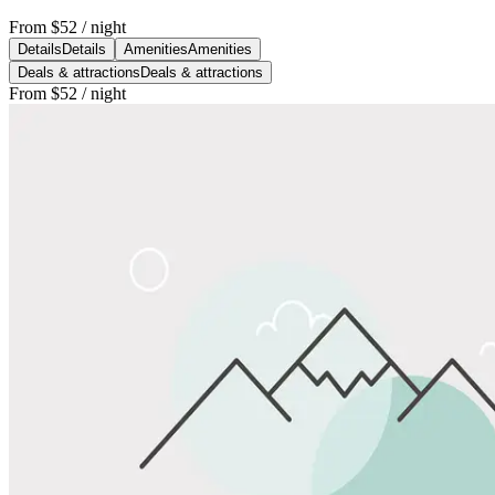
From
$52
/ night
Details
Details
Amenities
Amenities
Deals & attractions
Deals & attractions
From
$52
/ night