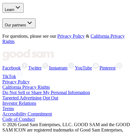
Learn
Our partners
For questions, please see our
Privacy Policy
&
California Privacy
Rights
Facebook
Twitter
Instagram
YouTube
Pinterest
TikTok
Privacy Policy
California Privacy Rights
Do Not Sell or Share My Personal Information
Targeted Advertising Opt Out
Investor Relations
Terms
Accessibility Commitment
Code of Conduct
©
2026
Good Sam Enterprises, LLC. GOOD SAM and the GOOD
SAM ICON are registered trademarks of Good Sam Enterprises,