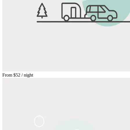
From
$52
/ night