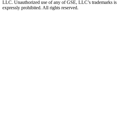
LLC. Unauthorized use of any of GSE, LLC’s trademarks is
expressly prohibited. All rights reserved.