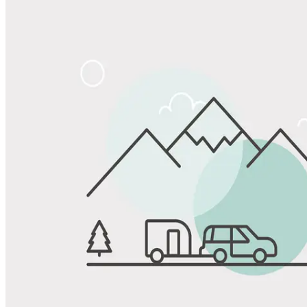
Share
Favorite
Save up to 20% at Good Sam Campgrounds
when you open and use a Good Sam Travel Visa Signature® Credit
1
Card: Annual Fee: $249