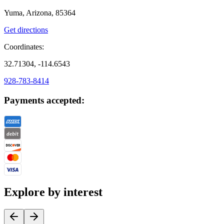
Yuma, Arizona, 85364
Get directions
Coordinates:
32.71304, -114.6543
928-783-8414
Payments accepted:
Explore by interest