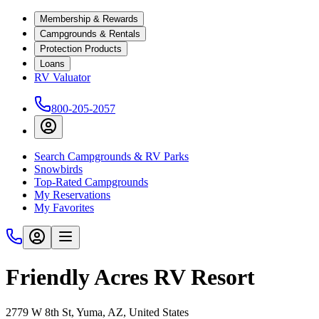
Membership & Rewards
Campgrounds & Rentals
Protection Products
Loans
RV Valuator
800-205-2057
Search Campgrounds & RV Parks
Snowbirds
Top-Rated Campgrounds
My Reservations
My Favorites
Friendly Acres RV Resort
2779 W 8th St, Yuma, AZ, United States