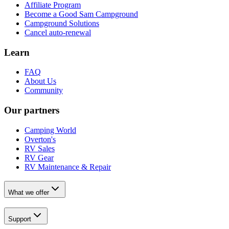
Affiliate Program
Become a Good Sam Campground
Campground Solutions
Cancel auto-renewal
Learn
FAQ
About Us
Community
Our partners
Camping World
Overton's
RV Sales
RV Gear
RV Maintenance & Repair
What we offer
Support