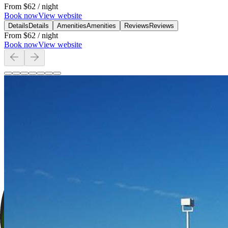
From
$62
/ night
Book now
View website
Details
Details
Amenities
Amenities
Reviews
Reviews
From
$62
/ night
Book now
View website