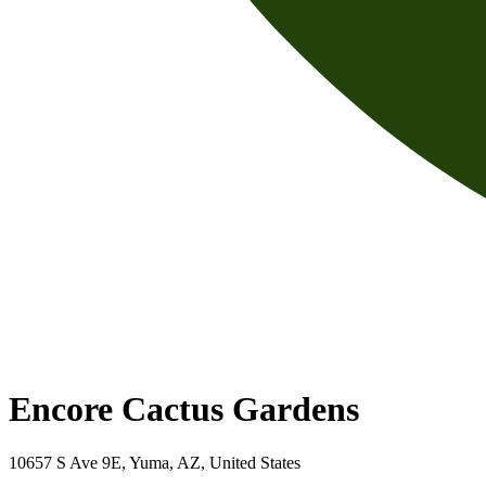
Encore Cactus Gardens
10657 S Ave 9E, Yuma, AZ, United States