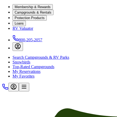
Membership & Rewards
Campgrounds & Rentals
Protection Products
Loans
RV Valuator
800-205-2057
Search Campgrounds & RV Parks
Snowbirds
Top-Rated Campgrounds
My Reservations
My Favorites