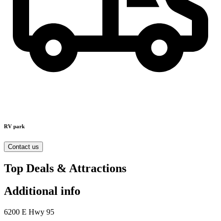
RV park
Contact us
Top Deals & Attractions
Additional info
6200 E Hwy 95