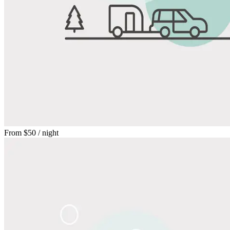
From
$50
/ night