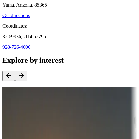
Yuma, Arizona, 85365
Get directions
Coordinates:
32.69936, -114.52795
928-726-4006
Explore by interest
Destination deals
Campgrounds or locations with money-saving offers
Adventure seekers
Campgrounds or locations with or near hunting, tours, guides,
fishing, or hiking