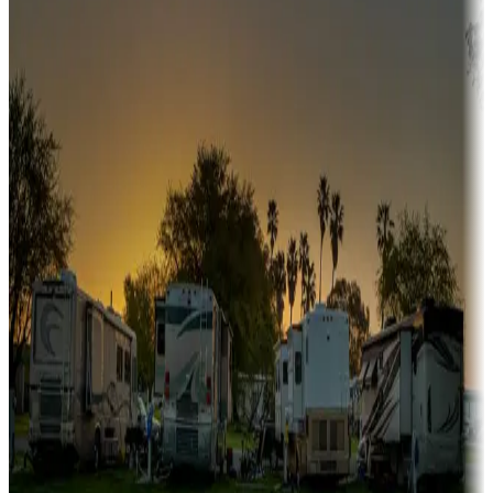
Snowbirds
A collection of snowbird-friendly RV resorts along America's
Sunbelt
Boating fun
Campgrounds or locations with or near marinas, lakes, rivers, or
fishing
Family camping
Campgrounds catering to families
Rentals & glamping
Campgrounds with on-site rentals, cabins, lodges, tiny houses and
more
Lots & park models
Campgrounds with lots or park models for sale