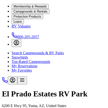
Membership & Rewards
Campgrounds & Rentals
Protection Products
Loans
RV Valuator
800-205-2057
Search Campgrounds & RV Parks
Snowbirds
Top-Rated Campgrounds
My Reservations
My Favorites
El Prado Estates RV Park
6200 E Hwy 95, Yuma, AZ, United States