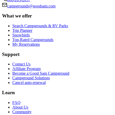
campgrounds@goodsam.com
What we offer
Search Campgrounds & RV Parks
Trip Planner
Snowbirds
Top-Rated Campgrounds
My Reservations
Support
Contact Us
Affiliate Program
Become a Good Sam Campground
Campground Solutions
Cancel auto-renewal
Learn
FAQ
About Us
Community