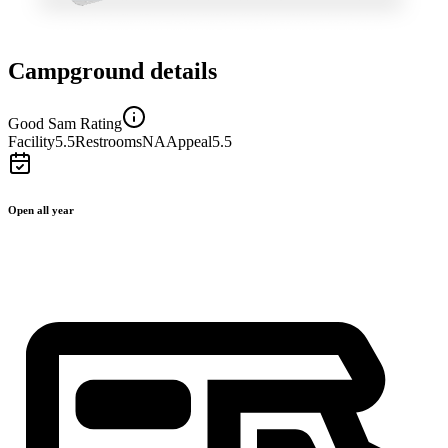
Campground details
Good Sam Rating
Facility
5.5
Restrooms
NA
Appeal
5.5
Open all year