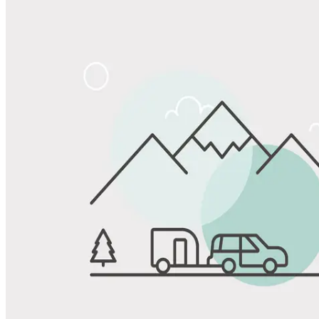
Share
Favorite
Save up to 20% at Good Sam Campgrounds
when you open and use a Good Sam Travel Visa Signature® Credit
1
Card: Annual Fee: $249