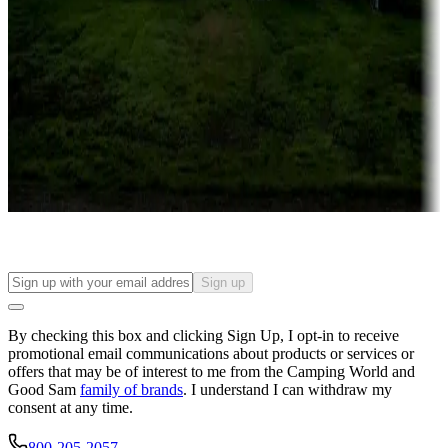
Roll the dice
Campgrounds or locations with or near casinos
Attractions & entertainment
Things to see and do, golfing and more
Long-term stays
Find your ideal spot to stay awhile — for a season or longer.
Sign up
By checking this box and clicking Sign Up, I opt-in to receive
promotional email communications about products or services or
offers that may be of interest to me from the Camping World and
Good Sam
family of brands
. I understand I can withdraw my
consent at any time.
800-205-2057