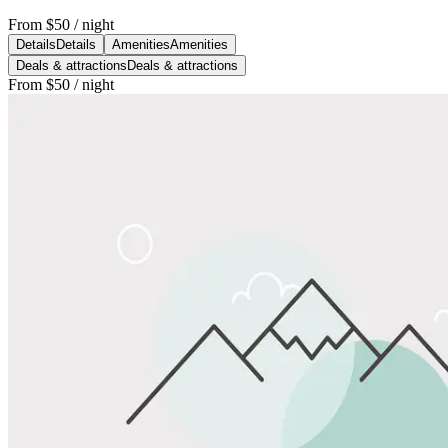
From
$50
/ night
Details
Details
Amenities
Amenities
Deals & attractions
Deals & attractions
From
$50
/ night