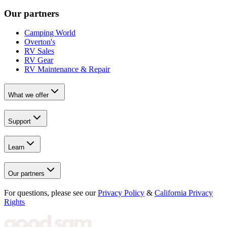
Our partners
Camping World
Overton's
RV Sales
RV Gear
RV Maintenance & Repair
What we offer
Support
Learn
Our partners
For questions, please see our
Privacy Policy
&
California Privacy
Rights