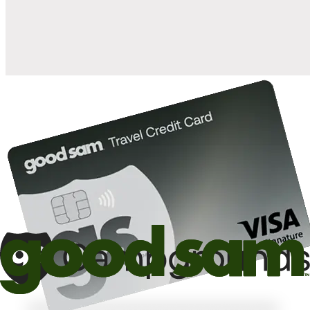
10%
back in points on reservations at participating Good Sam
2
affiliated campgrounds
10%
off the nightly rate with your Elite Membership*