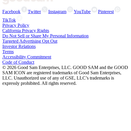
Facebook
Twitter
Instagram
YouTube
Pinterest
TikTok
Privacy Policy
California Privacy Rights
Do Not Sell or Share My Personal Information
Targeted Advertising Opt Out
Investor Relations
Terms
Accessibility Commitment
Code of Conduct
©
2026
Good Sam Enterprises, LLC. GOOD SAM and the GOOD
SAM ICON are registered trademarks of Good Sam Enterprises,
LLC. Unauthorized use of any of GSE, LLC’s trademarks is
expressly prohibited. All rights reserved.