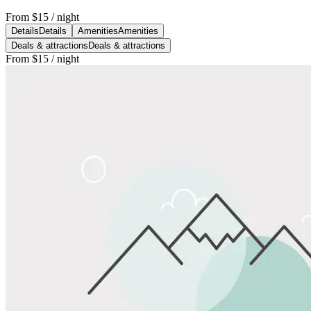
From
$15
/ night
Details
Details
Amenities
Amenities
Deals & attractions
Deals & attractions
From
$15
/ night