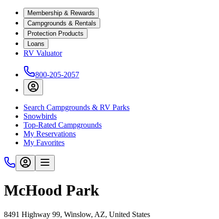
Membership & Rewards
Campgrounds & Rentals
Protection Products
Loans
RV Valuator
800-205-2057
Search Campgrounds & RV Parks
Snowbirds
Top-Rated Campgrounds
My Reservations
My Favorites
McHood Park
8491 Highway 99, Winslow, AZ, United States