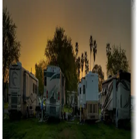
A collection of snowbird-friendly RV resorts along America's
Sunbelt
Boating fun
Campgrounds or locations with or near marinas, lakes, rivers, or
fishing
Family camping
Campgrounds catering to families
Rentals & glamping
Campgrounds with on-site rentals, cabins, lodges, tiny houses and
more
Lots & park models
Campgrounds with lots or park models for sale
Roll the dice