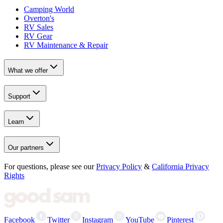
Camping World
Overton's
RV Sales
RV Gear
RV Maintenance & Repair
What we offer
Support
Learn
Our partners
For questions, please see our
Privacy Policy
&
California Privacy
Rights
Facebook
Twitter
Instagram
YouTube
Pinterest