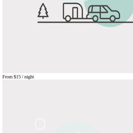
From
$15
/ night