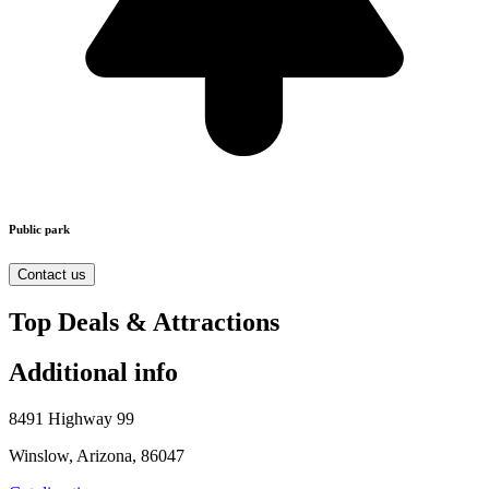
Public park
Contact us
Top Deals & Attractions
Additional info
8491 Highway 99
Winslow, Arizona, 86047