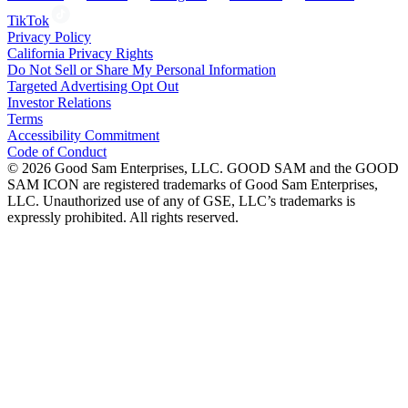
TikTok
Privacy Policy
California Privacy Rights
Do Not Sell or Share My Personal Information
Targeted Advertising Opt Out
Investor Relations
Terms
Accessibility Commitment
Code of Conduct
©
2026
Good Sam Enterprises, LLC. GOOD SAM and the GOOD
SAM ICON are registered trademarks of Good Sam Enterprises,
LLC. Unauthorized use of any of GSE, LLC’s trademarks is
expressly prohibited. All rights reserved.