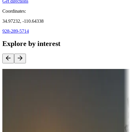
Get directions
Coordinates:
34.97232, -110.64338
928-289-5714
Explore by interest
Destination deals
Campgrounds or locations with money-saving offers
Adventure seekers
Campgrounds or locations with or near hunting, tours, guides,
fishing, or hiking
Snowbirds