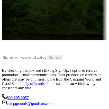
Campgrounds or locations with or near casinos
Attractions & entertainment
Things to see and do, golfing and more
Long-term stays
Find your ideal spot to stay awhile — for a season or longer.
Sign up
By checking this box and clicking Sign Up, I opt-in to receive
promotional email communications about products or services or
offers that may be of interest to me from the Camping World and
Good Sam
family of brands
. I understand I can withdraw my
consent at any time.
800-205-2057
campgrounds@goodsam.com