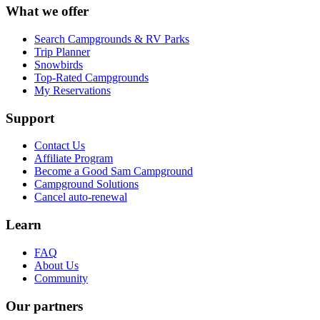
What we offer
Search Campgrounds & RV Parks
Trip Planner
Snowbirds
Top-Rated Campgrounds
My Reservations
Support
Contact Us
Affiliate Program
Become a Good Sam Campground
Campground Solutions
Cancel auto-renewal
Learn
FAQ
About Us
Community
Our partners