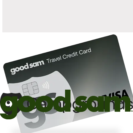
10%
back in points on reservations at participating Good Sam
2
affiliated campgrounds
10%
off the nightly rate with your Elite Membership*