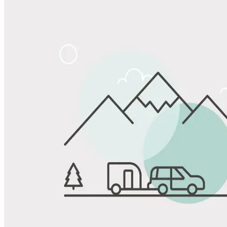
Share
Favorite
Save up to 20% at Good Sam Campgrounds
when you open and use a Good Sam Travel Visa Signature® Credit
1
Card: Annual Fee: $249