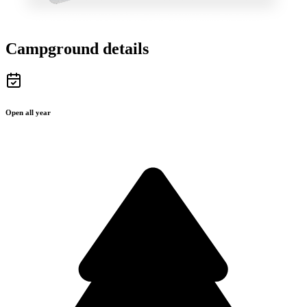
Campground details
Open all year