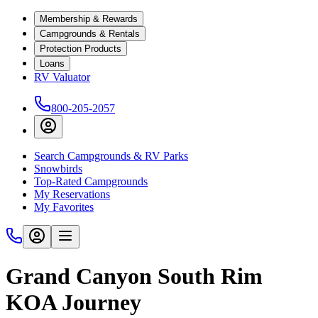
Membership & Rewards
Campgrounds & Rentals
Protection Products
Loans
RV Valuator
800-205-2057
Search Campgrounds & RV Parks
Snowbirds
Top-Rated Campgrounds
My Reservations
My Favorites
Grand Canyon South Rim
KOA Journey