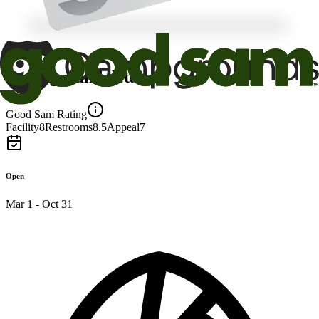
Campground details
Good Sam Rating
Facility
8
Restrooms
8.5
Appeal
7
Open
Mar 1 - Oct 31