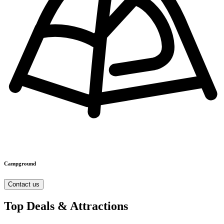
Campground
Contact us
Top Deals & Attractions