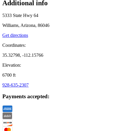
Additional info
5333 State Hwy 64
Williams, Arizona, 86046
Get directions
Coordinates:
35.32798, -112.15766
Elevation:
6700
ft
928-635-2307
Payments accepted: