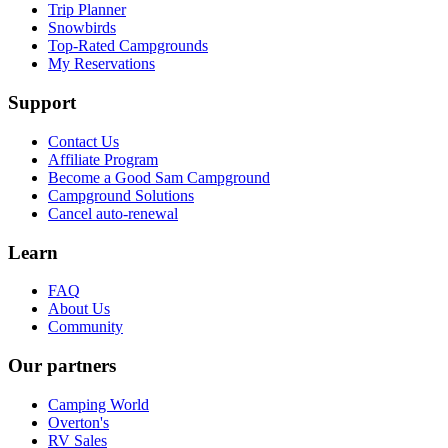
Trip Planner
Snowbirds
Top-Rated Campgrounds
My Reservations
Support
Contact Us
Affiliate Program
Become a Good Sam Campground
Campground Solutions
Cancel auto-renewal
Learn
FAQ
About Us
Community
Our partners
Camping World
Overton's
RV Sales