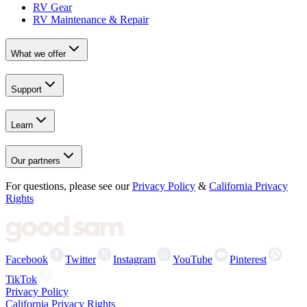
RV Gear
RV Maintenance & Repair
What we offer
Support
Learn
Our partners
For questions, please see our
Privacy Policy
&
California Privacy
Rights
Facebook
Twitter
Instagram
YouTube
Pinterest
TikTok
Privacy Policy
California Privacy Rights