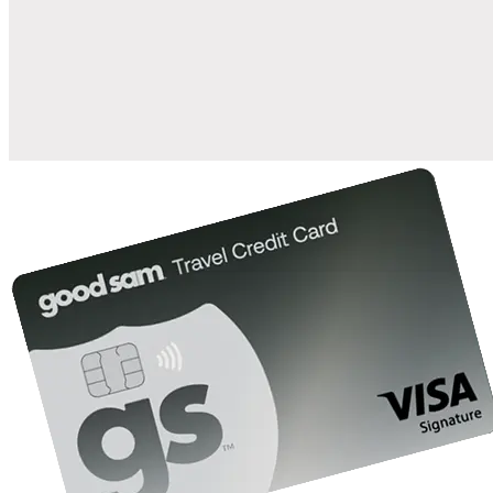
when you open and use a Good Sam Travel Visa Signature® Credit
1
Card: Annual Fee: $249
10%
back in points on reservations at participating Good Sam
2
affiliated campgrounds
10%
off the nightly rate with your Elite Membership*