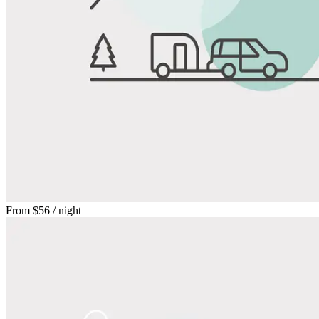
From
$56
/ night