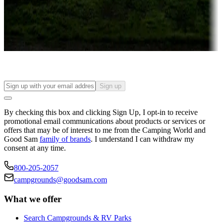
Things to see and do, golfing and more
Long-term stays
Find your ideal spot to stay awhile — for a season or longer.
Sign up
By checking this box and clicking Sign Up, I opt-in to receive
promotional email communications about products or services or
offers that may be of interest to me from the Camping World and
Good Sam
family of brands
. I understand I can withdraw my
consent at any time.
800-205-2057
campgrounds@goodsam.com
What we offer
Search Campgrounds & RV Parks