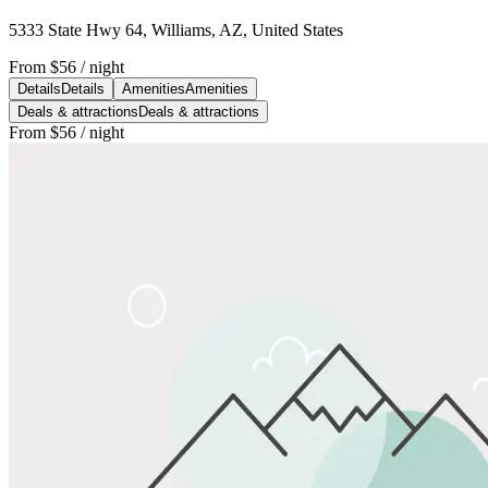
5333 State Hwy 64, Williams, AZ, United States
From
$56
/ night
Details
Details
Amenities
Amenities
Deals & attractions
Deals & attractions
From
$56
/ night