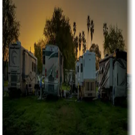
Boating fun
Campgrounds or locations with or near marinas, lakes, rivers, or
fishing
Family camping
Campgrounds catering to families
Rentals & glamping
Campgrounds with on-site rentals, cabins, lodges, tiny houses and
more
Lots & park models
Campgrounds with lots or park models for sale
Roll the dice
Campgrounds or locations with or near casinos
Attractions & entertainment