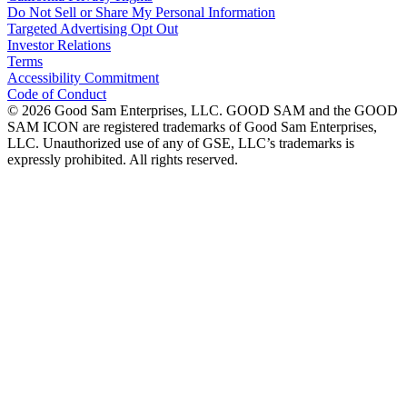
Do Not Sell or Share My Personal Information
Targeted Advertising Opt Out
Investor Relations
Terms
Accessibility Commitment
Code of Conduct
©
2026
Good Sam Enterprises, LLC. GOOD SAM and the GOOD
SAM ICON are registered trademarks of Good Sam Enterprises,
LLC. Unauthorized use of any of GSE, LLC’s trademarks is
expressly prohibited. All rights reserved.