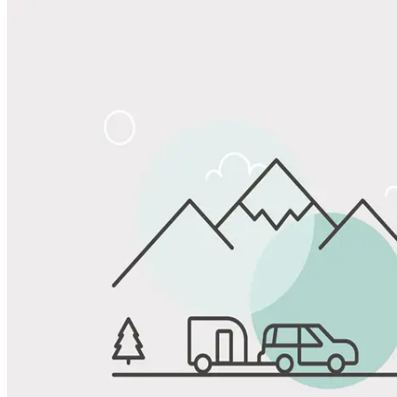
Share
Favorite
Save up to 20% at Good Sam Campgrounds