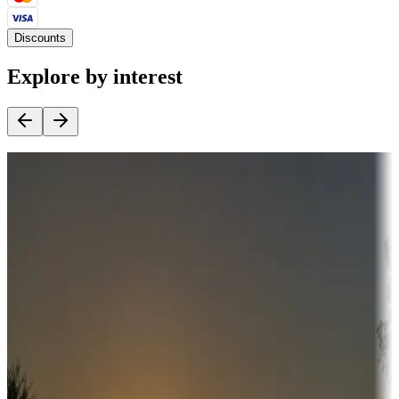
Discounts
Explore by interest
Destination deals
Campgrounds or locations with money-saving offers
Adventure seekers
Campgrounds or locations with or near hunting, tours, guides,
fishing, or hiking
Snowbirds
A collection of snowbird-friendly RV resorts along America's
Sunbelt