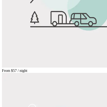
From
$57
/ night