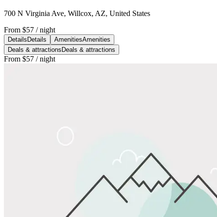
700 N Virginia Ave, Willcox, AZ, United States
From
$57
/ night
Details
Details
Amenities
Amenities
Deals & attractions
Deals & attractions
From
$57
/ night