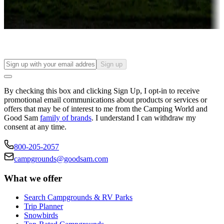
Long-term stays
Find your ideal spot to stay awhile — for a season or longer.
Sign up
By checking this box and clicking Sign Up, I opt-in to receive
promotional email communications about products or services or
offers that may be of interest to me from the Camping World and
Good Sam
family of brands
. I understand I can withdraw my
consent at any time.
800-205-2057
campgrounds@goodsam.com
What we offer
Search Campgrounds & RV Parks
Trip Planner
Snowbirds