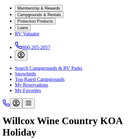
Membership & Rewards
Campgrounds & Rentals
Protection Products
Loans
RV Valuator
800-205-2057
Search Campgrounds & RV Parks
Snowbirds
Top-Rated Campgrounds
My Reservations
My Favorites
Willcox Wine Country KOA
Holiday