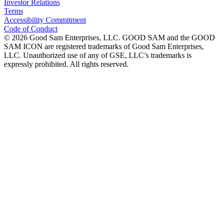
Investor Relations
Terms
Accessibility Commitment
Code of Conduct
©
2026
Good Sam Enterprises, LLC. GOOD SAM and the GOOD
SAM ICON are registered trademarks of Good Sam Enterprises,
LLC. Unauthorized use of any of GSE, LLC’s trademarks is
expressly prohibited. All rights reserved.