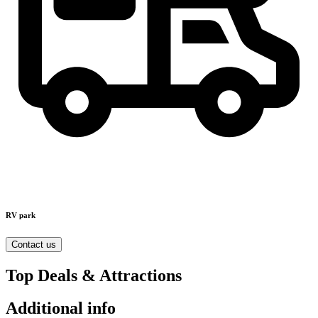
RV park
Contact us
Top Deals & Attractions
Additional info