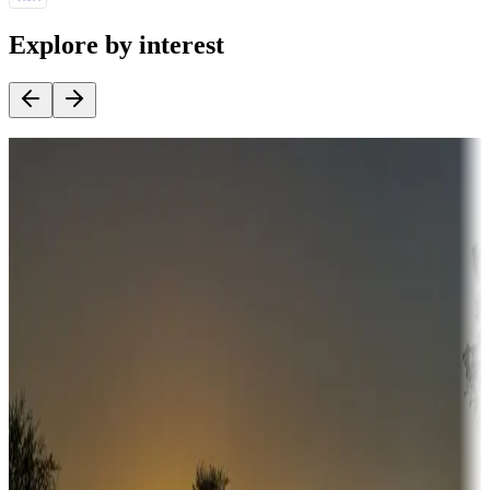
Explore by interest
Destination deals
Campgrounds or locations with money-saving offers
Adventure seekers
Campgrounds or locations with or near hunting, tours, guides,
fishing, or hiking
Snowbirds
A collection of snowbird-friendly RV resorts along America's
Sunbelt
Boating fun
Campgrounds or locations with or near marinas, lakes, rivers, or