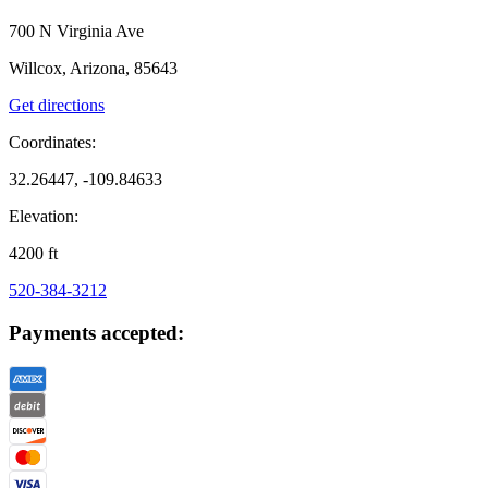
700 N Virginia Ave
Willcox, Arizona, 85643
Get directions
Coordinates:
32.26447, -109.84633
Elevation:
4200
ft
520-384-3212
Payments accepted: