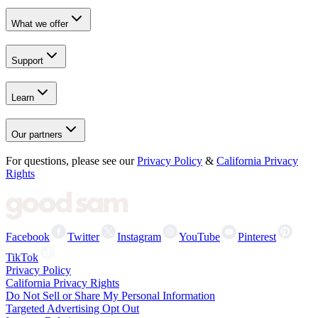
What we offer
Support
Learn
Our partners
For questions, please see our
Privacy Policy
&
California Privacy
Rights
Facebook
Twitter
Instagram
YouTube
Pinterest
TikTok
Privacy Policy
California Privacy Rights
Do Not Sell or Share My Personal Information
Targeted Advertising Opt Out