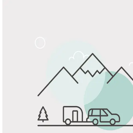
Share
Favorite
Save up to 20% at Good Sam Campgrounds