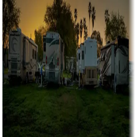
fishing
Family camping
Campgrounds catering to families
Rentals & glamping
Campgrounds with on-site rentals, cabins, lodges, tiny houses and
more
Lots & park models
Campgrounds with lots or park models for sale
Roll the dice
Campgrounds or locations with or near casinos
Attractions & entertainment
Things to see and do, golfing and more