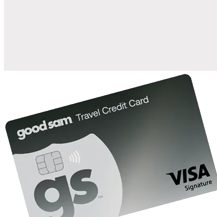
when you open and use a Good Sam Travel Visa Signature® Credit
1
Card: Annual Fee: $249
10%
back in points on reservations at participating Good Sam
2
affiliated campgrounds
10%
off the nightly rate with your Elite Membership*