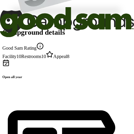
Campground details
Good Sam Rating
Facility
10
Restrooms
10
Appeal
8
Open all year