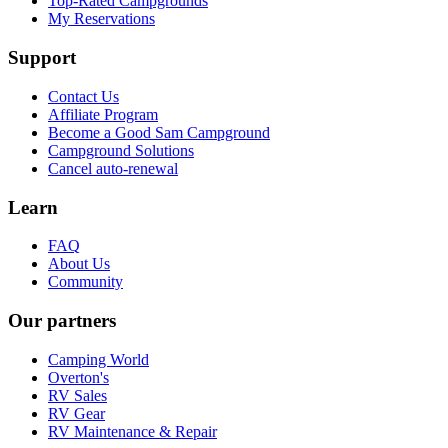
Top-Rated Campgrounds
My Reservations
Support
Contact Us
Affiliate Program
Become a Good Sam Campground
Campground Solutions
Cancel auto-renewal
Learn
FAQ
About Us
Community
Our partners
Camping World
Overton's
RV Sales
RV Gear
RV Maintenance & Repair