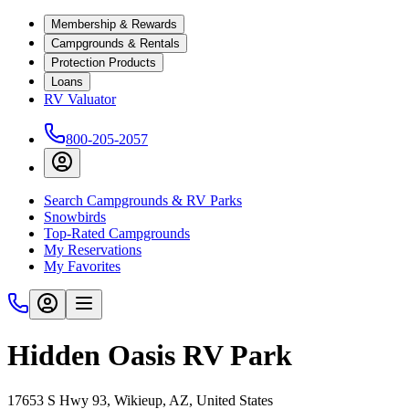
Membership & Rewards
Campgrounds & Rentals
Protection Products
Loans
RV Valuator
800-205-2057
Search Campgrounds & RV Parks
Snowbirds
Top-Rated Campgrounds
My Reservations
My Favorites
Hidden Oasis RV Park
17653 S Hwy 93, Wikieup, AZ, United States