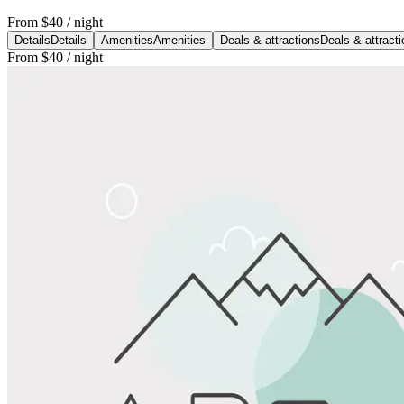
From
$40
/ night
Details
Details
Amenities
Amenities
Deals & attractions
Deals & attract
From
$40
/ night