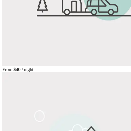
From
$40
/ night