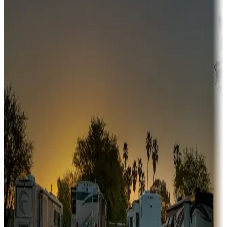
Adventure seekers
Campgrounds or locations with or near hunting, tours, guides,
fishing, or hiking
Snowbirds
A collection of snowbird-friendly RV resorts along America's
Sunbelt
Boating fun
Campgrounds or locations with or near marinas, lakes, rivers, or
fishing
Family camping
Campgrounds catering to families
Rentals & glamping
Campgrounds with on-site rentals, cabins, lodges, tiny houses and
more