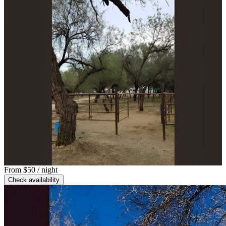
From
$50
/ night
Check availability