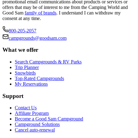
promotional email communications about products or services or
offers that may be of interest to me from the Camping World and
Good Sam
family of brands
. I understand I can withdraw my
consent at any time.
800-205-2057
campgrounds@goodsam.com
What we offer
Search Campgrounds & RV Parks
Trip Planner
Snowbirds
Top-Rated Campgrounds
My Reservations
Support
Contact Us
Affiliate Program
Become a Good Sam Campground
Campground Solutions
Cancel auto-renewal