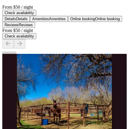
From
$50
/ night
Check availability
Details
Details
Amenities
Amenities
Online booking
Online booking
Reviews
Reviews
From
$50
/ night
Check availability