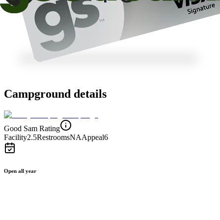
Campground details
Good Sam Rating
Facility
2.5
Restrooms
NA
Appeal
6
Open all year