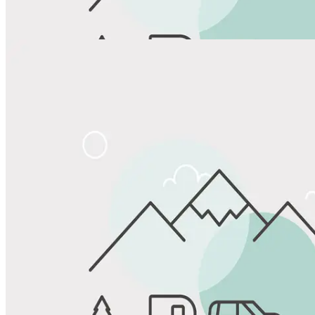
View All Photos