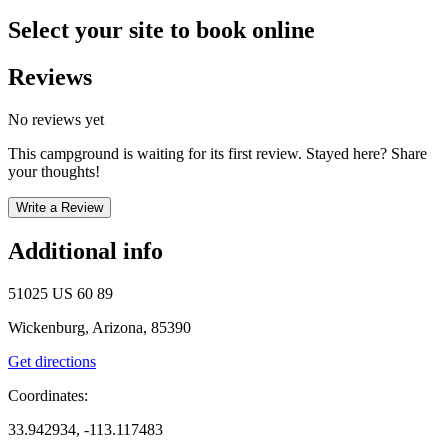
Select your site to book online
Reviews
No reviews yet
This campground is waiting for its first review. Stayed here? Share
your thoughts!
Write a Review
Additional info
51025 US 60 89
Wickenburg, Arizona, 85390
Get directions
Coordinates:
33.942934, -113.117483