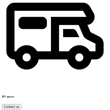
RV spaces
Contact us