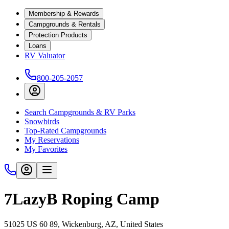
Membership & Rewards
Campgrounds & Rentals
Protection Products
Loans
RV Valuator
800-205-2057
Search Campgrounds & RV Parks
Snowbirds
Top-Rated Campgrounds
My Reservations
My Favorites
7LazyB Roping Camp
51025 US 60 89, Wickenburg, AZ, United States