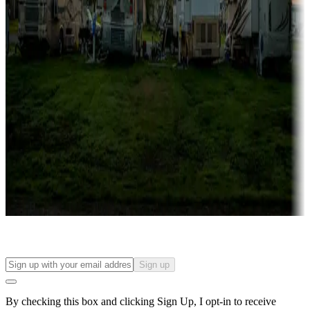
Lots & park models
Campgrounds with lots or park models for sale
Roll the dice
Campgrounds or locations with or near casinos
Attractions & entertainment
Things to see and do, golfing and more
Long-term stays
Find your ideal spot to stay awhile — for a season or longer.
Sign up
By checking this box and clicking Sign Up, I opt-in to receive