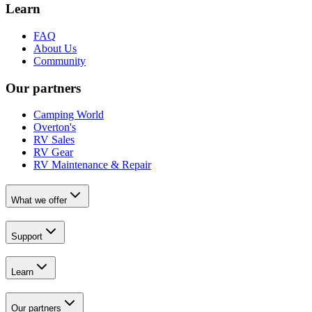
Learn
FAQ
About Us
Community
Our partners
Camping World
Overton's
RV Sales
RV Gear
RV Maintenance & Repair
What we offer
Support
Learn
Our partners