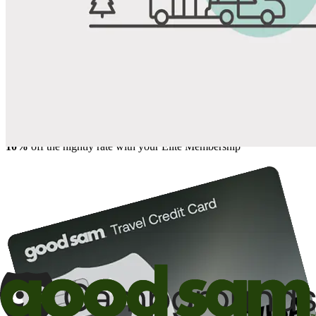
Share
Favorite
Save up to 20% at Good Sam Campgrounds
when you open and use a Good Sam Travel Visa Signature® Credit
1
Card: Annual Fee: $249
10%
back in points on reservations at participating Good Sam
2
affiliated campgrounds
10%
off the nightly rate with your Elite Membership*