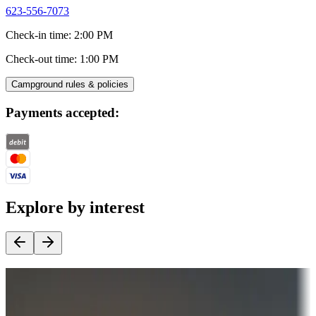
623-556-7073
Check-in time
:
2:00 PM
Check-out time
:
1:00 PM
Campground rules & policies
Payments accepted:
Explore by interest
Destination deals
Campgrounds or locations with money-saving offers