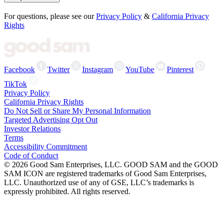
For questions, please see our
Privacy Policy
&
California Privacy
Rights
Facebook
Twitter
Instagram
YouTube
Pinterest
TikTok
Privacy Policy
California Privacy Rights
Do Not Sell or Share My Personal Information
Targeted Advertising Opt Out
Investor Relations
Terms
Accessibility Commitment
Code of Conduct
©
2026
Good Sam Enterprises, LLC. GOOD SAM and the GOOD
SAM ICON are registered trademarks of Good Sam Enterprises,
LLC. Unauthorized use of any of GSE, LLC’s trademarks is
expressly prohibited. All rights reserved.