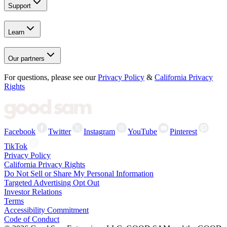
Support
Learn
Our partners
For questions, please see our
Privacy Policy
&
California Privacy
Rights
Facebook
Twitter
Instagram
YouTube
Pinterest
TikTok
Privacy Policy
California Privacy Rights
Do Not Sell or Share My Personal Information
Targeted Advertising Opt Out
Investor Relations
Terms
Accessibility Commitment
Code of Conduct