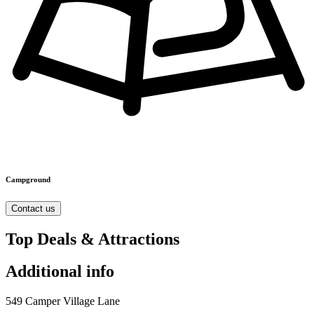
Campground
Contact us
Top Deals & Attractions
Additional info
549 Camper Village Lane