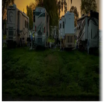
Campgrounds catering to families
Rentals & glamping
Campgrounds with on-site rentals, cabins, lodges, tiny houses and
more
Lots & park models
Campgrounds with lots or park models for sale
Roll the dice
Campgrounds or locations with or near casinos
Attractions & entertainment
Things to see and do, golfing and more
Long-term stays
Find your ideal spot to stay awhile — for a season or longer.