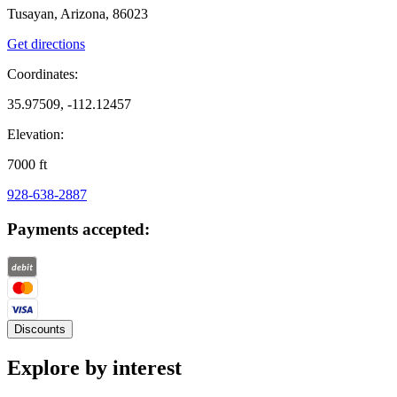
Tusayan, Arizona, 86023
Get directions
Coordinates:
35.97509, -112.12457
Elevation:
7000
ft
928-638-2887
Payments accepted:
Discounts
Explore by interest