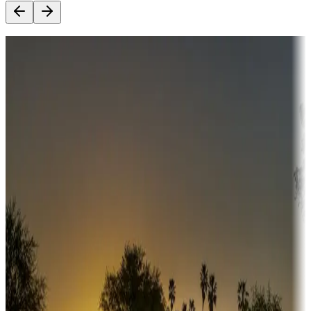
Destination deals
Campgrounds or locations with money-saving offers
Adventure seekers
Campgrounds or locations with or near hunting, tours, guides,
fishing, or hiking
Snowbirds
A collection of snowbird-friendly RV resorts along America's
Sunbelt
Boating fun
Campgrounds or locations with or near marinas, lakes, rivers, or
fishing
Family camping