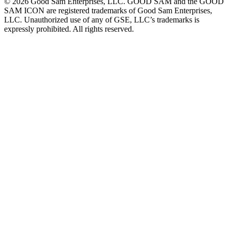
©
2026
Good Sam Enterprises, LLC. GOOD SAM and the GOOD
SAM ICON are registered trademarks of Good Sam Enterprises,
LLC. Unauthorized use of any of GSE, LLC’s trademarks is
expressly prohibited. All rights reserved.