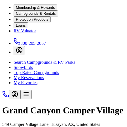
Membership & Rewards
Campgrounds & Rentals
Protection Products
Loans
RV Valuator
800-205-2057
Search Campgrounds & RV Parks
Snowbirds
Top-Rated Campgrounds
My Reservations
My Favorites
Grand Canyon Camper Village
549 Camper Village Lane, Tusayan, AZ, United States