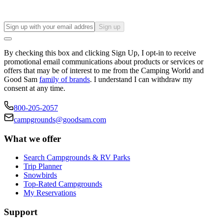
Sign up
By checking this box and clicking Sign Up, I opt-in to receive
promotional email communications about products or services or
offers that may be of interest to me from the Camping World and
Good Sam
family of brands
. I understand I can withdraw my
consent at any time.
800-205-2057
campgrounds@goodsam.com
What we offer
Search Campgrounds & RV Parks
Trip Planner
Snowbirds
Top-Rated Campgrounds
My Reservations
Support