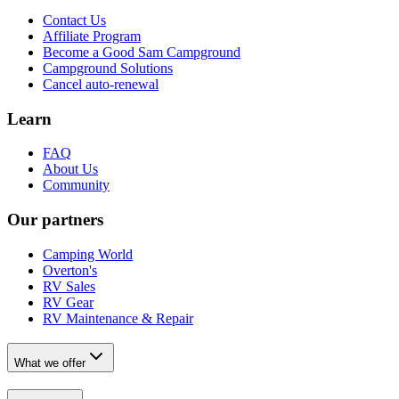
Contact Us
Affiliate Program
Become a Good Sam Campground
Campground Solutions
Cancel auto-renewal
Learn
FAQ
About Us
Community
Our partners
Camping World
Overton's
RV Sales
RV Gear
RV Maintenance & Repair
What we offer