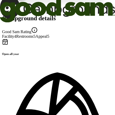
Campground details
Good Sam Rating
Facility
4
Restrooms
5
Appeal
5
Open all year