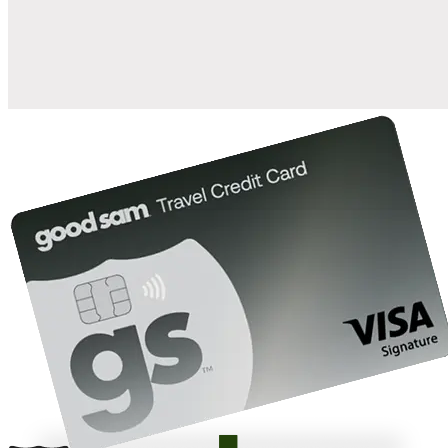
10%
back in points on reservations at participating Good Sam
2
affiliated campgrounds
10%
off the nightly rate with your Elite Membership*