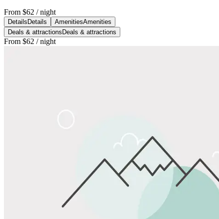
From
$62
/ night
Details
Details
Amenities
Amenities
Deals & attractions
Deals & attractions
From
$62
/ night