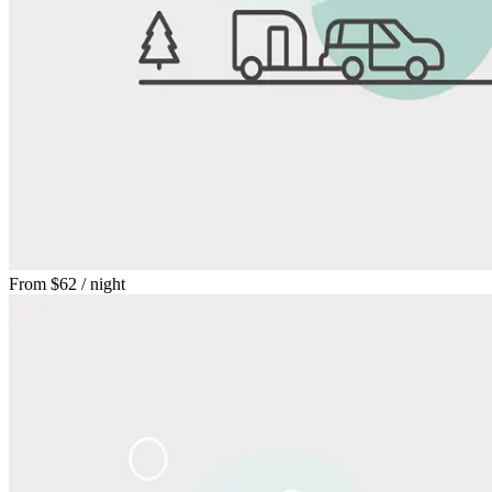
From
$62
/ night