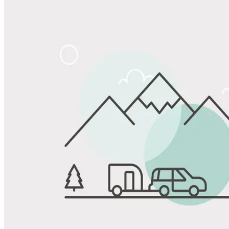
Share
Favorite
Save up to 20% at Good Sam Campgrounds
when you open and use a Good Sam Travel Visa Signature® Credit
1
Card: Annual Fee: $249