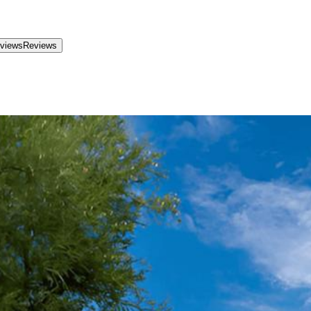
views
Reviews