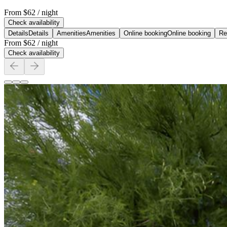
From
$62
/ night
Check availability
Details
Details
Amenities
Amenities
Online booking
Online booking
Re
From
$62
/ night
Check availability