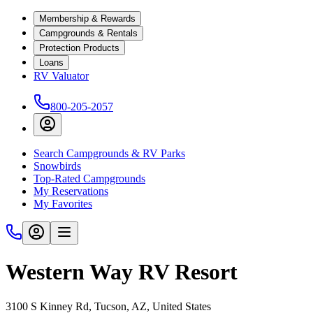
Membership & Rewards
Campgrounds & Rentals
Protection Products
Loans
RV Valuator
800-205-2057
Search Campgrounds & RV Parks
Snowbirds
Top-Rated Campgrounds
My Reservations
My Favorites
Western Way RV Resort
3100 S Kinney Rd, Tucson, AZ, United States