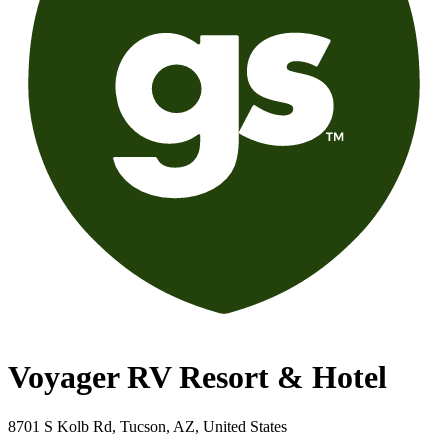
Voyager RV Resort & Hotel
8701 S Kolb Rd, Tucson, AZ, United States