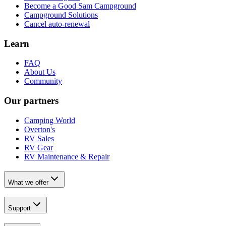
Become a Good Sam Campground
Campground Solutions
Cancel auto-renewal
Learn
FAQ
About Us
Community
Our partners
Camping World
Overton's
RV Sales
RV Gear
RV Maintenance & Repair
What we offer
Support