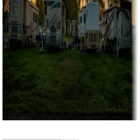
Rentals & glamping
Campgrounds with on-site rentals, cabins, lodges, tiny houses and
more
Lots & park models
Campgrounds with lots or park models for sale
Roll the dice
Campgrounds or locations with or near casinos
Attractions & entertainment
Things to see and do, golfing and more
Long-term stays
Find your ideal spot to stay awhile — for a season or longer.