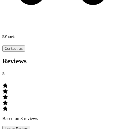
RV park
Contact us
Reviews
5
Based on 3 reviews
Leave Review