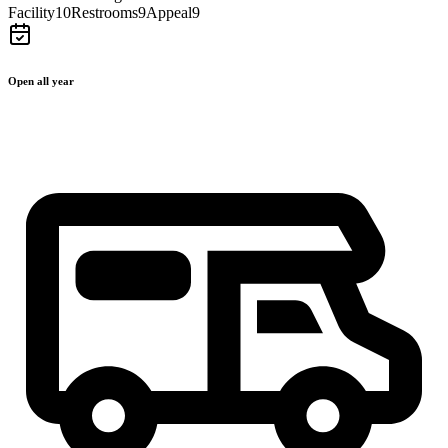
Facility
10
Restrooms
9
Appeal
9
Open all year