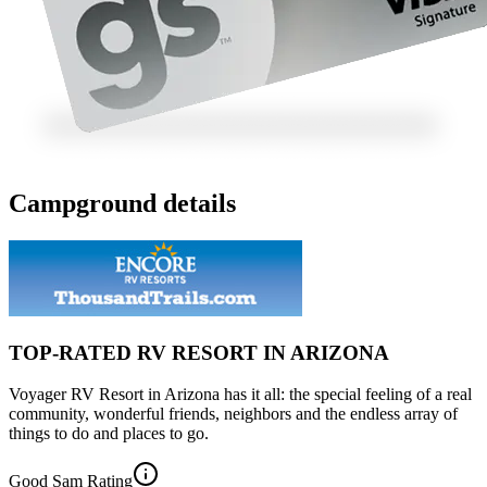
Campground details
TOP-RATED RV RESORT IN ARIZONA
Voyager RV Resort in Arizona has it all: the special feeling of a real
community, wonderful friends, neighbors and the endless array of
things to do and places to go.
Good Sam Rating