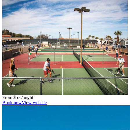
From
$57
/ night
Book now
View website