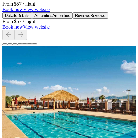
From
$57
/ night
Book now
View website
Details
Details
Amenities
Amenities
Reviews
Reviews
From
$57
/ night
Book now
View website