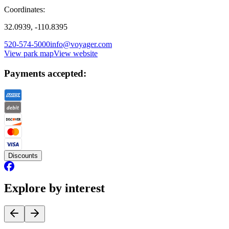
Coordinates:
32.0939, -110.8395
520-574-5000
info@voyager.com
View park map
View website
Payments accepted:
Discounts
Explore by interest