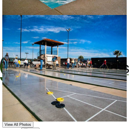
View All Photos