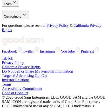
Learn
Our partners
For questions, please see our
Privacy Policy
&
California Privacy
Rights
Facebook
Twitter
Instagram
YouTube
Pinterest
TikTok
Privacy Policy
California Privacy Rights
Do Not Sell or Share My Personal Information
Targeted Advertising Opt Out
Investor Relations
Terms
Accessibility Commitment
Code of Conduct
©
2026
Good Sam Enterprises, LLC. GOOD SAM and the GOOD
SAM ICON are registered trademarks of Good Sam Enterprises,
LLC. Unauthorized use of any of GSE, LLC’s trademarks is