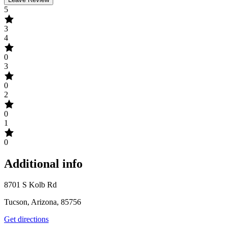
5
3
4
0
3
0
2
0
1
0
Additional info
8701 S Kolb Rd
Tucson, Arizona, 85756
Get directions