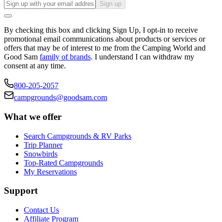
Sign up
By checking this box and clicking Sign Up, I opt-in to receive
promotional email communications about products or services or
offers that may be of interest to me from the Camping World and
Good Sam
family of brands
. I understand I can withdraw my
consent at any time.
800-205-2057
campgrounds@goodsam.com
What we offer
Search Campgrounds & RV Parks
Trip Planner
Snowbirds
Top-Rated Campgrounds
My Reservations
Support
Contact Us
Affiliate Program