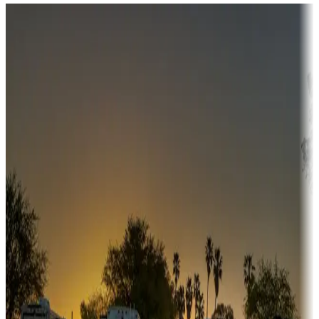
Destination deals
Campgrounds or locations with money-saving offers
Adventure seekers
Campgrounds or locations with or near hunting, tours, guides,
fishing, or hiking
Snowbirds
A collection of snowbird-friendly RV resorts along America's
Sunbelt
Boating fun
Campgrounds or locations with or near marinas, lakes, rivers, or
fishing
Family camping
Campgrounds catering to families