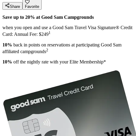
Share
Favorite
Save up to 20% at Good Sam Campgrounds
when you open and use a Good Sam Travel Visa Signature® Credit
1
Card: Annual Fee: $249
10%
back in points on reservations at participating Good Sam
2
affiliated campgrounds
10%
off the nightly rate with your Elite Membership*