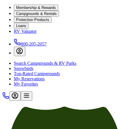
Membership & Rewards
Campgrounds & Rentals
Protection Products
Loans
RV Valuator
800-205-2057
Search Campgrounds & RV Parks
Snowbirds
Top-Rated Campgrounds
My Reservations
My Favorites