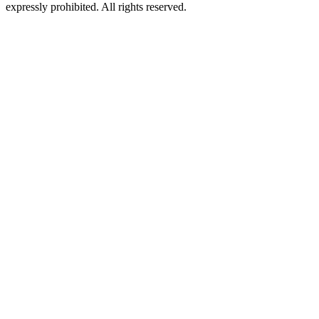
expressly prohibited. All rights reserved.