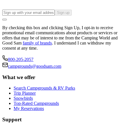
Sign up
By checking this box and clicking Sign Up, I opt-in to receive
promotional email communications about products or services or
offers that may be of interest to me from the Camping World and
Good Sam
family of brands
. I understand I can withdraw my
consent at any time.
800-205-2057
campgrounds@goodsam.com
What we offer
Search Campgrounds & RV Parks
Trip Planner
Snowbirds
Top-Rated Campgrounds
My Reservations
Support