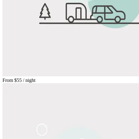
From
$55
/ night