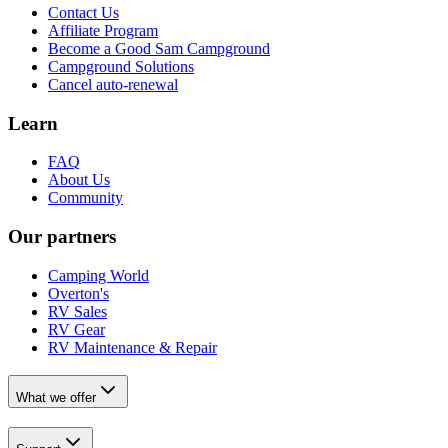
Contact Us
Affiliate Program
Become a Good Sam Campground
Campground Solutions
Cancel auto-renewal
Learn
FAQ
About Us
Community
Our partners
Camping World
Overton's
RV Sales
RV Gear
RV Maintenance & Repair
What we offer