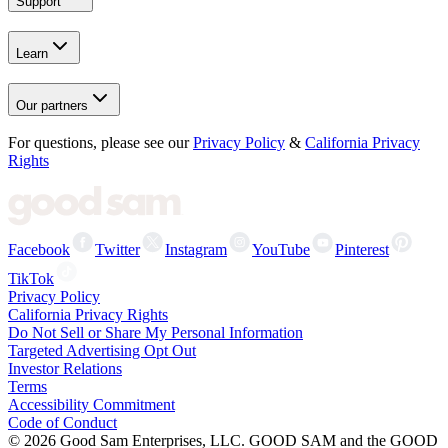
Support
Learn
Our partners
For questions, please see our
Privacy Policy
&
California Privacy
Rights
Facebook
Twitter
Instagram
YouTube
Pinterest
TikTok
Privacy Policy
California Privacy Rights
Do Not Sell or Share My Personal Information
Targeted Advertising Opt Out
Investor Relations
Terms
Accessibility Commitment
Code of Conduct
©
2026
Good Sam Enterprises, LLC. GOOD SAM and the GOOD