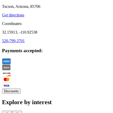
Tucson, Arizona, 85706
Get directions
Coordinates:
32.15913, -110.92538
520-799-3701
Payments accepted:
Discounts
Explore by interest