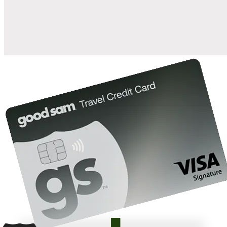
10%
back in points on reservations at participating Good Sam
2
affiliated campgrounds
10%
off the nightly rate with your Elite Membership*