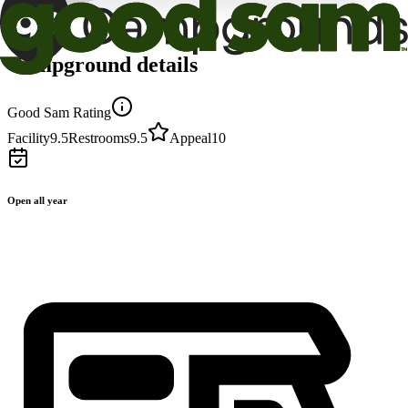
Campground details
Good Sam Rating
Facility
9.5
Restrooms
9.5
Appeal
10
Open all year