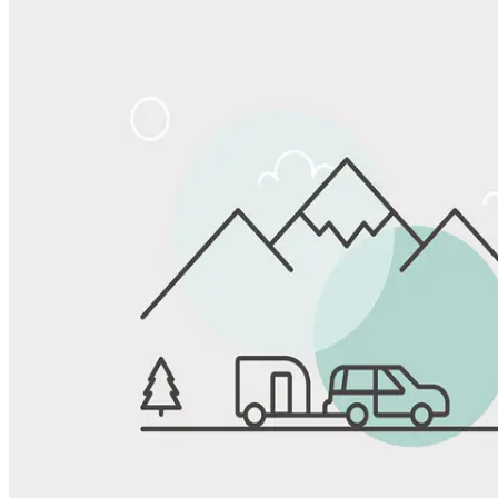
Share
Favorite
Save up to 20% at Good Sam Campgrounds
when you open and use a Good Sam Travel Visa Signature® Credit
1
Card: Annual Fee: $249