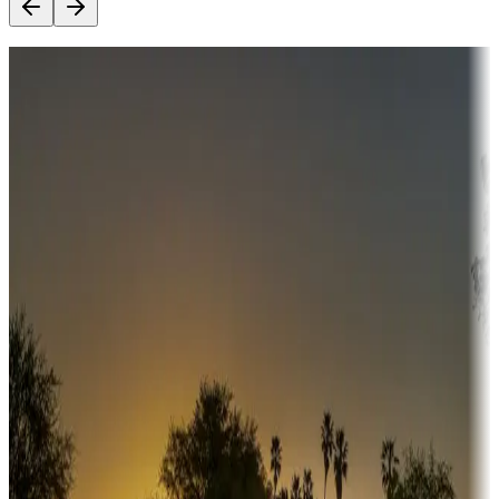
Destination deals
Campgrounds or locations with money-saving offers
Adventure seekers
Campgrounds or locations with or near hunting, tours, guides,
fishing, or hiking
Snowbirds
A collection of snowbird-friendly RV resorts along America's
Sunbelt
Boating fun
Campgrounds or locations with or near marinas, lakes, rivers, or
fishing
Family camping