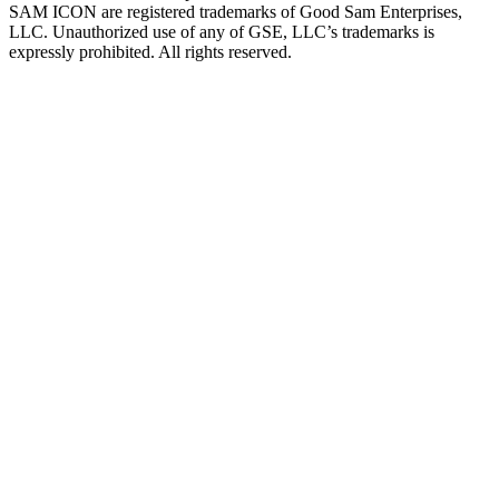
SAM ICON are registered trademarks of Good Sam Enterprises,
LLC. Unauthorized use of any of GSE, LLC’s trademarks is
expressly prohibited. All rights reserved.