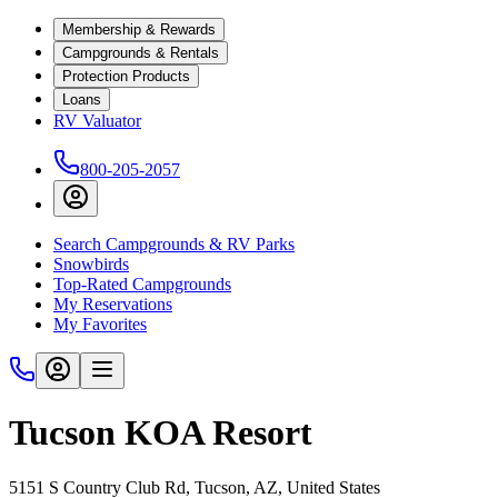
Membership & Rewards
Campgrounds & Rentals
Protection Products
Loans
RV Valuator
800-205-2057
Search Campgrounds & RV Parks
Snowbirds
Top-Rated Campgrounds
My Reservations
My Favorites
Tucson KOA Resort
5151 S Country Club Rd, Tucson, AZ, United States