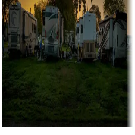
Campgrounds catering to families
Rentals & glamping
Campgrounds with on-site rentals, cabins, lodges, tiny houses and
more
Lots & park models
Campgrounds with lots or park models for sale
Roll the dice
Campgrounds or locations with or near casinos
Attractions & entertainment
Things to see and do, golfing and more
Long-term stays
Find your ideal spot to stay awhile — for a season or longer.