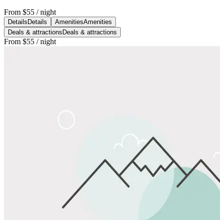
From
$55
/ night
Details
Details
Amenities
Amenities
Deals & attractions
Deals & attractions
From
$55
/ night