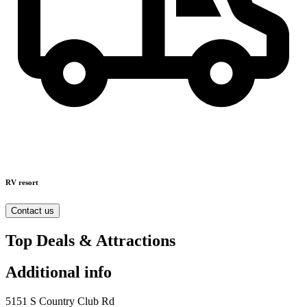
RV resort
Contact us
Top Deals & Attractions
Additional info
5151 S Country Club Rd