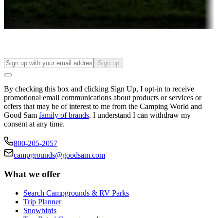
Long-term stays
Find your ideal spot to stay awhile — for a season or longer.
Sign up
By checking this box and clicking Sign Up, I opt-in to receive
promotional email communications about products or services or
offers that may be of interest to me from the Camping World and
Good Sam
family of brands
. I understand I can withdraw my
consent at any time.
800-205-2057
campgrounds@goodsam.com
What we offer
Search Campgrounds & RV Parks
Trip Planner
Snowbirds