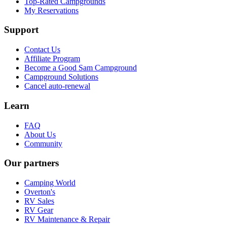
Top-Rated Campgrounds
My Reservations
Support
Contact Us
Affiliate Program
Become a Good Sam Campground
Campground Solutions
Cancel auto-renewal
Learn
FAQ
About Us
Community
Our partners
Camping World
Overton's
RV Sales
RV Gear
RV Maintenance & Repair