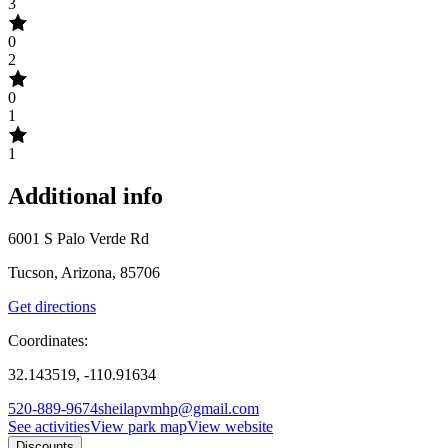
3
0
2
0
1
1
Additional info
6001 S Palo Verde Rd
Tucson, Arizona, 85706
Get directions
Coordinates:
32.143519, -110.91634
520-889-9674
sheilapvmhp@gmail.com
See activities
View park map
View website
Discounts