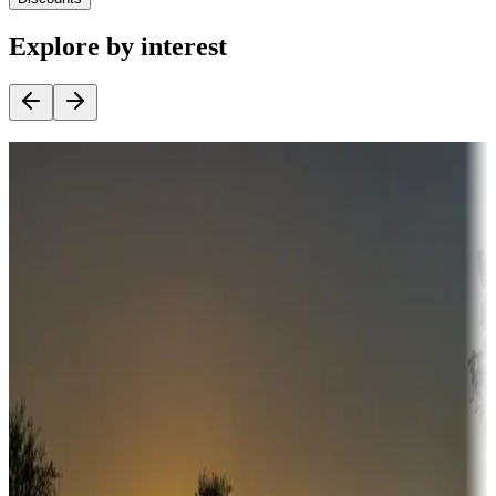
Explore by interest
Destination deals
Campgrounds or locations with money-saving offers
Adventure seekers
Campgrounds or locations with or near hunting, tours, guides,
fishing, or hiking
Snowbirds
A collection of snowbird-friendly RV resorts along America's
Sunbelt
Boating fun
Campgrounds or locations with or near marinas, lakes, rivers, or