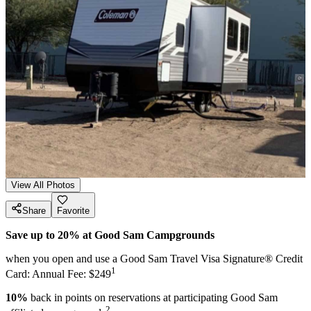
View All Photos
Share
Favorite
Save up to 20% at Good Sam Campgrounds
when you open and use a Good Sam Travel Visa Signature® Credit
1
Card: Annual Fee: $249
10%
back in points on reservations at participating Good Sam
2