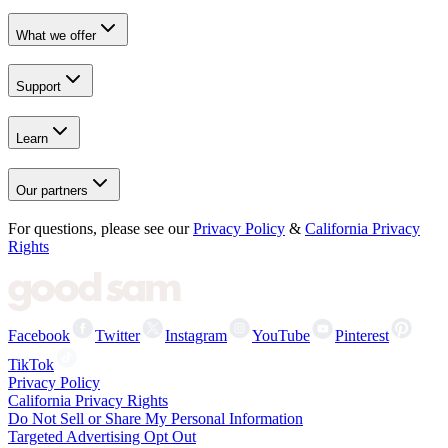
What we offer
Support
Learn
Our partners
For questions, please see our
Privacy Policy
&
California Privacy
Rights
Facebook
Twitter
Instagram
YouTube
Pinterest
TikTok
Privacy Policy
California Privacy Rights
Do Not Sell or Share My Personal Information
Targeted Advertising Opt Out