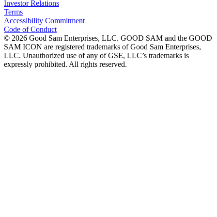
Investor Relations
Terms
Accessibility Commitment
Code of Conduct
©
2026
Good Sam Enterprises, LLC. GOOD SAM and the GOOD
SAM ICON are registered trademarks of Good Sam Enterprises,
LLC. Unauthorized use of any of GSE, LLC’s trademarks is
expressly prohibited. All rights reserved.