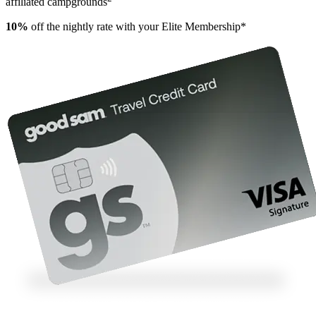
affiliated campgrounds
10%
off the nightly rate with your Elite Membership*