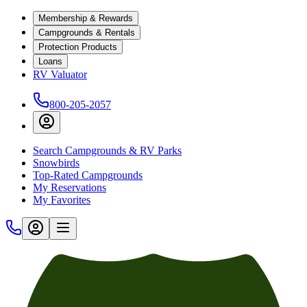
Membership & Rewards
Campgrounds & Rentals
Protection Products
Loans
RV Valuator
800-205-2057
Search Campgrounds & RV Parks
Snowbirds
Top-Rated Campgrounds
My Reservations
My Favorites