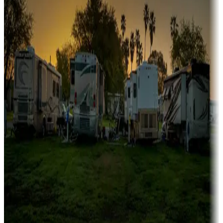
fishing
Family camping
Campgrounds catering to families
Rentals & glamping
Campgrounds with on-site rentals, cabins, lodges, tiny houses and
more
Lots & park models
Campgrounds with lots or park models for sale
Roll the dice
Campgrounds or locations with or near casinos
Attractions & entertainment
Things to see and do, golfing and more