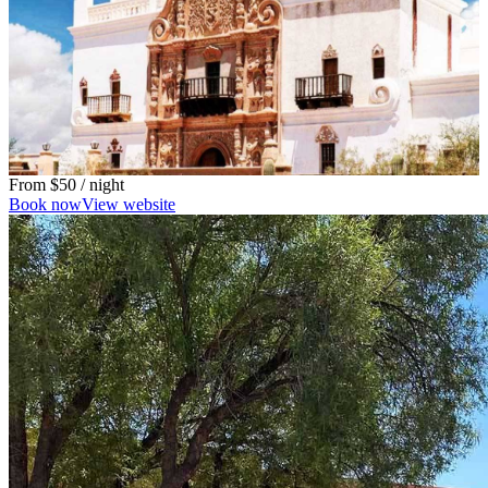
From
$50
/ night
Book now
View website