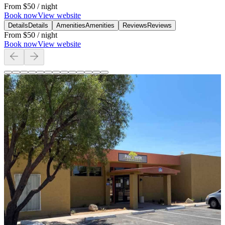
From
$50
/ night
Book now
View website
Details
Details
Amenities
Amenities
Reviews
Reviews
From
$50
/ night
Book now
View website