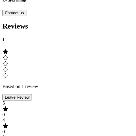
RV area in mhp
Contact us
Reviews
1
Based on 1 review
Leave Review
5
0
4
0