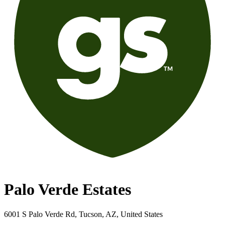
Palo Verde Estates
6001 S Palo Verde Rd, Tucson, AZ, United States