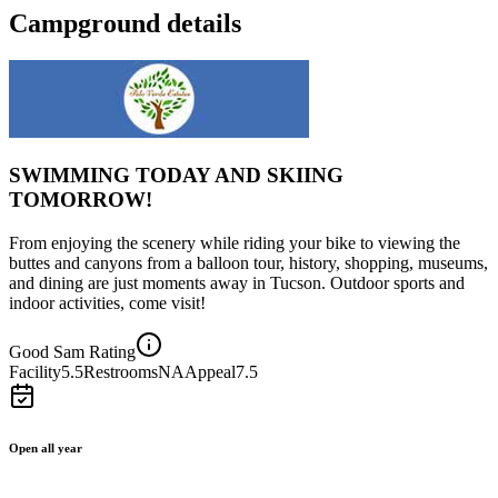
Campground details
SWIMMING TODAY AND SKIING
TOMORROW!
From enjoying the scenery while riding your bike to viewing the
buttes and canyons from a balloon tour, history, shopping, museums,
and dining are just moments away in Tucson. Outdoor sports and
indoor activities, come visit!
Good Sam Rating
Facility
5.5
Restrooms
NA
Appeal
7.5
Open all year