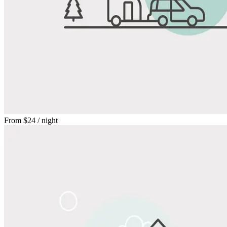
From
$24
/ night