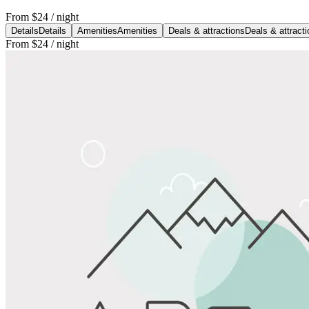
From
$24
/ night
Details
Details
Amenities
Amenities
Deals & attractions
Deals & attract
From
$24
/ night