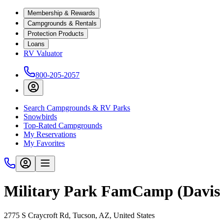
Membership & Rewards
Campgrounds & Rentals
Protection Products
Loans
RV Valuator
800-205-2057
Search Campgrounds & RV Parks
Snowbirds
Top-Rated Campgrounds
My Reservations
My Favorites
Military Park FamCamp (Davi
2775 S Craycroft Rd, Tucson, AZ, United States