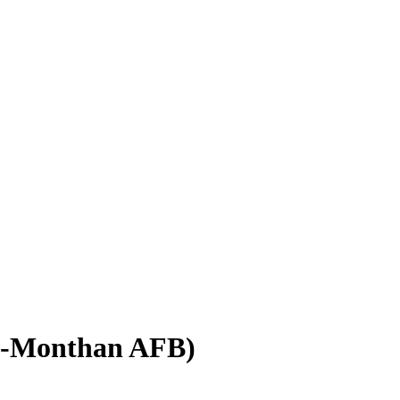
s-Monthan AFB)