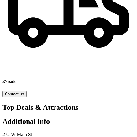
RV park
Contact us
Top Deals & Attractions
Additional info
272 W Main St