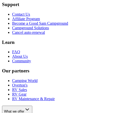
Support
Contact Us
Affiliate Program
Become a Good Sam Campground
Campground Solutions
Cancel auto-renewal
Learn
FAQ
About Us
Community
Our partners
Camping World
Overton's
RV Sales
RV Gear
RV Maintenance & Repair
What we offer