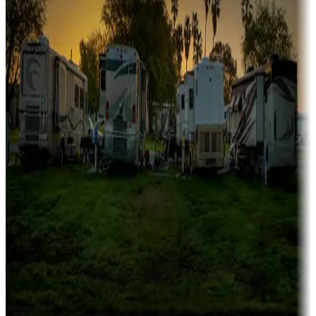
Family camping
Campgrounds catering to families
Rentals & glamping
Campgrounds with on-site rentals, cabins, lodges, tiny houses and
more
Lots & park models
Campgrounds with lots or park models for sale
Roll the dice
Campgrounds or locations with or near casinos
Attractions & entertainment
Things to see and do, golfing and more
Long-term stays