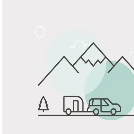
Share
Favorite
Save up to 20% at Good Sam Campgrounds
when you open and use a Good Sam Travel Visa Signature® Credit
1
Card: Annual Fee: $249