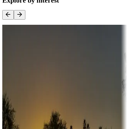
Explore by interest
Destination deals
Campgrounds or locations with money-saving offers
Adventure seekers
Campgrounds or locations with or near hunting, tours, guides,
fishing, or hiking
Snowbirds
A collection of snowbird-friendly RV resorts along America's
Sunbelt
Boating fun
Campgrounds or locations with or near marinas, lakes, rivers, or
fishing