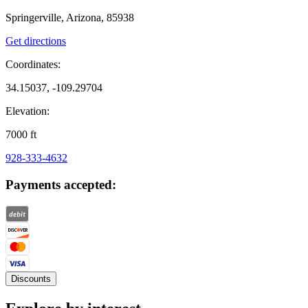
Springerville, Arizona, 85938
Get directions
Coordinates:
34.15037, -109.29704
Elevation:
7000
ft
928-333-4632
Payments accepted:
Discounts