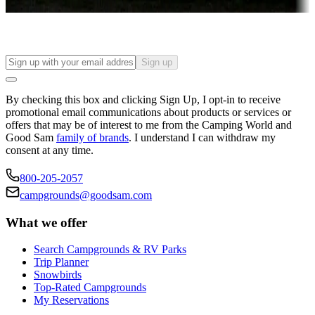
Find your ideal spot to stay awhile — for a season or longer.
Sign up
By checking this box and clicking Sign Up, I opt-in to receive
promotional email communications about products or services or
offers that may be of interest to me from the Camping World and
Good Sam
family of brands
. I understand I can withdraw my
consent at any time.
800-205-2057
campgrounds@goodsam.com
What we offer
Search Campgrounds & RV Parks
Trip Planner
Snowbirds
Top-Rated Campgrounds
My Reservations