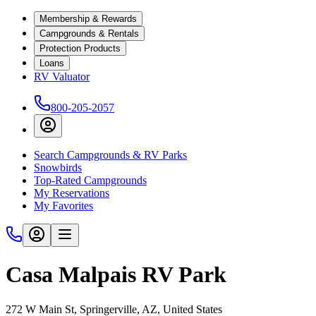
Membership & Rewards
Campgrounds & Rentals
Protection Products
Loans
RV Valuator
800-205-2057
Search Campgrounds & RV Parks
Snowbirds
Top-Rated Campgrounds
My Reservations
My Favorites
Casa Malpais RV Park
272 W Main St, Springerville, AZ, United States