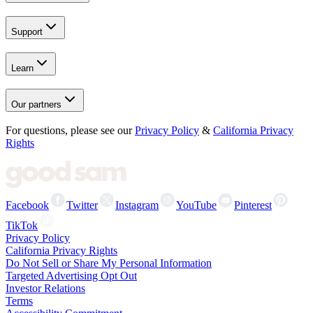
Support
Learn
Our partners
For questions, please see our
Privacy Policy
&
California Privacy
Rights
Facebook
Twitter
Instagram
YouTube
Pinterest
TikTok
Privacy Policy
California Privacy Rights
Do Not Sell or Share My Personal Information
Targeted Advertising Opt Out
Investor Relations
Terms