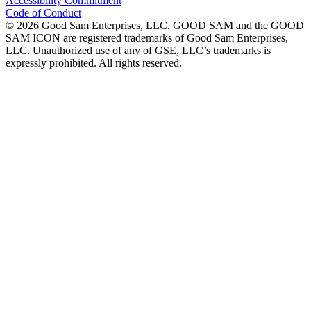
Accessibility Commitment
Code of Conduct
©
2026
Good Sam Enterprises, LLC. GOOD SAM and the GOOD
SAM ICON are registered trademarks of Good Sam Enterprises,
LLC. Unauthorized use of any of GSE, LLC’s trademarks is
expressly prohibited. All rights reserved.