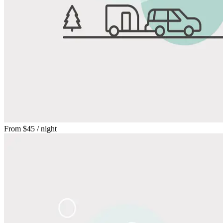
From
$45
/ night