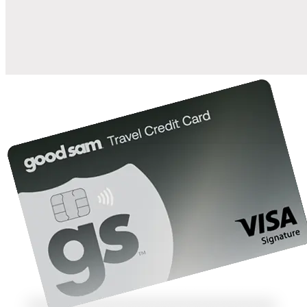
10%
back in points on reservations at participating Good Sam
2
affiliated campgrounds
10%
off the nightly rate with your Elite Membership*