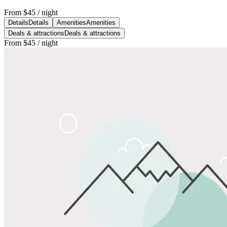
From
$45
/ night
Details
Details
Amenities
Amenities
Deals & attractions
Deals & attractions
From
$45
/ night