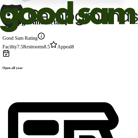
Campground details
Good Sam Rating
Facility
7.5
Restrooms
8.5
Appeal
8
Open all year