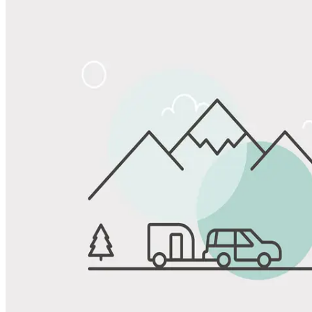
Share
Favorite
Save up to 20% at Good Sam Campgrounds
when you open and use a Good Sam Travel Visa Signature® Credit
1
Card: Annual Fee: $249