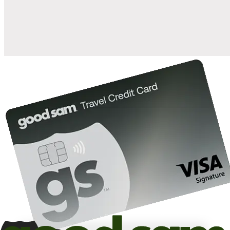
10%
back in points on reservations at participating Good Sam
2
affiliated campgrounds
10%
off the nightly rate with your Elite Membership*