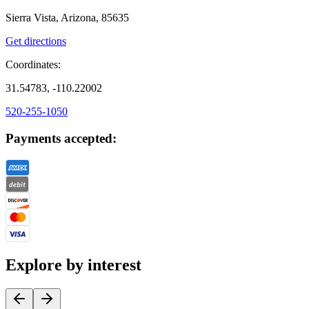
Sierra Vista, Arizona, 85635
Get directions
Coordinates:
31.54783, -110.22002
520-255-1050
Payments accepted:
Explore by interest