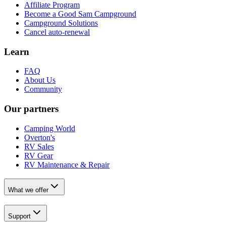
Affiliate Program
Become a Good Sam Campground
Campground Solutions
Cancel auto-renewal
Learn
FAQ
About Us
Community
Our partners
Camping World
Overton's
RV Sales
RV Gear
RV Maintenance & Repair
What we offer
Support