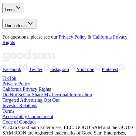
Learn
Our partners
For questions, please see our
Privacy Policy
&
California Privacy
Rights
Facebook
Twitter
Instagram
YouTube
Pinterest
TikTok
Privacy Policy
California Privacy Rights
Do Not Sell or Share My Personal Information
Targeted Advertising Opt Out
Investor Relations
Terms
Accessibility Commitment
Code of Conduct
©
2026
Good Sam Enterprises, LLC. GOOD SAM and the GOOD
SAM ICON are registered trademarks of Good Sam Enterprises,