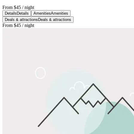
From
$45
/ night
Details
Details
Amenities
Amenities
Deals & attractions
Deals & attractions
From
$45
/ night