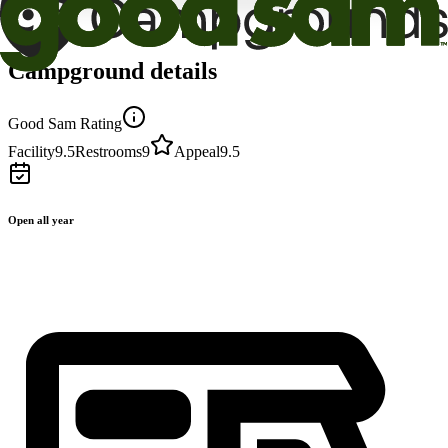
Campground details
Good Sam Rating
Facility
9.5
Restrooms
9
Appeal
9.5
Open all year