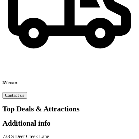
RV resort
Contact us
Top Deals & Attractions
Additional info
733 S Deer Creek Lane