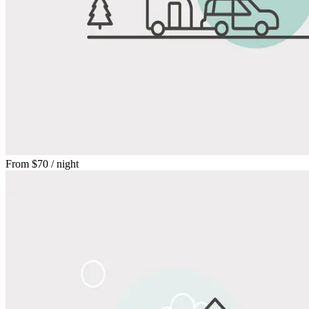
From
$70
/ night