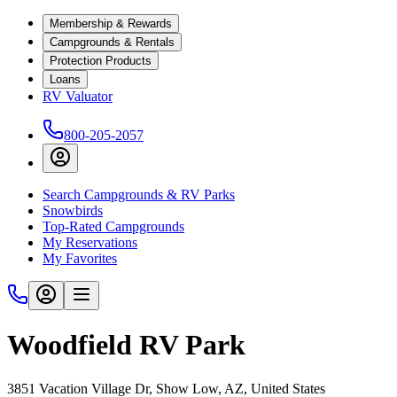
Membership & Rewards
Campgrounds & Rentals
Protection Products
Loans
RV Valuator
800-205-2057
Search Campgrounds & RV Parks
Snowbirds
Top-Rated Campgrounds
My Reservations
My Favorites
Woodfield RV Park
3851 Vacation Village Dr, Show Low, AZ, United States