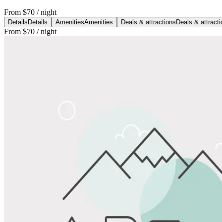
From
$70
/ night
Details
Details
Amenities
Amenities
Deals & attractions
Deals & attract
From
$70
/ night