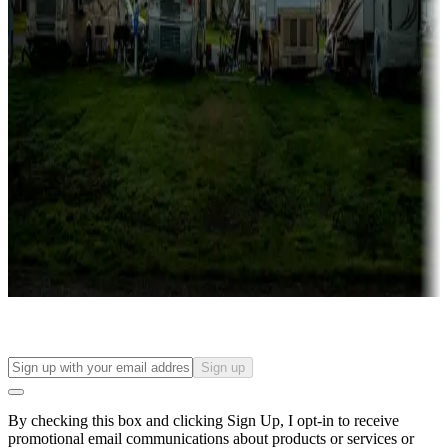
Lots & park models
Campgrounds with lots or park models for sale
Roll the dice
Campgrounds or locations with or near casinos
Attractions & entertainment
Things to see and do, golfing and more
Long-term stays
Find your ideal spot to stay awhile — for a season or longer.
Sign up
By checking this box and clicking Sign Up, I opt-in to receive
promotional email communications about products or services or