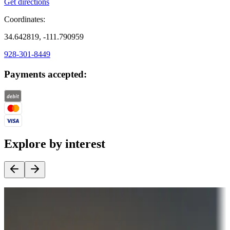
Get directions
Coordinates:
34.642819, -111.790959
928-301-8449
Payments accepted:
Explore by interest
Destination deals
Campgrounds or locations with money-saving offers