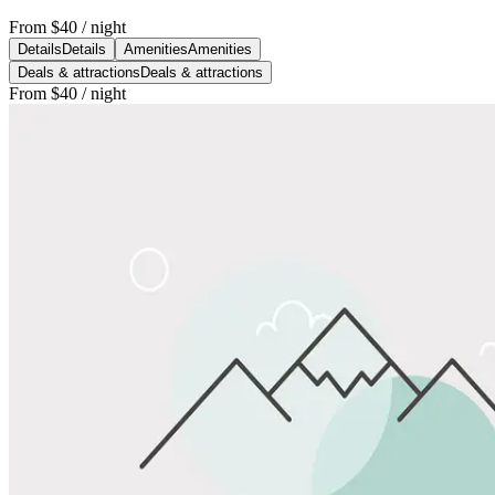
From
$40
/ night
Details
Details
Amenities
Amenities
Deals & attractions
Deals & attractions
From
$40
/ night