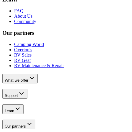
FAQ
About Us
Community
Our partners
Camping World
Overton's
RV Sales
RV Gear
RV Maintenance & Repair
What we offer
Support
Learn
Our partners