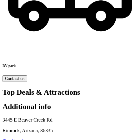
RV park
Contact us
Top Deals & Attractions
Additional info
3445 E Beaver Creek Rd
Rimrock, Arizona, 86335