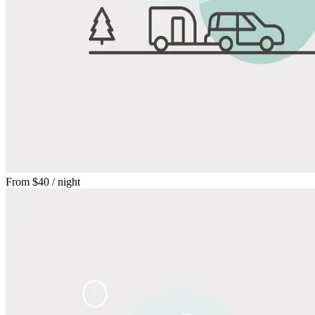
From
$40
/ night