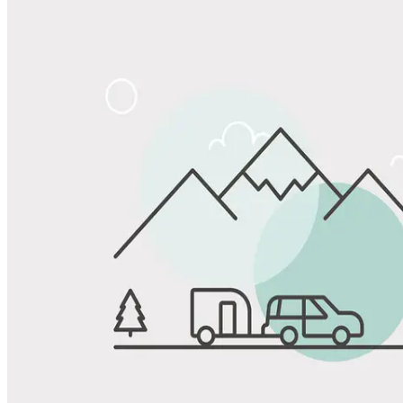
Share
Favorite
Save up to 20% at Good Sam Campgrounds
when you open and use a Good Sam Travel Visa Signature® Credit
1
Card: Annual Fee: $249