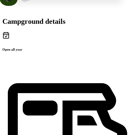
Campground details
Open all year