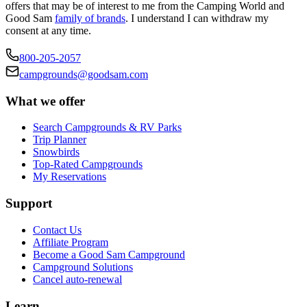
offers that may be of interest to me from the Camping World and
Good Sam
family of brands
. I understand I can withdraw my
consent at any time.
800-205-2057
campgrounds@goodsam.com
What we offer
Search Campgrounds & RV Parks
Trip Planner
Snowbirds
Top-Rated Campgrounds
My Reservations
Support
Contact Us
Affiliate Program
Become a Good Sam Campground
Campground Solutions
Cancel auto-renewal
Learn