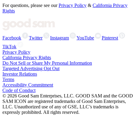
For questions, please see our
Privacy Policy
&
California Privacy
Rights
Facebook
Twitter
Instagram
YouTube
Pinterest
TikTok
Privacy Policy
California Privacy Rights
Do Not Sell or Share My Personal Information
Targeted Advertising Opt Out
Investor Relations
Terms
Accessibility Commitment
Code of Conduct
©
2026
Good Sam Enterprises, LLC. GOOD SAM and the GOOD
SAM ICON are registered trademarks of Good Sam Enterprises,
LLC. Unauthorized use of any of GSE, LLC’s trademarks is
expressly prohibited. All rights reserved.