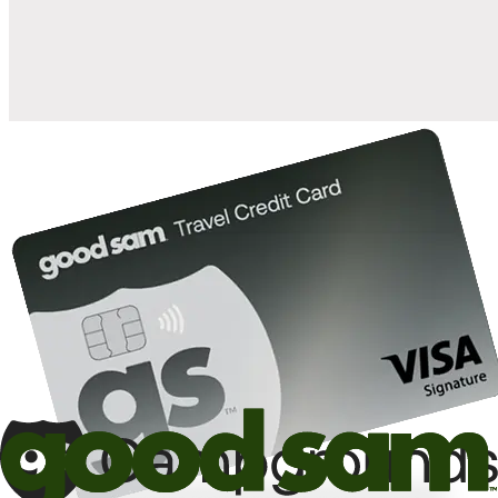
10%
back in points on reservations at participating Good Sam
2
affiliated campgrounds
10%
off the nightly rate with your Elite Membership*