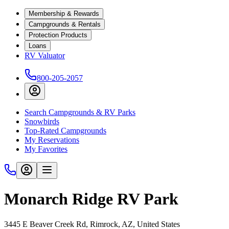
Membership & Rewards
Campgrounds & Rentals
Protection Products
Loans
RV Valuator
800-205-2057
Search Campgrounds & RV Parks
Snowbirds
Top-Rated Campgrounds
My Reservations
My Favorites
Monarch Ridge RV Park
3445 E Beaver Creek Rd, Rimrock, AZ, United States