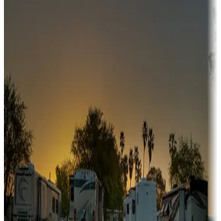
Adventure seekers
Campgrounds or locations with or near hunting, tours, guides,
fishing, or hiking
Snowbirds
A collection of snowbird-friendly RV resorts along America's
Sunbelt
Boating fun
Campgrounds or locations with or near marinas, lakes, rivers, or
fishing
Family camping
Campgrounds catering to families
Rentals & glamping
Campgrounds with on-site rentals, cabins, lodges, tiny houses and
more