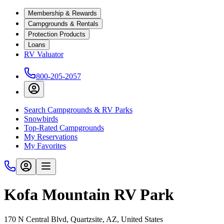
Membership & Rewards
Campgrounds & Rentals
Protection Products
Loans
RV Valuator
800-205-2057
Search Campgrounds & RV Parks
Snowbirds
Top-Rated Campgrounds
My Reservations
My Favorites
Kofa Mountain RV Park
170 N Central Blvd, Quartzsite, AZ, United States