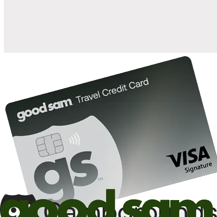
10%
back in points on reservations at participating Good Sam
2
affiliated campgrounds
10%
off the nightly rate with your Elite Membership*