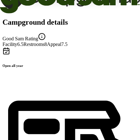
Campground details
Good Sam Rating
Facility
6.5
Restrooms
8
Appeal
7.5
Open all year