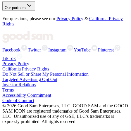
Our partners
For questions, please see our
Privacy Policy
&
California Privacy
Rights
Facebook
Twitter
Instagram
YouTube
Pinterest
TikTok
Privacy Policy
California Privacy Rights
Do Not Sell or Share My Personal Information
Targeted Advertising Opt Out
Investor Relations
Terms
Accessibility Commitment
Code of Conduct
©
2026
Good Sam Enterprises, LLC. GOOD SAM and the GOOD
SAM ICON are registered trademarks of Good Sam Enterprises,
LLC. Unauthorized use of any of GSE, LLC’s trademarks is
expressly prohibited. All rights reserved.