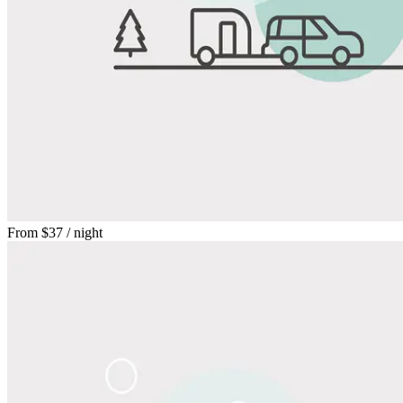
From
$37
/ night