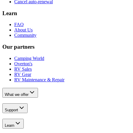
Cancel auto-renewal
Learn
FAQ
About Us
Community
Our partners
Camping World
Overton's
RV Sales
RV Gear
RV Maintenance & Repair
What we offer
Support
Learn