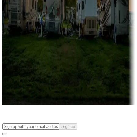
Campgrounds with on-site rentals, cabins, lodges, tiny houses and
more
Lots & park models
Campgrounds with lots or park models for sale
Roll the dice
Campgrounds or locations with or near casinos
Attractions & entertainment
Things to see and do, golfing and more
Long-term stays
Find your ideal spot to stay awhile — for a season or longer.
Sign up