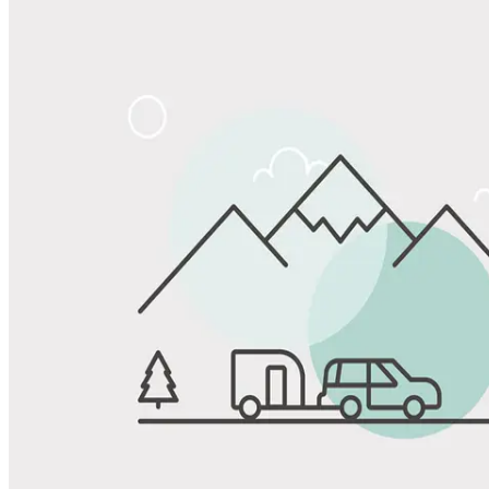
Share
Favorite
Save up to 20% at Good Sam Campgrounds
when you open and use a Good Sam Travel Visa Signature® Credit
1
Card: Annual Fee: $249