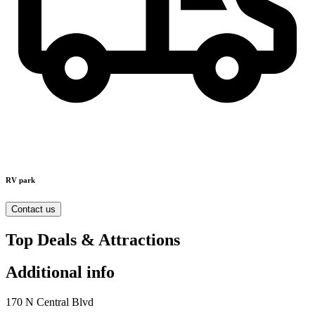
RV park
Contact us
Top Deals & Attractions
Additional info
170 N Central Blvd