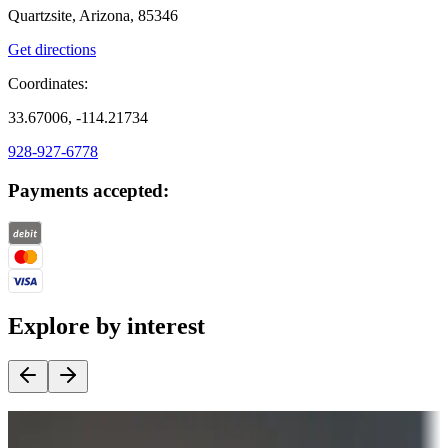
Quartzsite, Arizona, 85346
Get directions
Coordinates:
33.67006, -114.21734
928-927-6778
Payments accepted:
Explore by interest
Destination deals