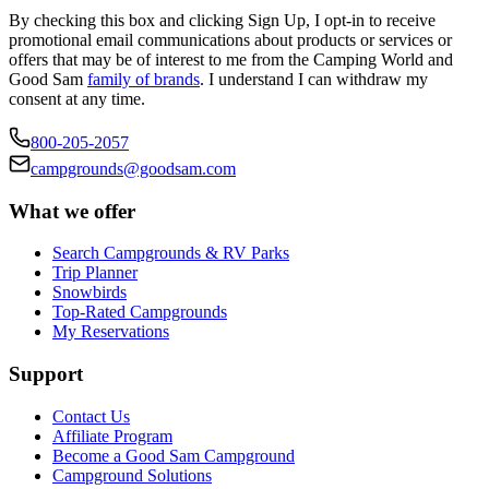
By checking this box and clicking Sign Up, I opt-in to receive
promotional email communications about products or services or
offers that may be of interest to me from the Camping World and
Good Sam
family of brands
. I understand I can withdraw my
consent at any time.
800-205-2057
campgrounds@goodsam.com
What we offer
Search Campgrounds & RV Parks
Trip Planner
Snowbirds
Top-Rated Campgrounds
My Reservations
Support
Contact Us
Affiliate Program
Become a Good Sam Campground
Campground Solutions