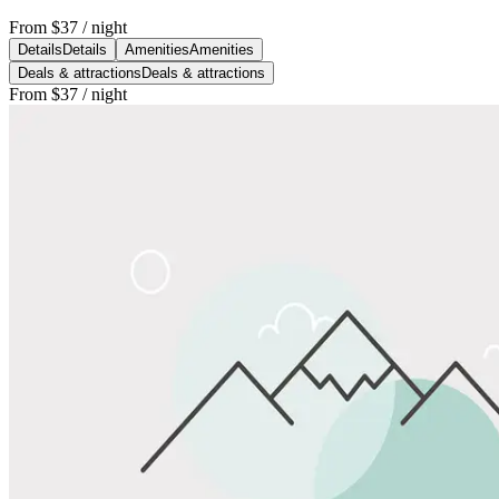
From
$37
/ night
Details
Details
Amenities
Amenities
Deals & attractions
Deals & attractions
From
$37
/ night