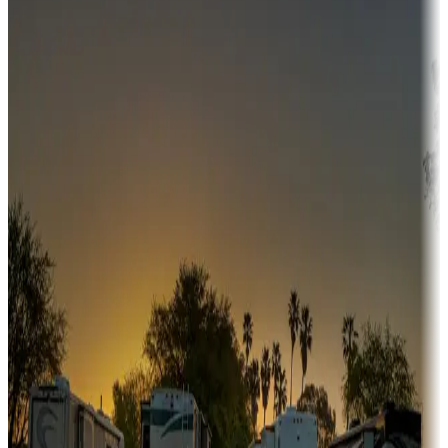
Campgrounds or locations with money-saving offers
Adventure seekers
Campgrounds or locations with or near hunting, tours, guides,
fishing, or hiking
Snowbirds
A collection of snowbird-friendly RV resorts along America's
Sunbelt
Boating fun
Campgrounds or locations with or near marinas, lakes, rivers, or
fishing
Family camping
Campgrounds catering to families
Rentals & glamping