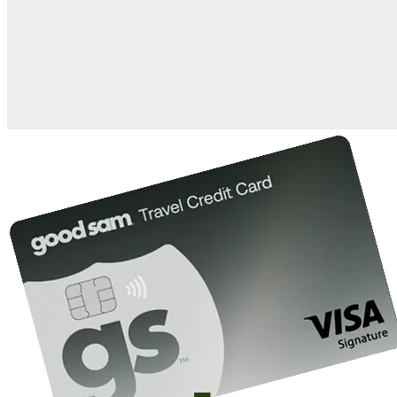
when you open and use a Good Sam Travel Visa Signature® Credit
1
Card: Annual Fee: $249
10%
back in points on reservations at participating Good Sam
2
affiliated campgrounds
10%
off the nightly rate with your Elite Membership*