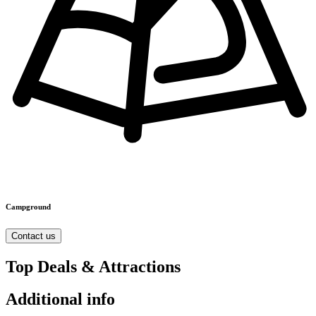
Campground
Contact us
Top Deals & Attractions
Additional info