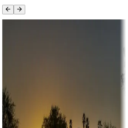
Destination deals
Campgrounds or locations with money-saving offers
Adventure seekers
Campgrounds or locations with or near hunting, tours, guides,
fishing, or hiking
Snowbirds
A collection of snowbird-friendly RV resorts along America's
Sunbelt
Boating fun
Campgrounds or locations with or near marinas, lakes, rivers, or
fishing
Family camping