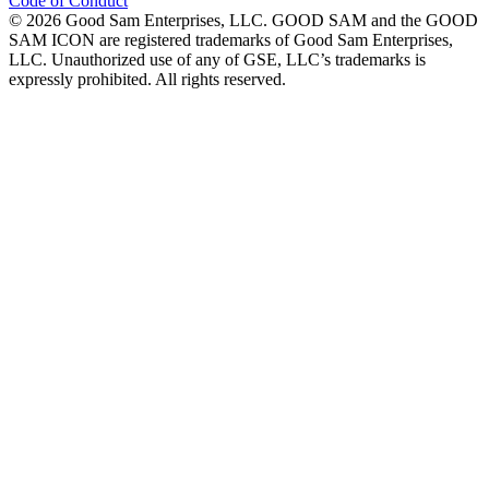
Code of Conduct
©
2026
Good Sam Enterprises, LLC. GOOD SAM and the GOOD
SAM ICON are registered trademarks of Good Sam Enterprises,
LLC. Unauthorized use of any of GSE, LLC’s trademarks is
expressly prohibited. All rights reserved.