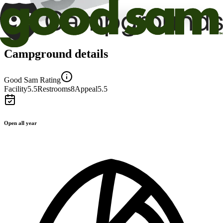
Campground details
Good Sam Rating
Facility
5.5
Restrooms
8
Appeal
5.5
Open all year