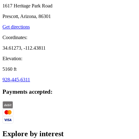
1617 Heritage Park Road
Prescott, Arizona, 86301
Get directions
Coordinates:
34.61273, -112.43811
Elevation:
5160
ft
928-445-6311
Payments accepted:
Explore by interest