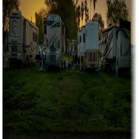
Campgrounds catering to families
Rentals & glamping
Campgrounds with on-site rentals, cabins, lodges, tiny houses and
more
Lots & park models
Campgrounds with lots or park models for sale
Roll the dice
Campgrounds or locations with or near casinos
Attractions & entertainment
Things to see and do, golfing and more
Long-term stays
Find your ideal spot to stay awhile — for a season or longer.