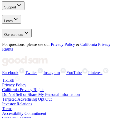
Support
Learn
Our partners
For questions, please see our
Privacy Policy
&
California Privacy
Rights
Facebook
Twitter
Instagram
YouTube
Pinterest
TikTok
Privacy Policy
California Privacy Rights
Do Not Sell or Share My Personal Information
Targeted Advertising Opt Out
Investor Relations
Terms
Accessibility Commitment