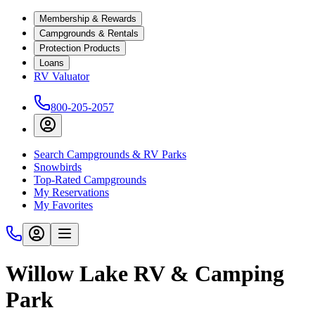
Membership & Rewards
Campgrounds & Rentals
Protection Products
Loans
RV Valuator
800-205-2057
Search Campgrounds & RV Parks
Snowbirds
Top-Rated Campgrounds
My Reservations
My Favorites
Willow Lake RV & Camping
Park