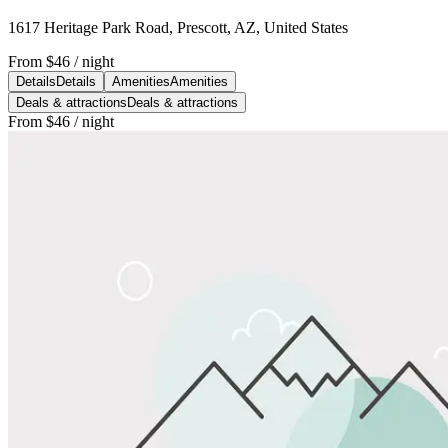
1617 Heritage Park Road, Prescott, AZ, United States
From
$46
/ night
Details
Details
Amenities
Amenities
Deals & attractions
Deals & attractions
From
$46
/ night