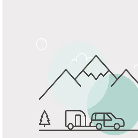
Share
Favorite
Save up to 20% at Good Sam Campgrounds