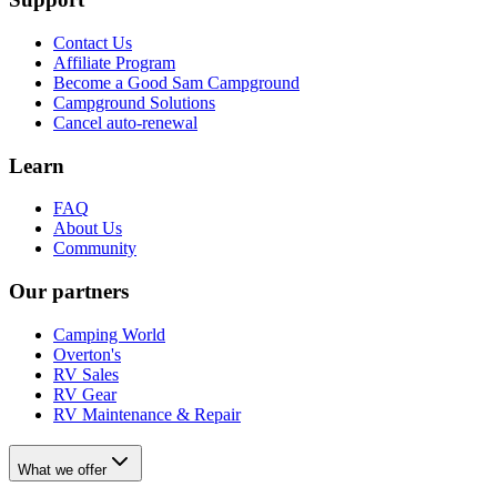
Contact Us
Affiliate Program
Become a Good Sam Campground
Campground Solutions
Cancel auto-renewal
Learn
FAQ
About Us
Community
Our partners
Camping World
Overton's
RV Sales
RV Gear
RV Maintenance & Repair
What we offer