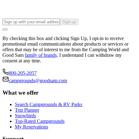
Sign up
By checking this box and clicking Sign Up, I opt-in to receive
promotional email communications about products or services or
offers that may be of interest to me from the Camping World and
Good Sam
family of brands
. I understand I can withdraw my
consent at any time.
800-205-2057
campgrounds@goodsam.com
What we offer
Search Campgrounds & RV Parks
Trip Planner
Snowbirds
Top-Rated Campgrounds
My Reservations
Support