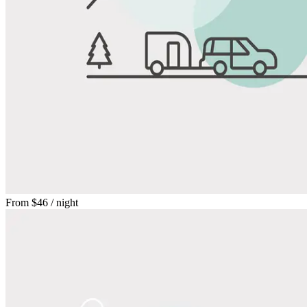
From
$46
/ night