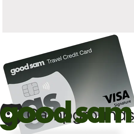
10%
back in points on reservations at participating Good Sam
2
affiliated campgrounds
10%
off the nightly rate with your Elite Membership*