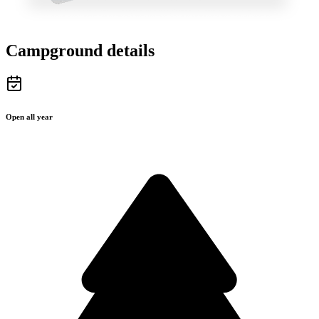
Campground details
Open all year