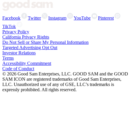
Facebook
Twitter
Instagram
YouTube
Pinterest
TikTok
Privacy Policy
California Privacy Rights
Do Not Sell or Share My Personal Information
Targeted Advertising Opt Out
Investor Relations
Terms
Accessibility Commitment
Code of Conduct
©
2026
Good Sam Enterprises, LLC. GOOD SAM and the GOOD
SAM ICON are registered trademarks of Good Sam Enterprises,
LLC. Unauthorized use of any of GSE, LLC’s trademarks is
expressly prohibited. All rights reserved.