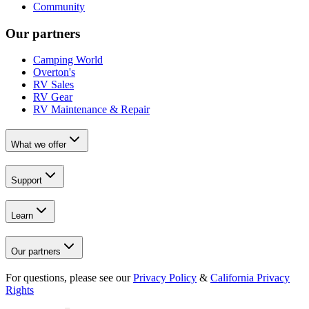
Community
Our partners
Camping World
Overton's
RV Sales
RV Gear
RV Maintenance & Repair
What we offer
Support
Learn
Our partners
For questions, please see our
Privacy Policy
&
California Privacy
Rights