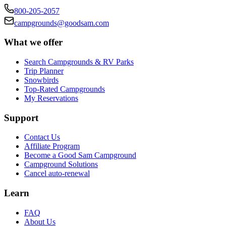
800-205-2057
campgrounds@goodsam.com
What we offer
Search Campgrounds & RV Parks
Trip Planner
Snowbirds
Top-Rated Campgrounds
My Reservations
Support
Contact Us
Affiliate Program
Become a Good Sam Campground
Campground Solutions
Cancel auto-renewal
Learn
FAQ
About Us