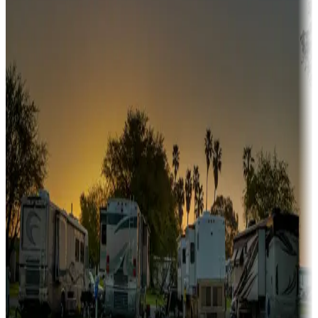
Snowbirds
A collection of snowbird-friendly RV resorts along America's
Sunbelt
Boating fun
Campgrounds or locations with or near marinas, lakes, rivers, or
fishing
Family camping
Campgrounds catering to families
Rentals & glamping
Campgrounds with on-site rentals, cabins, lodges, tiny houses and
more
Lots & park models
Campgrounds with lots or park models for sale