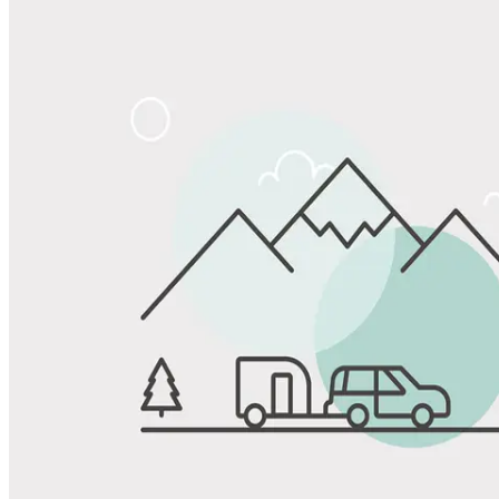
Share
Favorite
Save up to 20% at Good Sam Campgrounds
when you open and use a Good Sam Travel Visa Signature® Credit
1
Card: Annual Fee: $249