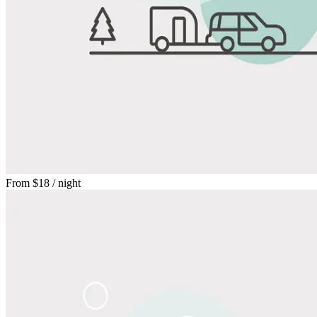
From
$18
/ night