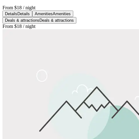
From
$18
/ night
Details
Details
Amenities
Amenities
Deals & attractions
Deals & attractions
From
$18
/ night