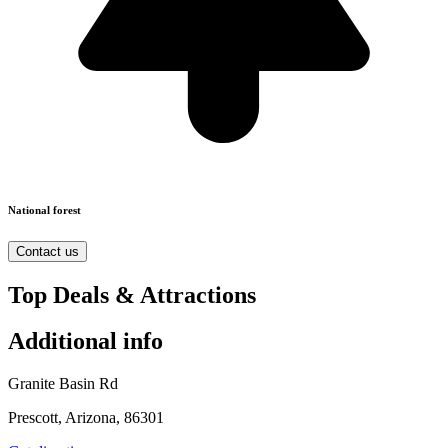
National forest
Contact us
Top Deals & Attractions
Additional info
Granite Basin Rd
Prescott, Arizona, 86301