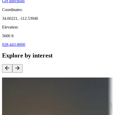
Get directions
Coordinates:
34.60221, -112.53946
Elevation:
5600
ft
928-443-8000
Explore by interest
Destination deals
Campgrounds or locations with money-saving offers
Adventure seekers
Campgrounds or locations with or near hunting, tours, guides,
fishing, or hiking