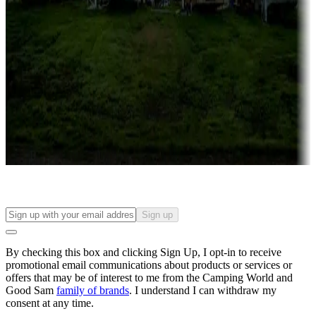
Roll the dice
Campgrounds or locations with or near casinos
Attractions & entertainment
Things to see and do, golfing and more
Long-term stays
Find your ideal spot to stay awhile — for a season or longer.
Sign up
By checking this box and clicking Sign Up, I opt-in to receive
promotional email communications about products or services or
offers that may be of interest to me from the Camping World and
Good Sam
family of brands
. I understand I can withdraw my
consent at any time.