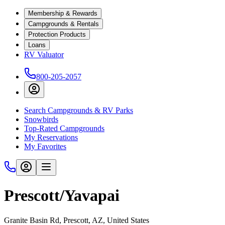
Membership & Rewards
Campgrounds & Rentals
Protection Products
Loans
RV Valuator
800-205-2057
Search Campgrounds & RV Parks
Snowbirds
Top-Rated Campgrounds
My Reservations
My Favorites
Prescott/Yavapai
Granite Basin Rd, Prescott, AZ, United States