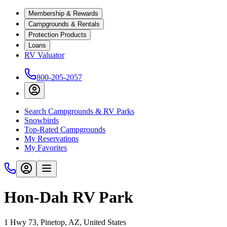
Membership & Rewards
Campgrounds & Rentals
Protection Products
Loans
RV Valuator
800-205-2057
Search Campgrounds & RV Parks
Snowbirds
Top-Rated Campgrounds
My Reservations
My Favorites
Hon-Dah RV Park
1 Hwy 73, Pinetop, AZ, United States