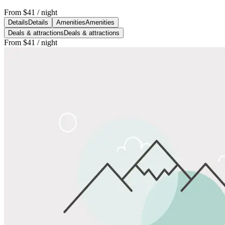
From
$41
/ night
Details
Details
Amenities
Amenities
Deals & attractions
Deals & attractions
From
$41
/ night