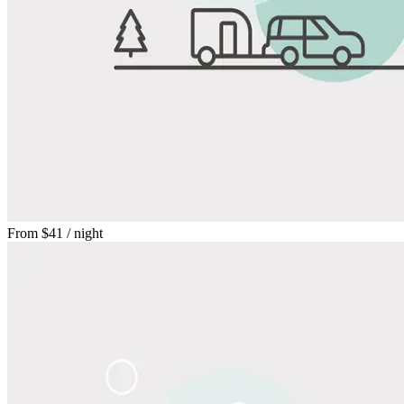
From
$41
/ night