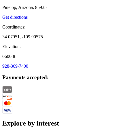
Pinetop, Arizona, 85935
Get directions
Coordinates:
34.07951, -109.90575
Elevation:
6600
ft
928-369-7400
Payments accepted:
Explore by interest