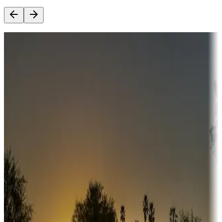
Destination deals
Campgrounds or locations with money-saving offers
Adventure seekers
Campgrounds or locations with or near hunting, tours, guides,
fishing, or hiking
Snowbirds
A collection of snowbird-friendly RV resorts along America's
Sunbelt
Boating fun
Campgrounds or locations with or near marinas, lakes, rivers, or
fishing
Family camping