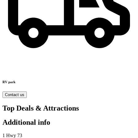
RV park
Contact us
Top Deals & Attractions
Additional info
1 Hwy 73