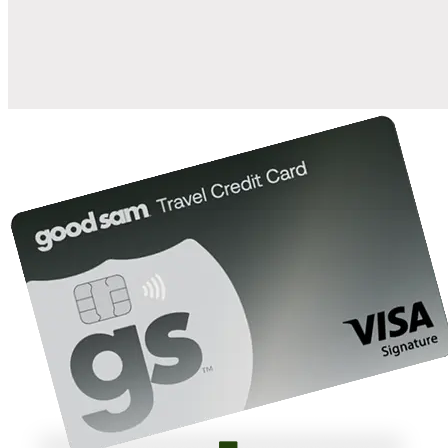
10%
back in points on reservations at participating Good Sam
2
affiliated campgrounds
10%
off the nightly rate with your Elite Membership*