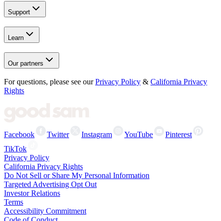
Support
Learn
Our partners
For questions, please see our
Privacy Policy
&
California Privacy
Rights
Facebook
Twitter
Instagram
YouTube
Pinterest
TikTok
Privacy Policy
California Privacy Rights
Do Not Sell or Share My Personal Information
Targeted Advertising Opt Out
Investor Relations
Terms
Accessibility Commitment
Code of Conduct