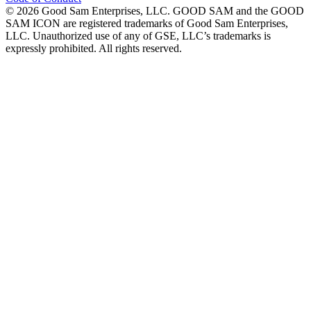
©
2026
Good Sam Enterprises, LLC. GOOD SAM and the GOOD
SAM ICON are registered trademarks of Good Sam Enterprises,
LLC. Unauthorized use of any of GSE, LLC’s trademarks is
expressly prohibited. All rights reserved.