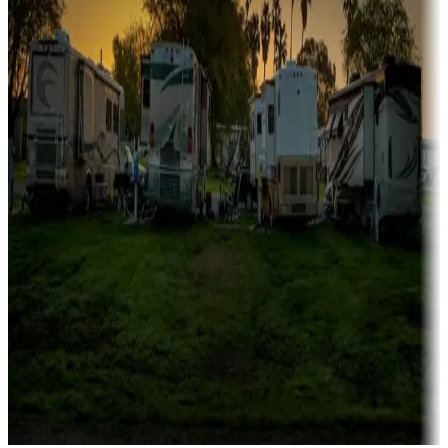
Campgrounds catering to families
Rentals & glamping
Campgrounds with on-site rentals, cabins, lodges, tiny houses and
more
Lots & park models
Campgrounds with lots or park models for sale
Roll the dice
Campgrounds or locations with or near casinos
Attractions & entertainment
Things to see and do, golfing and more
Long-term stays
Find your ideal spot to stay awhile — for a season or longer.