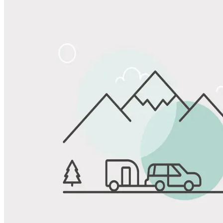
Share
Favorite
Save up to 20% at Good Sam Campgrounds
when you open and use a Good Sam Travel Visa Signature® Credit
1
Card: Annual Fee: $249