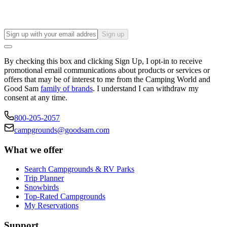
Sign up
By checking this box and clicking Sign Up, I opt-in to receive
promotional email communications about products or services or
offers that may be of interest to me from the Camping World and
Good Sam
family of brands
. I understand I can withdraw my
consent at any time.
800-205-2057
campgrounds@goodsam.com
What we offer
Search Campgrounds & RV Parks
Trip Planner
Snowbirds
Top-Rated Campgrounds
My Reservations
Support