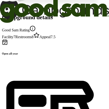
Campground details
Good Sam Rating
Facility
7
Restrooms
8
Appeal
7.5
Open all year