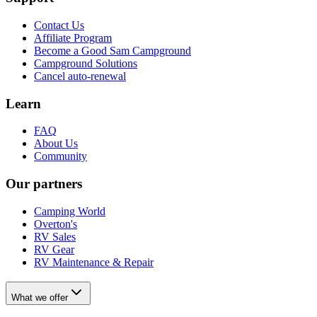
Contact Us
Affiliate Program
Become a Good Sam Campground
Campground Solutions
Cancel auto-renewal
Learn
FAQ
About Us
Community
Our partners
Camping World
Overton's
RV Sales
RV Gear
RV Maintenance & Repair
What we offer