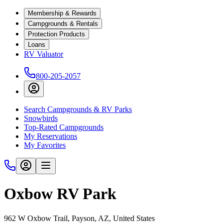
Membership & Rewards
Campgrounds & Rentals
Protection Products
Loans
RV Valuator
800-205-2057
Search Campgrounds & RV Parks
Snowbirds
Top-Rated Campgrounds
My Reservations
My Favorites
Oxbow RV Park
962 W Oxbow Trail, Payson, AZ, United States