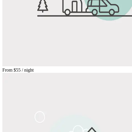
From
$55
/ night