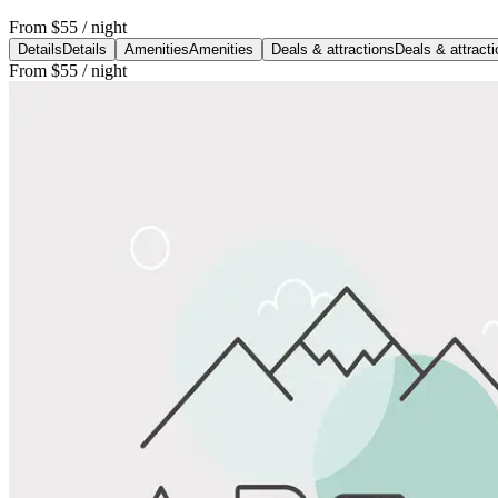
From
$55
/ night
Details
Details
Amenities
Amenities
Deals & attractions
Deals & attract
From
$55
/ night