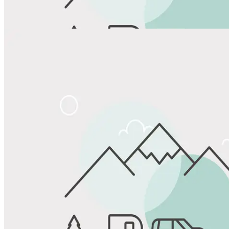
View All Photos