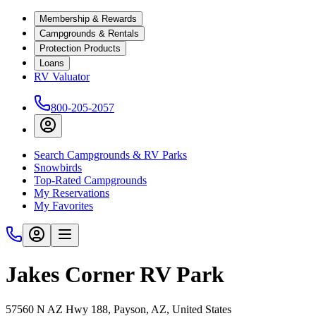
Membership & Rewards
Campgrounds & Rentals
Protection Products
Loans
RV Valuator
800-205-2057
Search Campgrounds & RV Parks
Snowbirds
Top-Rated Campgrounds
My Reservations
My Favorites
Jakes Corner RV Park
57560 N AZ Hwy 188, Payson, AZ, United States