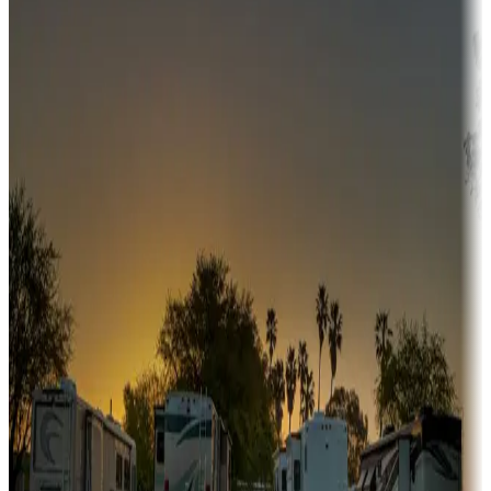
Adventure seekers
Campgrounds or locations with or near hunting, tours, guides,
fishing, or hiking
Snowbirds
A collection of snowbird-friendly RV resorts along America's
Sunbelt
Boating fun
Campgrounds or locations with or near marinas, lakes, rivers, or
fishing
Family camping
Campgrounds catering to families
Rentals & glamping
Campgrounds with on-site rentals, cabins, lodges, tiny houses and
more