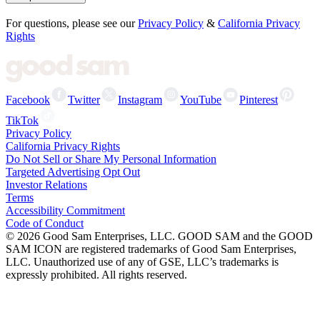
For questions, please see our
Privacy Policy
&
California Privacy
Rights
Facebook
Twitter
Instagram
YouTube
Pinterest
TikTok
Privacy Policy
California Privacy Rights
Do Not Sell or Share My Personal Information
Targeted Advertising Opt Out
Investor Relations
Terms
Accessibility Commitment
Code of Conduct
©
2026
Good Sam Enterprises, LLC. GOOD SAM and the GOOD
SAM ICON are registered trademarks of Good Sam Enterprises,
LLC. Unauthorized use of any of GSE, LLC’s trademarks is
expressly prohibited. All rights reserved.