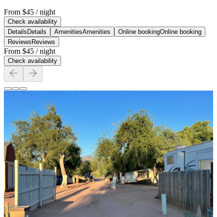
From
$45
/ night
Check availability
Details
Details
Amenities
Amenities
Online booking
Online booking
Reviews
Reviews
From
$45
/ night
Check availability