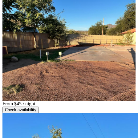
From
$45
/ night
Check availability