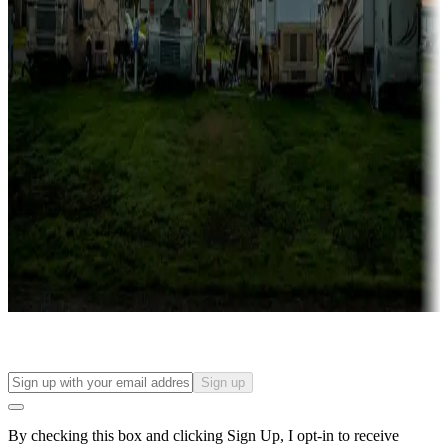
Lots & park models
Campgrounds with lots or park models for sale
Roll the dice
Campgrounds or locations with or near casinos
Attractions & entertainment
Things to see and do, golfing and more
Long-term stays
Find your ideal spot to stay awhile — for a season or longer.
Sign up
By checking this box and clicking Sign Up, I opt-in to receive