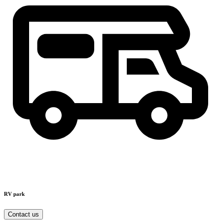
RV park
Contact us