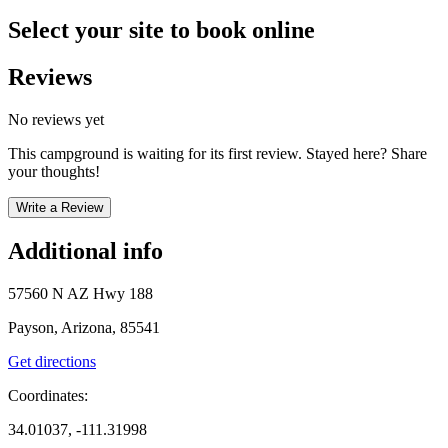
Select your site to book online
Reviews
No reviews yet
This campground is waiting for its first review. Stayed here? Share
your thoughts!
Write a Review
Additional info
57560 N AZ Hwy 188
Payson, Arizona, 85541
Get directions
Coordinates:
34.01037, -111.31998