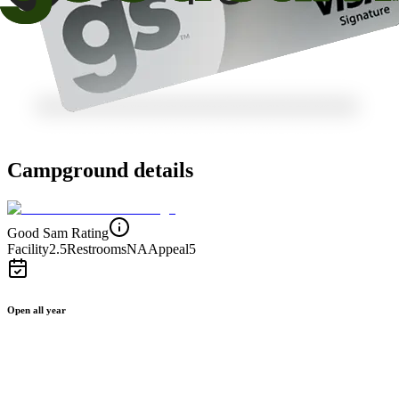
Campground details
Good Sam Rating
Facility
2.5
Restrooms
NA
Appeal
5
Open all year