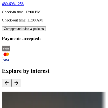
480-698-1256
Check-in time
:
12:00 PM
Check-out time
:
11:00 AM
Campground rules & policies
Payments accepted:
Explore by interest
Destination deals
Campgrounds or locations with money-saving offers