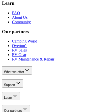
Learn
FAQ
About Us
Community
Our partners
Camping World
Overton's
RV Sales
RV Gear
RV Maintenance & Repair
What we offer
Support
Learn
Our partners