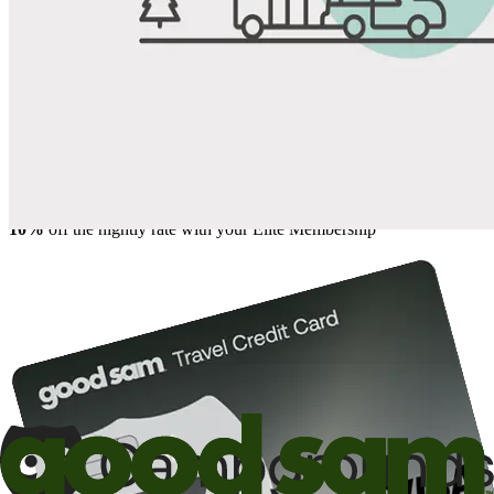
Share
Favorite
Save up to 20% at Good Sam Campgrounds
when you open and use a Good Sam Travel Visa Signature® Credit
1
Card: Annual Fee: $249
10%
back in points on reservations at participating Good Sam
2
affiliated campgrounds
10%
off the nightly rate with your Elite Membership*