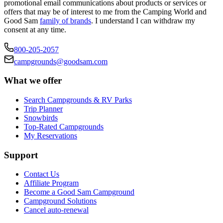
promotional email communications about products or services or
offers that may be of interest to me from the Camping World and
Good Sam
family of brands
. I understand I can withdraw my
consent at any time.
800-205-2057
campgrounds@goodsam.com
What we offer
Search Campgrounds & RV Parks
Trip Planner
Snowbirds
Top-Rated Campgrounds
My Reservations
Support
Contact Us
Affiliate Program
Become a Good Sam Campground
Campground Solutions
Cancel auto-renewal