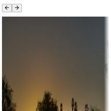
Destination deals
Campgrounds or locations with money-saving offers
Adventure seekers
Campgrounds or locations with or near hunting, tours, guides,
fishing, or hiking
Snowbirds
A collection of snowbird-friendly RV resorts along America's
Sunbelt
Boating fun
Campgrounds or locations with or near marinas, lakes, rivers, or
fishing
Family camping