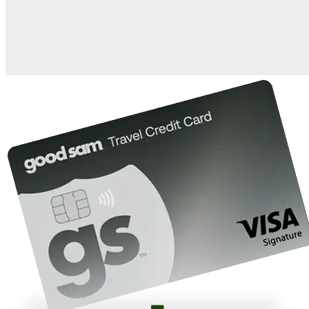
10%
back in points on reservations at participating Good Sam
2
affiliated campgrounds
10%
off the nightly rate with your Elite Membership*