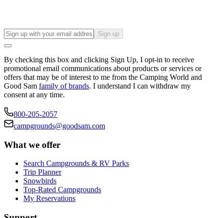
Sign up
By checking this box and clicking Sign Up, I opt-in to receive
promotional email communications about products or services or
offers that may be of interest to me from the Camping World and
Good Sam
family of brands
. I understand I can withdraw my
consent at any time.
800-205-2057
campgrounds@goodsam.com
What we offer
Search Campgrounds & RV Parks
Trip Planner
Snowbirds
Top-Rated Campgrounds
My Reservations
Support