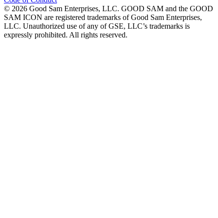
©
2026
Good Sam Enterprises, LLC. GOOD SAM and the GOOD
SAM ICON are registered trademarks of Good Sam Enterprises,
LLC. Unauthorized use of any of GSE, LLC’s trademarks is
expressly prohibited. All rights reserved.