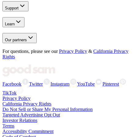
Support
Learn
Our partners
For questions, please see our
Privacy Policy
&
California Privacy
Rights
Facebook
Twitter
Instagram
YouTube
Pinterest
TikTok
Privacy Policy
California Privacy Rights
Do Not Sell or Share My Personal Information
Targeted Advertising Opt Out
Investor Relations
Terms
Accessibility Commitment
Code of Conduct