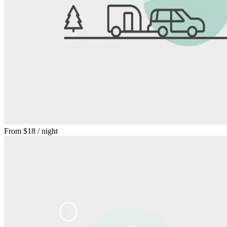
From
$18
/ night