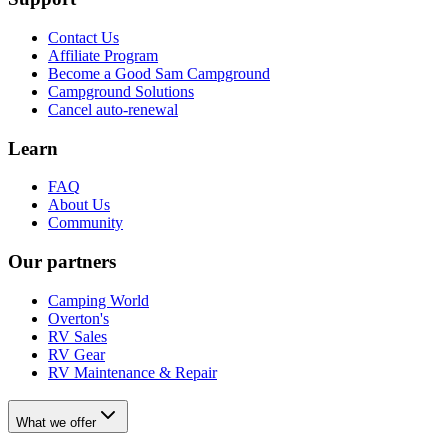
Contact Us
Affiliate Program
Become a Good Sam Campground
Campground Solutions
Cancel auto-renewal
Learn
FAQ
About Us
Community
Our partners
Camping World
Overton's
RV Sales
RV Gear
RV Maintenance & Repair
What we offer