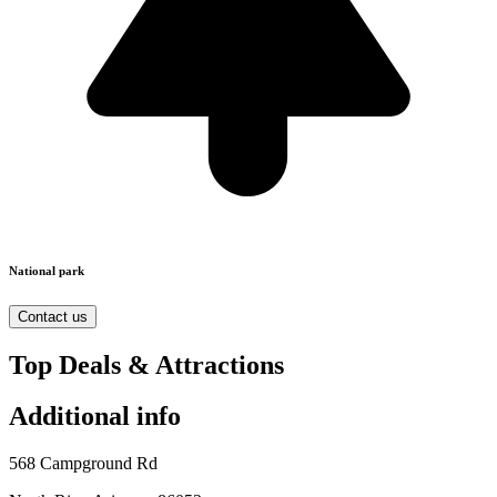
National park
Contact us
Top Deals & Attractions
Additional info
568 Campground Rd