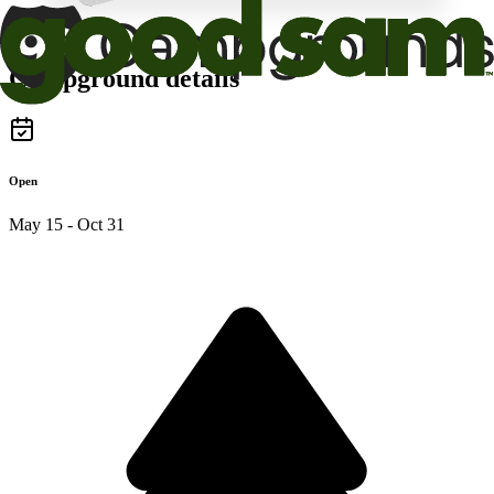
Campground details
Open
May 15 - Oct 31