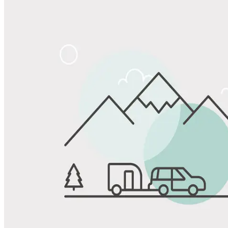
Share
Favorite
Save up to 20% at Good Sam Campgrounds
when you open and use a Good Sam Travel Visa Signature® Credit
1
Card: Annual Fee: $249