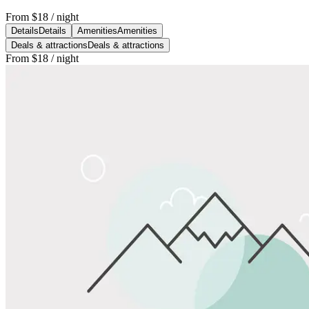
From
$18
/ night
Details
Details
Amenities
Amenities
Deals & attractions
Deals & attractions
From
$18
/ night