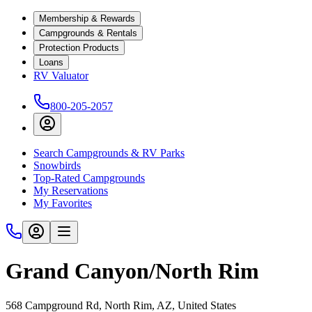
Membership & Rewards
Campgrounds & Rentals
Protection Products
Loans
RV Valuator
800-205-2057
Search Campgrounds & RV Parks
Snowbirds
Top-Rated Campgrounds
My Reservations
My Favorites
Grand Canyon/North Rim
568 Campground Rd, North Rim, AZ, United States