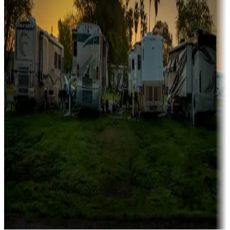
Campgrounds catering to families
Rentals & glamping
Campgrounds with on-site rentals, cabins, lodges, tiny houses and
more
Lots & park models
Campgrounds with lots or park models for sale
Roll the dice
Campgrounds or locations with or near casinos
Attractions & entertainment
Things to see and do, golfing and more
Long-term stays
Find your ideal spot to stay awhile — for a season or longer.