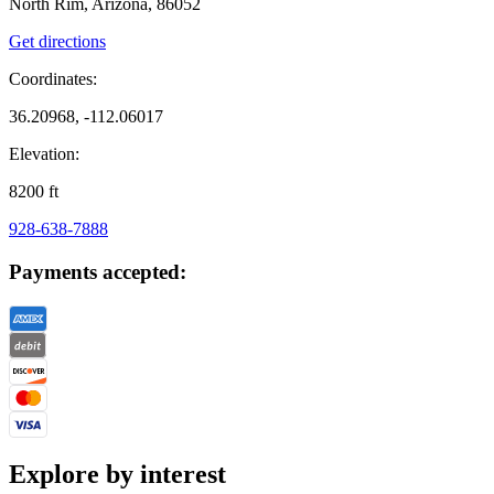
North Rim, Arizona, 86052
Get directions
Coordinates:
36.20968, -112.06017
Elevation:
8200
ft
928-638-7888
Payments accepted:
Explore by interest