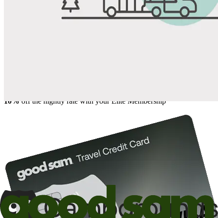
Share
Favorite
Save up to 20% at Good Sam Campgrounds
when you open and use a Good Sam Travel Visa Signature® Credit
1
Card: Annual Fee: $249
10%
back in points on reservations at participating Good Sam
2
affiliated campgrounds
10%
off the nightly rate with your Elite Membership*