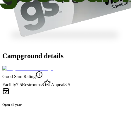
Campground details
Good Sam Rating
Facility
7.5
Restrooms
8
Appeal
8.5
Open all year