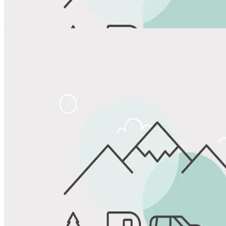
View All Photos