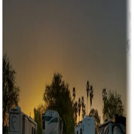
Adventure seekers
Campgrounds or locations with or near hunting, tours, guides,
fishing, or hiking
Snowbirds
A collection of snowbird-friendly RV resorts along America's
Sunbelt
Boating fun
Campgrounds or locations with or near marinas, lakes, rivers, or
fishing
Family camping
Campgrounds catering to families
Rentals & glamping
Campgrounds with on-site rentals, cabins, lodges, tiny houses and