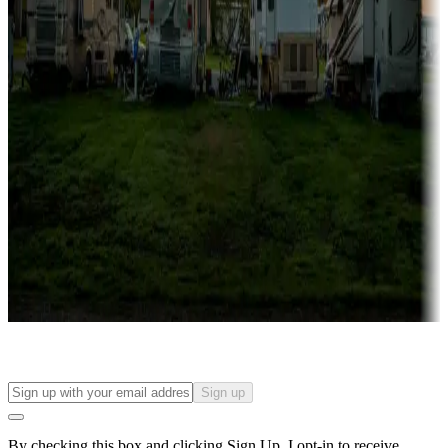
more
Lots & park models
Campgrounds with lots or park models for sale
Roll the dice
Campgrounds or locations with or near casinos
Attractions & entertainment
Things to see and do, golfing and more
Long-term stays
Find your ideal spot to stay awhile — for a season or longer.
Sign up
By checking this box and clicking Sign Up, I opt-in to receive