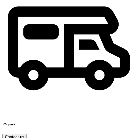
RV park
Contact us