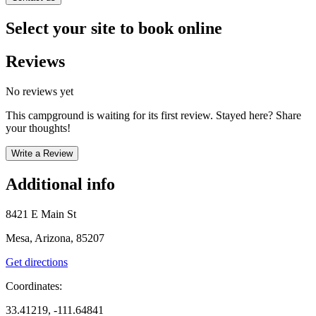
Select your site to book online
Reviews
No reviews yet
This campground is waiting for its first review. Stayed here? Share
your thoughts!
Write a Review
Additional info
8421 E Main St
Mesa, Arizona, 85207
Get directions
Coordinates:
33.41219, -111.64841