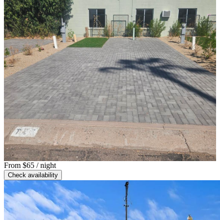
From
$65
/ night
Check availability