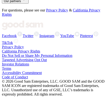
Our partners
For questions, please see our
Privacy Policy
&
California Privacy
Rights
Facebook
Twitter
Instagram
YouTube
Pinterest
TikTok
Privacy Policy
California Privacy Rights
Do Not Sell or Share My Personal Information
Targeted Advertising Opt Out
Investor Relations
Terms
Accessibility Commitment
Code of Conduct
©
2026
Good Sam Enterprises, LLC. GOOD SAM and the GOOD
SAM ICON are registered trademarks of Good Sam Enterprises,
LLC. Unauthorized use of any of GSE, LLC’s trademarks is
expressly prohibited. All rights reserved.