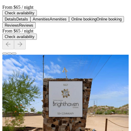
From
$65
/ night
Check availability
Details
Details
Amenities
Amenities
Online booking
Online booking
Reviews
Reviews
From
$65
/ night
Check availability