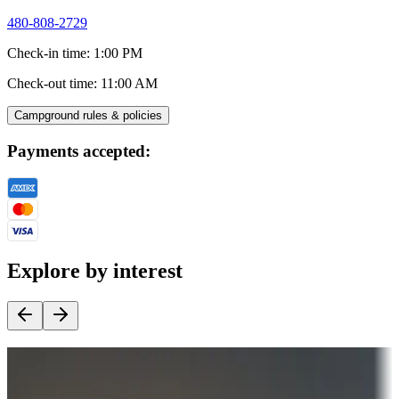
480-808-2729
Check-in time
:
1:00 PM
Check-out time
:
11:00 AM
Campground rules & policies
Payments accepted:
Explore by interest
Destination deals
Campgrounds or locations with money-saving offers