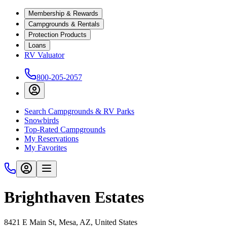
Membership & Rewards
Campgrounds & Rentals
Protection Products
Loans
RV Valuator
800-205-2057
Search Campgrounds & RV Parks
Snowbirds
Top-Rated Campgrounds
My Reservations
My Favorites
Brighthaven Estates
8421 E Main St, Mesa, AZ, United States