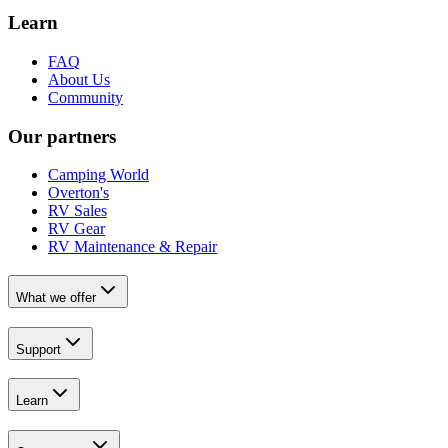
Learn
FAQ
About Us
Community
Our partners
Camping World
Overton's
RV Sales
RV Gear
RV Maintenance & Repair
What we offer
Support
Learn