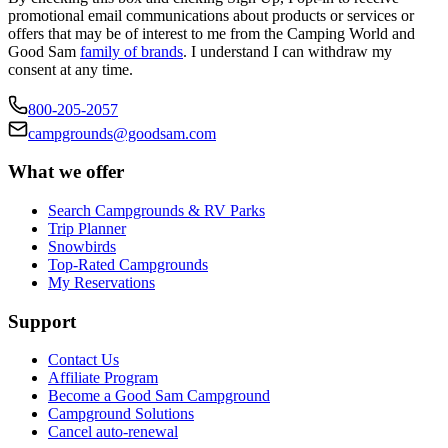
promotional email communications about products or services or
offers that may be of interest to me from the Camping World and
Good Sam
family of brands
. I understand I can withdraw my
consent at any time.
800-205-2057
campgrounds@goodsam.com
What we offer
Search Campgrounds & RV Parks
Trip Planner
Snowbirds
Top-Rated Campgrounds
My Reservations
Support
Contact Us
Affiliate Program
Become a Good Sam Campground
Campground Solutions
Cancel auto-renewal