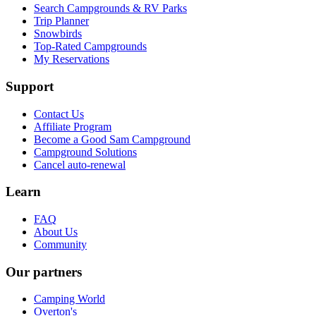
Search Campgrounds & RV Parks
Trip Planner
Snowbirds
Top-Rated Campgrounds
My Reservations
Support
Contact Us
Affiliate Program
Become a Good Sam Campground
Campground Solutions
Cancel auto-renewal
Learn
FAQ
About Us
Community
Our partners
Camping World
Overton's