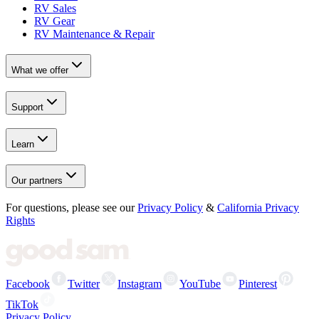
RV Sales
RV Gear
RV Maintenance & Repair
What we offer
Support
Learn
Our partners
For questions, please see our
Privacy Policy
&
California Privacy
Rights
Facebook
Twitter
Instagram
YouTube
Pinterest
TikTok
Privacy Policy