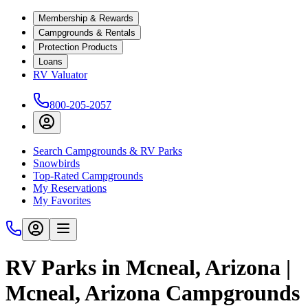
Membership & Rewards
Campgrounds & Rentals
Protection Products
Loans
RV Valuator
800-205-2057
Search Campgrounds & RV Parks
Snowbirds
Top-Rated Campgrounds
My Reservations
My Favorites
RV Parks in Mcneal, Arizona |
Mcneal, Arizona Campgrounds