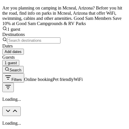
Are you planning on camping in Mcneal, Arizona? Before you hit
the road, find info on parks in Mcneal, Arizona that offer WiFi,
swimming, cabins and other amenities. Good Sam Members Save
10% at Good Sam Campgrounds & RV Parks
1 guest
Destinations
Dates
Add dates
Guests
1 guest
Search
Online booking
Pet friendly
WiFi
Filters
Loading...
Loading...