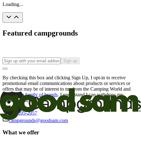
Loading...
Featured campgrounds
Sign up
By checking this box and clicking Sign Up, I opt-in to receive
promotional email communications about products or services or
offers that may be of interest to me from the Camping World and
Good Sam
family of brands
. I understand I can withdraw my
consent at any time.
800-205-2057
campgrounds@goodsam.com
What we offer