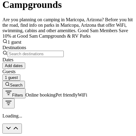
Campgrounds
Are you planning on camping in Maricopa, Arizona? Before you hit
the road, find info on parks in Maricopa, Arizona that offer WiFi,
swimming, cabins and other amenities. Good Sam Members Save
10% at Good Sam Campgrounds & RV Parks
1 guest
Destinations
Dates
Add dates
Guests
1 guest
Search
Online booking
Pet friendly
WiFi
Filters
Loading...