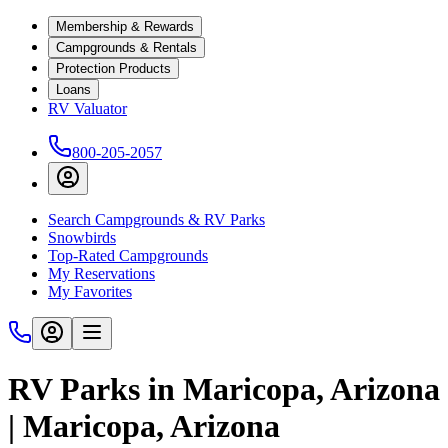
Membership & Rewards
Campgrounds & Rentals
Protection Products
Loans
RV Valuator
800-205-2057
Search Campgrounds & RV Parks
Snowbirds
Top-Rated Campgrounds
My Reservations
My Favorites
RV Parks in Maricopa, Arizona
| Maricopa, Arizona