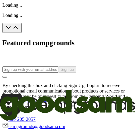
Loading...
Loading...
Featured campgrounds
Sign up
By checking this box and clicking Sign Up, I opt-in to receive
promotional email communications about products or services or
offers that may be of interest to me from the Camping World and
Good Sam
family of brands
. I understand I can withdraw my
consent at any time.
800-205-2057
campgrounds@goodsam.com