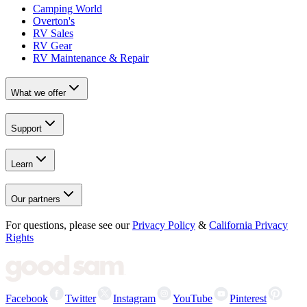
Camping World
Overton's
RV Sales
RV Gear
RV Maintenance & Repair
What we offer
Support
Learn
Our partners
For questions, please see our
Privacy Policy
&
California Privacy
Rights
Facebook
Twitter
Instagram
YouTube
Pinterest