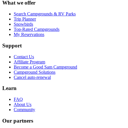
What we offer
Search Campgrounds & RV Parks
Trip Planner
Snowbirds
Top-Rated Campgrounds
My Reservations
Support
Contact Us
Affiliate Program
Become a Good Sam Campground
Campground Solutions
Cancel auto-renewal
Learn
FAQ
About Us
Community
Our partners