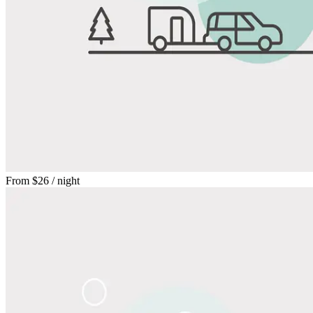
From
$26
/ night