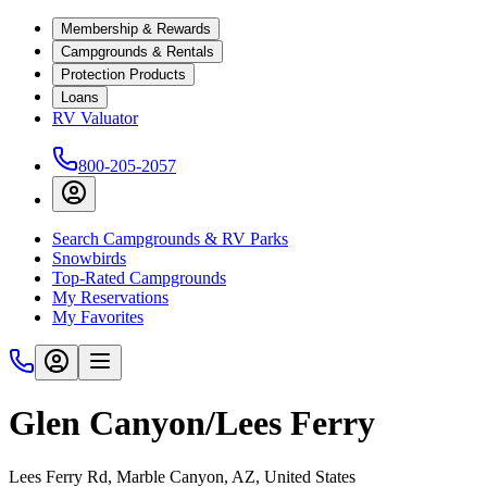
Membership & Rewards
Campgrounds & Rentals
Protection Products
Loans
RV Valuator
800-205-2057
Search Campgrounds & RV Parks
Snowbirds
Top-Rated Campgrounds
My Reservations
My Favorites
Glen Canyon/Lees Ferry
Lees Ferry Rd, Marble Canyon, AZ, United States