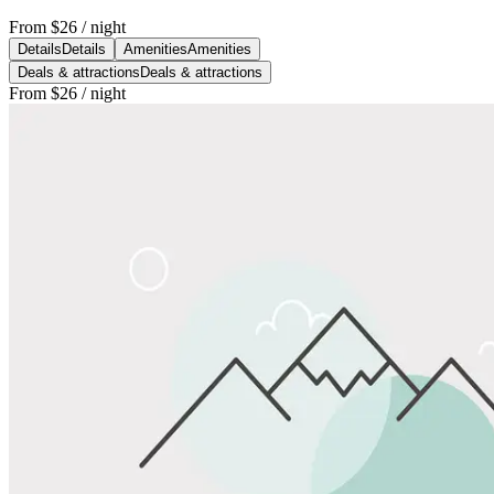
From
$26
/ night
Details
Details
Amenities
Amenities
Deals & attractions
Deals & attractions
From
$26
/ night