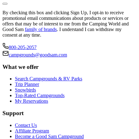
By checking this box and clicking Sign Up, I opt-in to receive
promotional email communications about products or services or
offers that may be of interest to me from the Camping World and
Good Sam
family of brands
. I understand I can withdraw my
consent at any time.
800-205-2057
campgrounds@goodsam.com
What we offer
Search Campgrounds & RV Parks
Trip Planner
Snowbirds
Top-Rated Campgrounds
My Reservations
Support
Contact Us
Affiliate Program
Become a Good Sam Campground