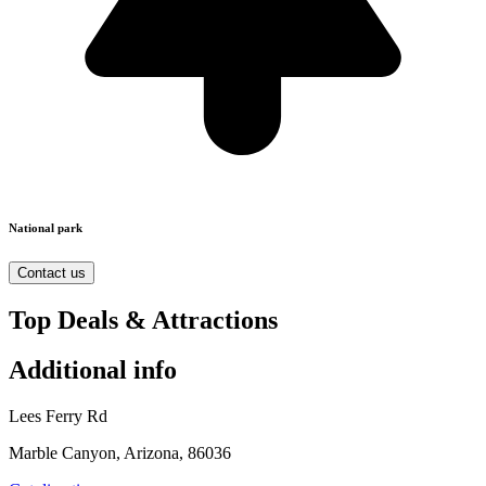
National park
Contact us
Top Deals & Attractions
Additional info
Lees Ferry Rd
Marble Canyon, Arizona, 86036