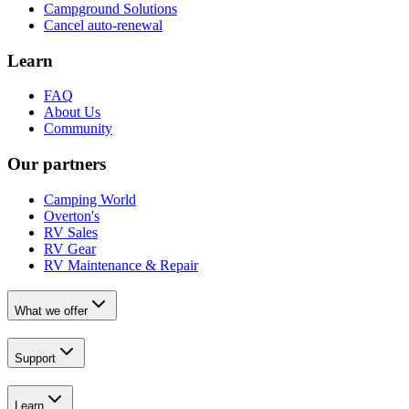
Campground Solutions
Cancel auto-renewal
Learn
FAQ
About Us
Community
Our partners
Camping World
Overton's
RV Sales
RV Gear
RV Maintenance & Repair
What we offer
Support
Learn