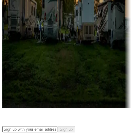
Campgrounds with on-site rentals, cabins, lodges, tiny houses and
more
Lots & park models
Campgrounds with lots or park models for sale
Roll the dice
Campgrounds or locations with or near casinos
Attractions & entertainment
Things to see and do, golfing and more
Long-term stays
Find your ideal spot to stay awhile — for a season or longer.
Sign up