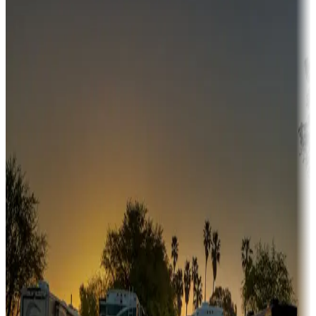
Campgrounds or locations with money-saving offers
Adventure seekers
Campgrounds or locations with or near hunting, tours, guides,
fishing, or hiking
Snowbirds
A collection of snowbird-friendly RV resorts along America's
Sunbelt
Boating fun
Campgrounds or locations with or near marinas, lakes, rivers, or
fishing
Family camping
Campgrounds catering to families
Rentals & glamping