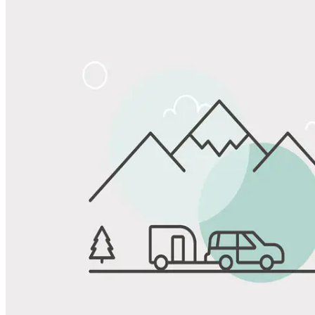
Share
Favorite
Save up to 20% at Good Sam Campgrounds
when you open and use a Good Sam Travel Visa Signature® Credit
1
Card: Annual Fee: $249