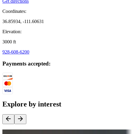
Get directions
Coordinates:
36.85934, -111.60631
Elevation:
3000
ft
928-608-6200
Payments accepted:
Explore by interest
Destination deals