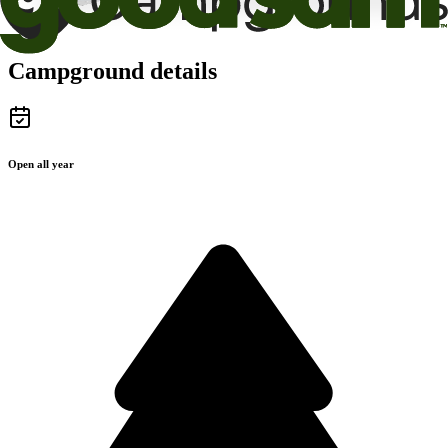
Campground details
Open all year