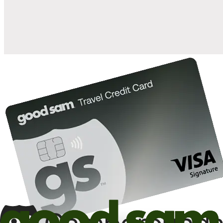
10%
back in points on reservations at participating Good Sam
2
affiliated campgrounds
10%
off the nightly rate with your Elite Membership*