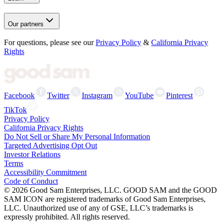
Our partners
For questions, please see our
Privacy Policy
&
California Privacy
Rights
Facebook
Twitter
Instagram
YouTube
Pinterest
TikTok
Privacy Policy
California Privacy Rights
Do Not Sell or Share My Personal Information
Targeted Advertising Opt Out
Investor Relations
Terms
Accessibility Commitment
Code of Conduct
©
2026
Good Sam Enterprises, LLC. GOOD SAM and the GOOD
SAM ICON are registered trademarks of Good Sam Enterprises,
LLC. Unauthorized use of any of GSE, LLC’s trademarks is
expressly prohibited. All rights reserved.