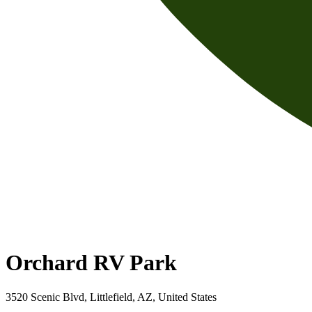
Orchard RV Park
3520 Scenic Blvd, Littlefield, AZ, United States