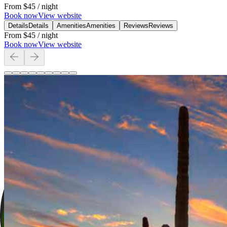
From
$45
/ night
Book now
View website
Details
Details
Amenities
Amenities
Reviews
Reviews
From
$45
/ night
Book now
View website