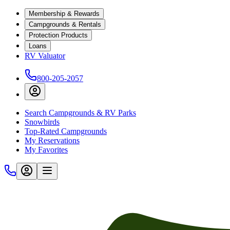
Membership & Rewards
Campgrounds & Rentals
Protection Products
Loans
RV Valuator
800-205-2057
Search Campgrounds & RV Parks
Snowbirds
Top-Rated Campgrounds
My Reservations
My Favorites