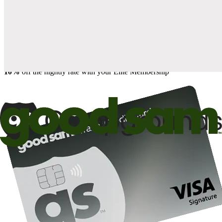
when you open and use a Good Sam Travel Visa Signature® Credit
1
Card: Annual Fee: $249
10%
back in points on reservations at participating Good Sam
2
affiliated campgrounds
10%
off the nightly rate with your Elite Membership*