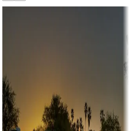
Destination deals
Campgrounds or locations with money-saving offers
Adventure seekers
Campgrounds or locations with or near hunting, tours, guides,
fishing, or hiking
Snowbirds
A collection of snowbird-friendly RV resorts along America's
Sunbelt
Boating fun
Campgrounds or locations with or near marinas, lakes, rivers, or
fishing
Family camping
Campgrounds catering to families