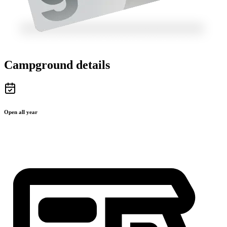
Campground details
Open all year