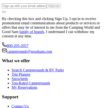
Sign up
By checking this box and clicking Sign Up, I opt-in to receive
promotional email communications about products or services or
offers that may be of interest to me from the Camping World and
Good Sam
family of brands
. I understand I can withdraw my
consent at any time.
800-205-2057
campgrounds@goodsam.com
What we offer
Search Campgrounds & RV Parks
Trip Planner
Snowbirds
Top-Rated Campgrounds
My Reservations
Support
Contact Us