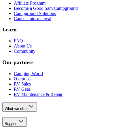
Affiliate Program
Become a Good Sam Campground
Campground Solutions
Cancel auto-renewal
Learn
FAQ
About Us
Community
Our partners
Camping World
Overton's
RV Sales
RV Gear
RV Maintenance & Repair
What we offer
Support