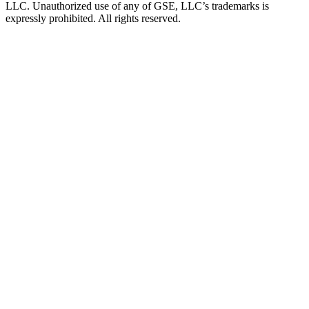
LLC. Unauthorized use of any of GSE, LLC’s trademarks is
expressly prohibited. All rights reserved.