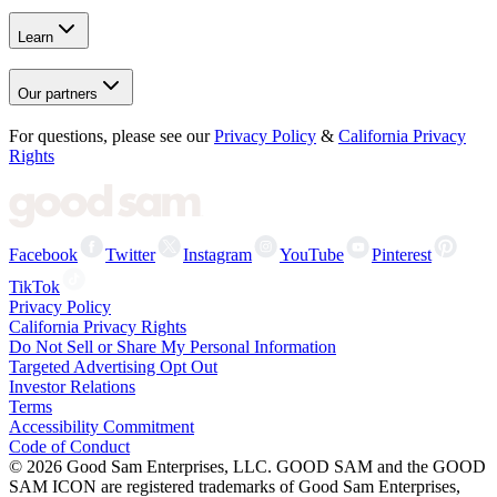
Learn
Our partners
For questions, please see our
Privacy Policy
&
California Privacy
Rights
Facebook
Twitter
Instagram
YouTube
Pinterest
TikTok
Privacy Policy
California Privacy Rights
Do Not Sell or Share My Personal Information
Targeted Advertising Opt Out
Investor Relations
Terms
Accessibility Commitment
Code of Conduct
©
2026
Good Sam Enterprises, LLC. GOOD SAM and the GOOD
SAM ICON are registered trademarks of Good Sam Enterprises,