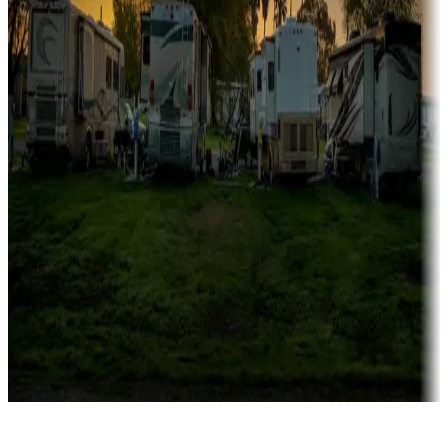
Rentals & glamping
Campgrounds with on-site rentals, cabins, lodges, tiny houses and
more
Lots & park models
Campgrounds with lots or park models for sale
Roll the dice
Campgrounds or locations with or near casinos
Attractions & entertainment
Things to see and do, golfing and more
Long-term stays
Find your ideal spot to stay awhile — for a season or longer.