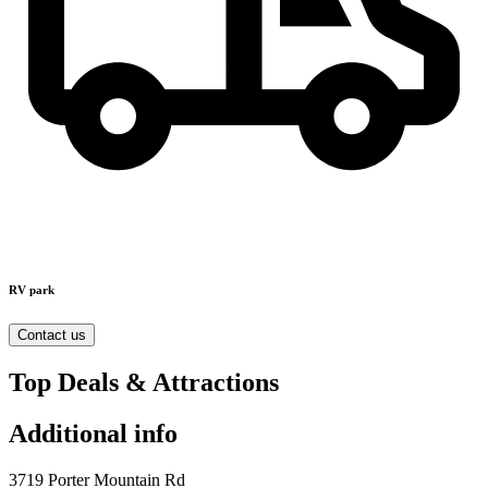
RV park
Contact us
Top Deals & Attractions
Additional info
3719 Porter Mountain Rd