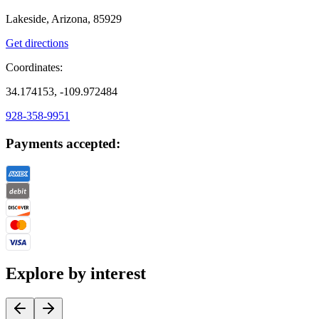
Lakeside, Arizona, 85929
Get directions
Coordinates:
34.174153, -109.972484
928-358-9951
Payments accepted:
Explore by interest