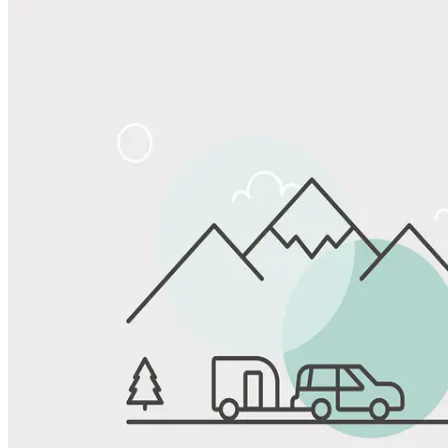
View All Photos
Share
Favorite
Save up to 20% at Good Sam Campgrounds