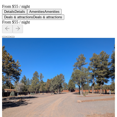
From
$55
/ night
Details
Details
Amenities
Amenities
Deals & attractions
Deals & attractions
From
$55
/ night