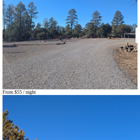
From
$55
/ night