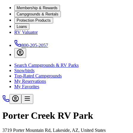
Membership & Rewards
Campgrounds & Rentals
Protection Products
Loans
RV Valuator
800-205-2057
Search Campgrounds & RV Parks
Snowbirds
Top-Rated Campgrounds
My Reservations
My Favorites
Porter Creek RV Park
3719 Porter Mountain Rd, Lakeside, AZ, United States