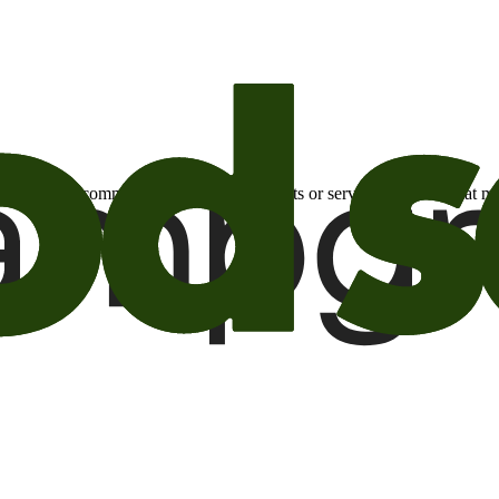
otional email communications about products or services or offers tha