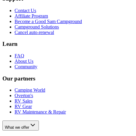
Contact Us
Affiliate Program
Become a Good Sam Campground
Campground Solutions
Cancel auto-renewal
Learn
FAQ
About Us
Community
Our partners
Camping World
Overton's
RV Sales
RV Gear
RV Maintenance & Repair
What we offer