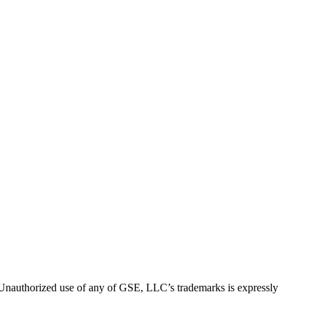
thorized use of any of GSE, LLC’s trademarks is expressly