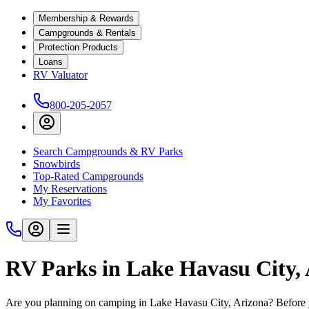
Membership & Rewards
Campgrounds & Rentals
Protection Products
Loans
RV Valuator
800-205-2057
Search Campgrounds & RV Parks
Snowbirds
Top-Rated Campgrounds
My Reservations
My Favorites
RV Parks in Lake Havasu City,
Are you planning on camping in Lake Havasu City, Arizona? Before yo