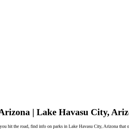
 Arizona | Lake Havasu City, Ar
u hit the road, find info on parks in Lake Havasu City, Arizona that