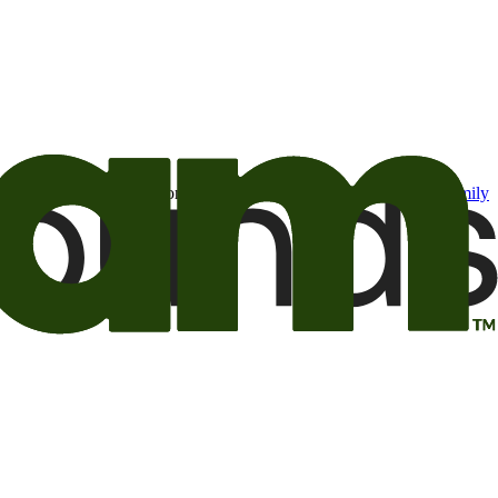
t may be of interest to me from the Camping World and Good Sam
family