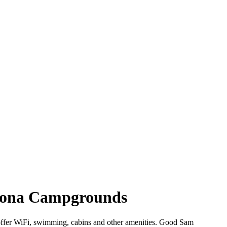
izona Campgrounds
 offer WiFi, swimming, cabins and other amenities. Good Sam