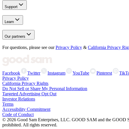
Support
Learn
Our partners
For questions, please see our
Privacy Policy
&
California Privacy Rig
Facebook
Twitter
Instagram
YouTube
Pinterest
TikT
Privacy Policy
California Privacy Rights
Do Not Sell or Share My Personal Information
Targeted Advertising Opt Out
Investor Relations
Terms
Accessibility Commitment
Code of Conduct
©
2026
Good Sam Enterprises, LLC. GOOD SAM and the GOOD SAM I
prohibited. All rights reserved.