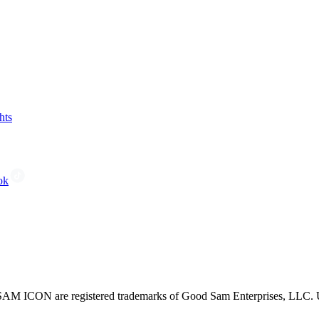
hts
ok
CON are registered trademarks of Good Sam Enterprises, LLC. Unau