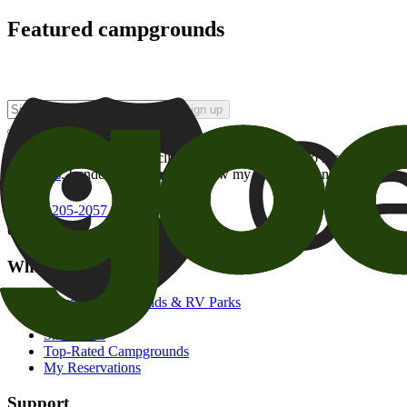
Featured campgrounds
Sign up
By checking this box and clicking Sign Up, I opt-in to receive prom
of brands
. I understand I can withdraw my consent at any time.
800-205-2057
campgrounds@goodsam.com
What we offer
Search Campgrounds & RV Parks
Trip Planner
Snowbirds
Top-Rated Campgrounds
My Reservations
Support