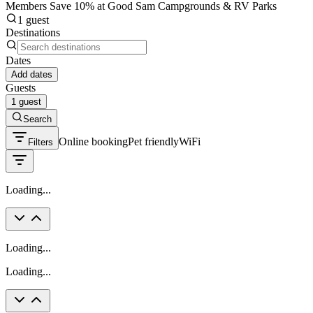
Members Save 10% at Good Sam Campgrounds & RV Parks
1 guest
Destinations
Dates
Add dates
Guests
1 guest
Search
Online booking
Pet friendly
WiFi
Filters
Loading...
Loading...
Loading...