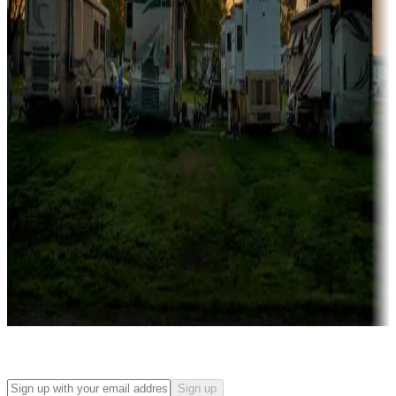
Campgrounds with on-site rentals, cabins, lodges, tiny houses and
more
Lots & park models
Campgrounds with lots or park models for sale
Roll the dice
Campgrounds or locations with or near casinos
Attractions & entertainment
Things to see and do, golfing and more
Long-term stays
Find your ideal spot to stay awhile — for a season or longer.
Sign up