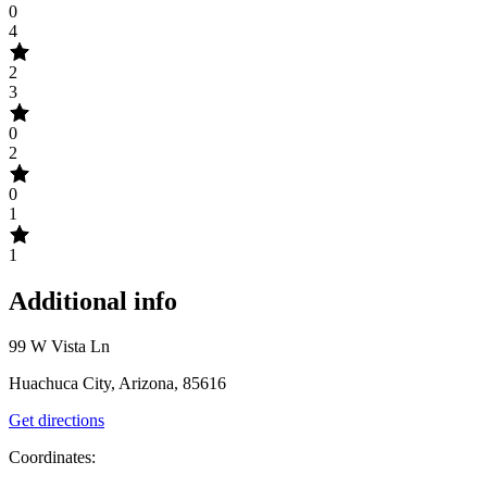
0
4
2
3
0
2
0
1
1
Additional info
99 W Vista Ln
Huachuca City, Arizona, 85616
Get directions
Coordinates: