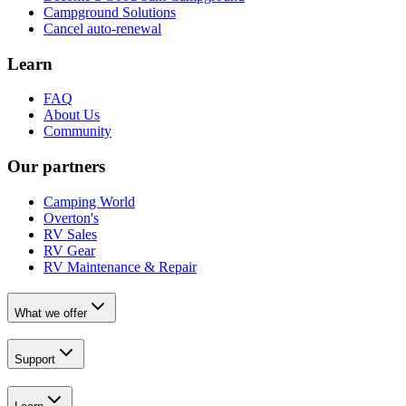
Campground Solutions
Cancel auto-renewal
Learn
FAQ
About Us
Community
Our partners
Camping World
Overton's
RV Sales
RV Gear
RV Maintenance & Repair
What we offer
Support