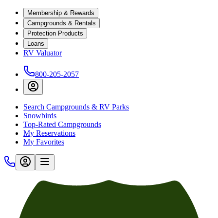
Membership & Rewards
Campgrounds & Rentals
Protection Products
Loans
RV Valuator
800-205-2057
Search Campgrounds & RV Parks
Snowbirds
Top-Rated Campgrounds
My Reservations
My Favorites