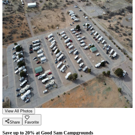
View All Photos
Share
Favorite
Save up to 20% at Good Sam Campgrounds