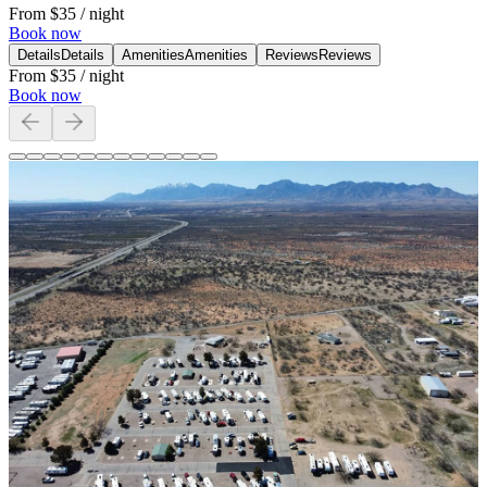
From
$35
/ night
Book now
Details
Details
Amenities
Amenities
Reviews
Reviews
From
$35
/ night
Book now