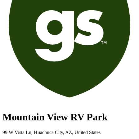
Mountain View RV Park
99 W Vista Ln, Huachuca City, AZ, United States