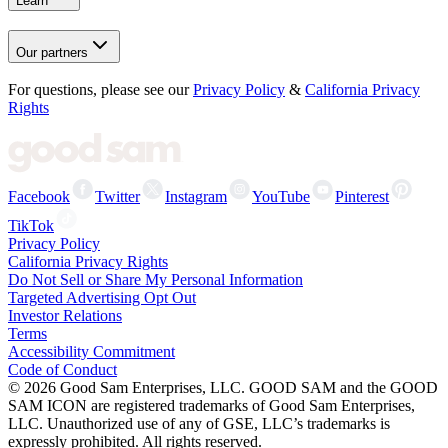
Learn
Our partners
For questions, please see our
Privacy Policy
&
California Privacy
Rights
Facebook
Twitter
Instagram
YouTube
Pinterest
TikTok
Privacy Policy
California Privacy Rights
Do Not Sell or Share My Personal Information
Targeted Advertising Opt Out
Investor Relations
Terms
Accessibility Commitment
Code of Conduct
©
2026
Good Sam Enterprises, LLC. GOOD SAM and the GOOD
SAM ICON are registered trademarks of Good Sam Enterprises,
LLC. Unauthorized use of any of GSE, LLC’s trademarks is
expressly prohibited. All rights reserved.