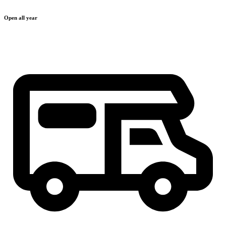
Open all year