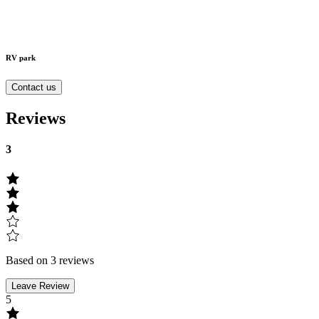
RV park
Contact us
Reviews
3
Based on 3 reviews
Leave Review
5