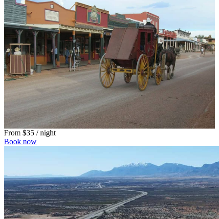
From
$35
/ night
Book now