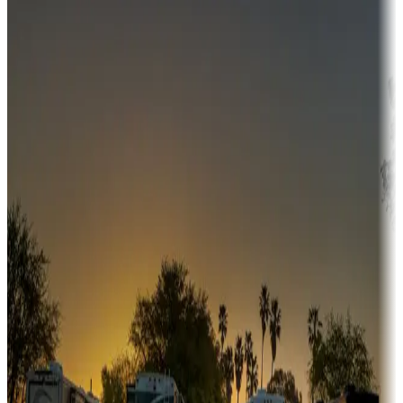
Campgrounds or locations with money-saving offers
Adventure seekers
Campgrounds or locations with or near hunting, tours, guides,
fishing, or hiking
Snowbirds
A collection of snowbird-friendly RV resorts along America's
Sunbelt
Boating fun
Campgrounds or locations with or near marinas, lakes, rivers, or
fishing
Family camping
Campgrounds catering to families
Rentals & glamping