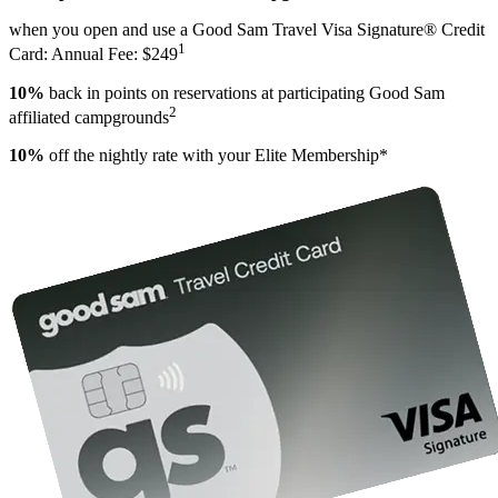
when you open and use a Good Sam Travel Visa Signature® Credit
1
Card: Annual Fee: $249
10%
back in points on reservations at participating Good Sam
2
affiliated campgrounds
10%
off the nightly rate with your Elite Membership*