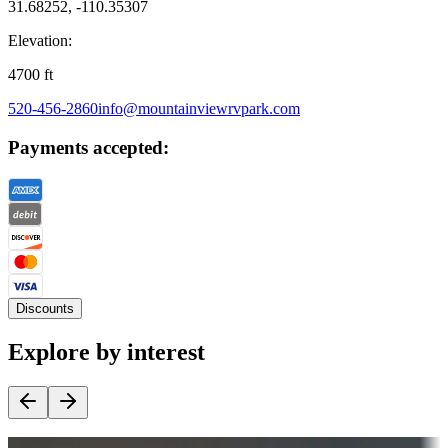
31.68252, -110.35307
Elevation:
4700
ft
520-456-2860
info@mountainviewrvpark.com
Payments accepted:
Discounts
Explore by interest
Destination deals