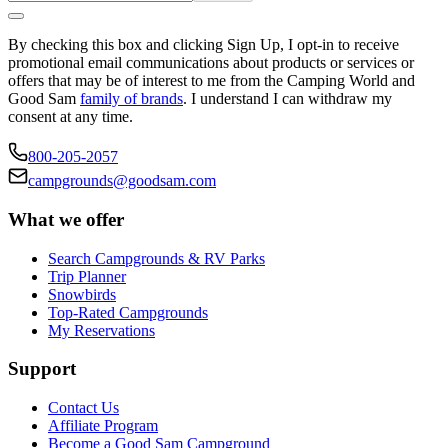
By checking this box and clicking Sign Up, I opt-in to receive
promotional email communications about products or services or
offers that may be of interest to me from the Camping World and
Good Sam
family of brands
. I understand I can withdraw my
consent at any time.
800-205-2057
campgrounds@goodsam.com
What we offer
Search Campgrounds & RV Parks
Trip Planner
Snowbirds
Top-Rated Campgrounds
My Reservations
Support
Contact Us
Affiliate Program
Become a Good Sam Campground