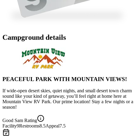
Campground details
PEACEFUL PARK WITH MOUNTAIN VIEWS!
If wide-open desert skies, quiet nights, and small desert town charm
sound like your kind of getaway, you’ll feel right at home here at
Mountain View RV Park. Our prime location! Stay a few nights or a
season!
Good Sam Rating
Facility
9
Restrooms
8.5
Appeal
7.5