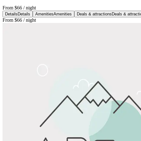
From
$66
/ night
Details
Details
Amenities
Amenities
Deals & attractions
Deals & attract
From
$66
/ night