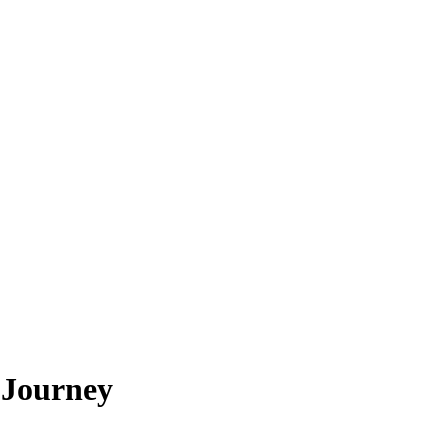
 Journey