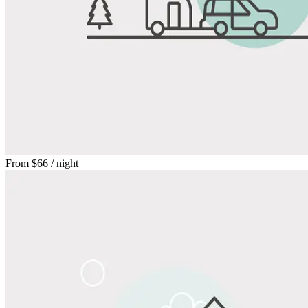
From
$66
/ night