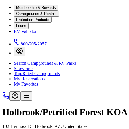
Membership & Rewards
Campgrounds & Rentals
Protection Products
Loans
RV Valuator
800-205-2057
Search Campgrounds & RV Parks
Snowbirds
Top-Rated Campgrounds
My Reservations
My Favorites
Holbrook/Petrified Forest KOA
102 Hermosa Dr, Holbrook, AZ, United States