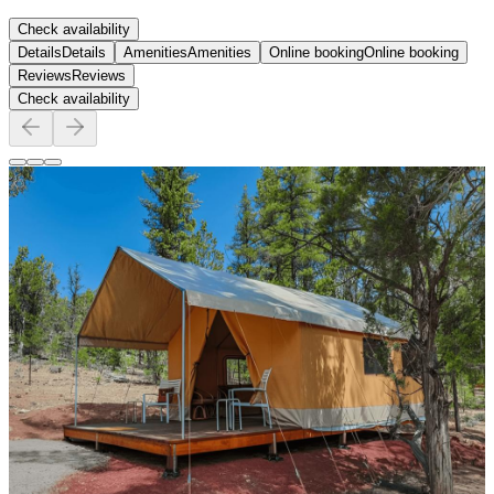
Check availability
Details
Details
Amenities
Amenities
Online booking
Online booking
Reviews
Reviews
Check availability