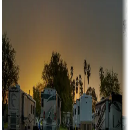
Campgrounds or locations with or near hunting, tours, guides,
fishing, or hiking
Snowbirds
A collection of snowbird-friendly RV resorts along America's
Sunbelt
Boating fun
Campgrounds or locations with or near marinas, lakes, rivers, or
fishing
Family camping
Campgrounds catering to families
Rentals & glamping
Campgrounds with on-site rentals, cabins, lodges, tiny houses and
more
Lots & park models