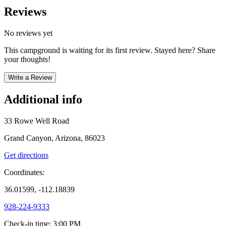
Reviews
No reviews yet
This campground is waiting for its first review. Stayed here? Share
your thoughts!
Write a Review
Additional info
33 Rowe Well Road
Grand Canyon, Arizona, 86023
Get directions
Coordinates:
36.01599, -112.18839
928-224-9333
Check-in time
:
3:00 PM