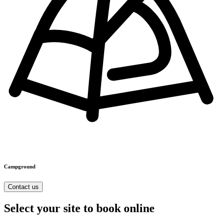
Campground
Contact us
Select your site to book online