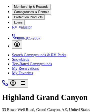
Membership & Rewards
Campgrounds & Rentals
Protection Products
Loans
RV Valuator
800-205-2057
Search Campgrounds & RV Parks
Snowbirds
Top-Rated Campgrounds
My Reservations
My Favorites
Highland Grand Canyon
33 Rowe Well Road, Grand Canyon, AZ, United States