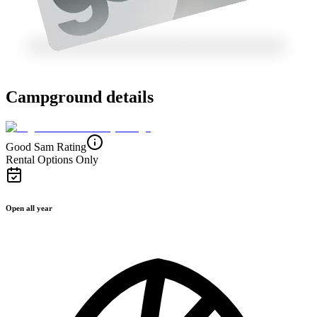
Campground details
Good Sam Rating
Rental Options Only
Open all year