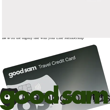
Save up to 20% at Good Sam Campgrounds
when you open and use a Good Sam Travel Visa Signature® Credit
1
Card: Annual Fee: $249
10%
back in points on reservations at participating Good Sam
2
affiliated campgrounds
10%
off the nightly rate with your Elite Membership*