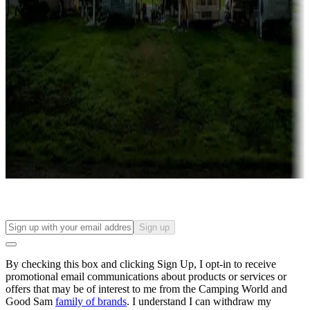
Campgrounds with lots or park models for sale
Roll the dice
Campgrounds or locations with or near casinos
Attractions & entertainment
Things to see and do, golfing and more
Long-term stays
Find your ideal spot to stay awhile — for a season or longer.
Sign up
By checking this box and clicking Sign Up, I opt-in to receive
promotional email communications about products or services or
offers that may be of interest to me from the Camping World and
Good Sam
family of brands
. I understand I can withdraw my