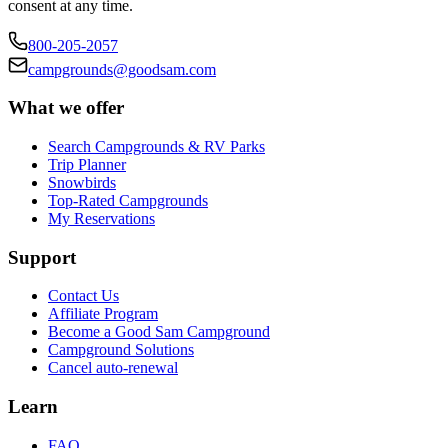
consent at any time.
800-205-2057
campgrounds@goodsam.com
What we offer
Search Campgrounds & RV Parks
Trip Planner
Snowbirds
Top-Rated Campgrounds
My Reservations
Support
Contact Us
Affiliate Program
Become a Good Sam Campground
Campground Solutions
Cancel auto-renewal
Learn
FAQ