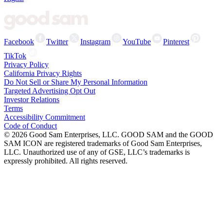
Facebook
Twitter
Instagram
YouTube
Pinterest
TikTok
Privacy Policy
California Privacy Rights
Do Not Sell or Share My Personal Information
Targeted Advertising Opt Out
Investor Relations
Terms
Accessibility Commitment
Code of Conduct
©
2026
Good Sam Enterprises, LLC. GOOD SAM and the GOOD
SAM ICON are registered trademarks of Good Sam Enterprises,
LLC. Unauthorized use of any of GSE, LLC’s trademarks is
expressly prohibited. All rights reserved.