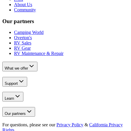
About Us
Community
Our partners
Camping World
Overton's
RV Sales
RV Gear
RV Maintenance & Repair
What we offer
Support
Learn
Our partners
For questions, please see our
Privacy Policy
&
California Privacy
Rights