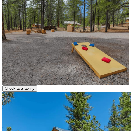
Check availability