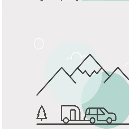
View All Photos
Share
Favorite