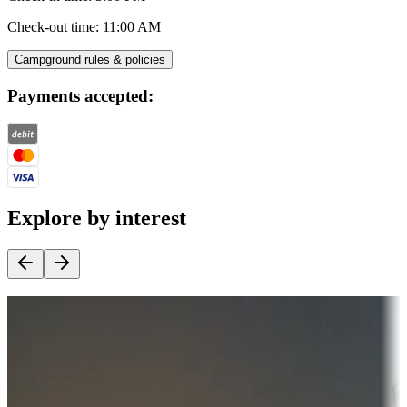
Check-out time
:
11:00 AM
Campground rules & policies
Payments accepted:
Explore by interest
Destination deals
Campgrounds or locations with money-saving offers
Adventure seekers