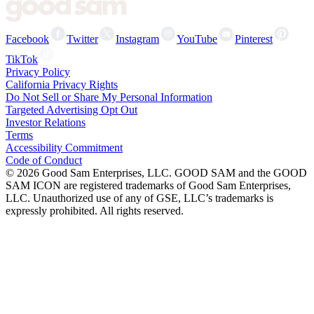
Facebook
Twitter
Instagram
YouTube
Pinterest
TikTok
Privacy Policy
California Privacy Rights
Do Not Sell or Share My Personal Information
Targeted Advertising Opt Out
Investor Relations
Terms
Accessibility Commitment
Code of Conduct
©
2026
Good Sam Enterprises, LLC. GOOD SAM and the GOOD
SAM ICON are registered trademarks of Good Sam Enterprises,
LLC. Unauthorized use of any of GSE, LLC’s trademarks is
expressly prohibited. All rights reserved.