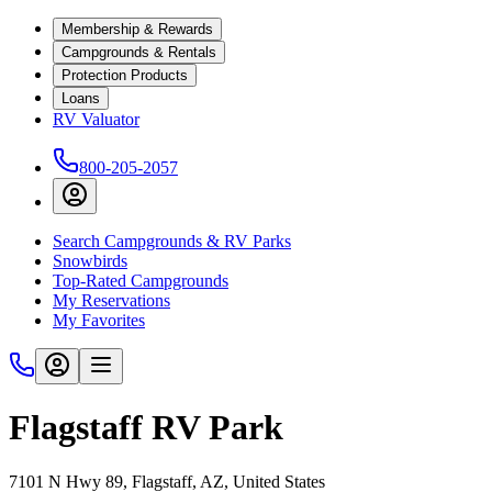
Membership & Rewards
Campgrounds & Rentals
Protection Products
Loans
RV Valuator
800-205-2057
Search Campgrounds & RV Parks
Snowbirds
Top-Rated Campgrounds
My Reservations
My Favorites
Flagstaff RV Park
7101 N Hwy 89, Flagstaff, AZ, United States