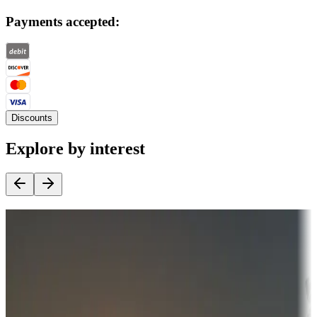
Payments accepted:
Discounts
Explore by interest
Destination deals
Campgrounds or locations with money-saving offers
Adventure seekers
Campgrounds or locations with or near hunting, tours, guides,
fishing, or hiking