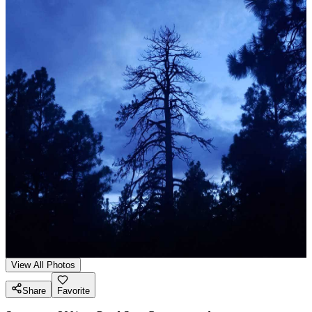
View All Photos
Share
Favorite