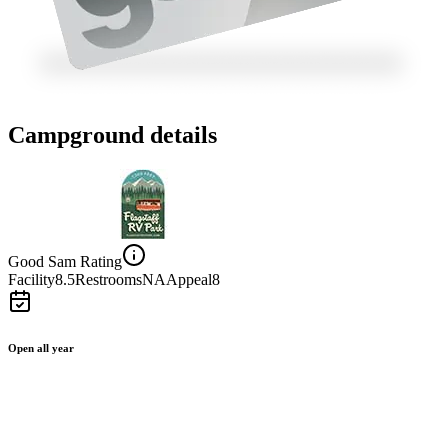
Campground details
Good Sam Rating
Facility
8.5
Restrooms
NA
Appeal
8
Open all year