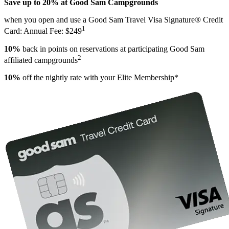
Save up to 20% at Good Sam Campgrounds
when you open and use a Good Sam Travel Visa Signature® Credit
1
Card: Annual Fee: $249
10%
back in points on reservations at participating Good Sam
2
affiliated campgrounds
10%
off the nightly rate with your Elite Membership*