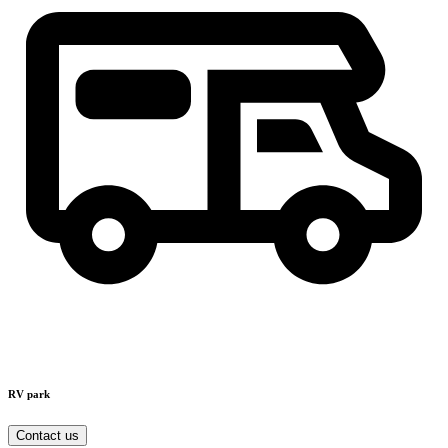
RV park
Contact us