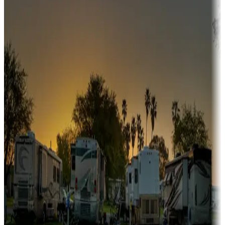
Snowbirds
A collection of snowbird-friendly RV resorts along America's
Sunbelt
Boating fun
Campgrounds or locations with or near marinas, lakes, rivers, or
fishing
Family camping
Campgrounds catering to families
Rentals & glamping
Campgrounds with on-site rentals, cabins, lodges, tiny houses and
more
Lots & park models
Campgrounds with lots or park models for sale