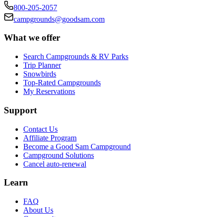
800-205-2057
campgrounds@goodsam.com
What we offer
Search Campgrounds & RV Parks
Trip Planner
Snowbirds
Top-Rated Campgrounds
My Reservations
Support
Contact Us
Affiliate Program
Become a Good Sam Campground
Campground Solutions
Cancel auto-renewal
Learn
FAQ
About Us