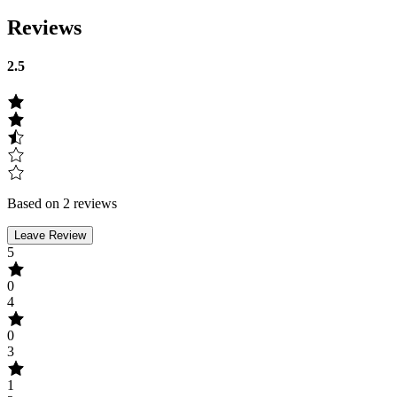
Reviews
2.5
Based on 2 reviews
Leave Review
5
0
4
0
3
1