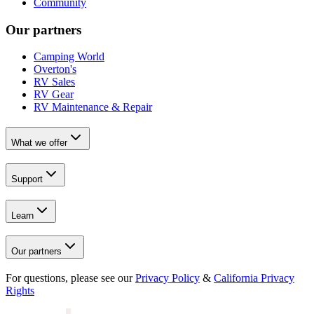
Community
Our partners
Camping World
Overton's
RV Sales
RV Gear
RV Maintenance & Repair
What we offer
Support
Learn
Our partners
For questions, please see our
Privacy Policy
&
California Privacy
Rights