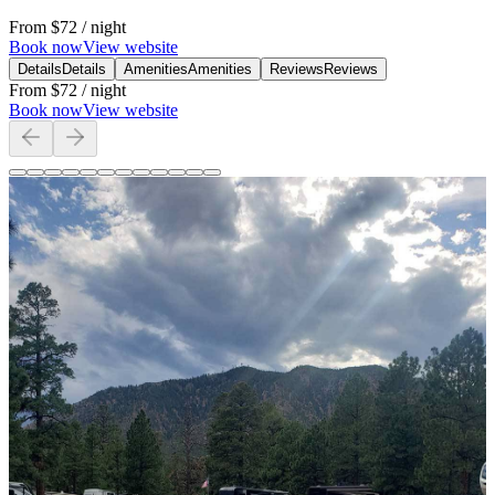
From
$72
/ night
Book now
View website
Details
Details
Amenities
Amenities
Reviews
Reviews
From
$72
/ night
Book now
View website