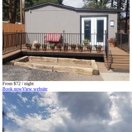
From
$72
/ night
Book now
View website