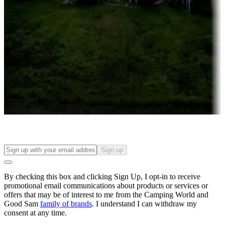
Roll the dice
Campgrounds or locations with or near casinos
Attractions & entertainment
Things to see and do, golfing and more
Long-term stays
Find your ideal spot to stay awhile — for a season or longer.
Sign up
By checking this box and clicking Sign Up, I opt-in to receive
promotional email communications about products or services or
offers that may be of interest to me from the Camping World and
Good Sam
family of brands
. I understand I can withdraw my
consent at any time.