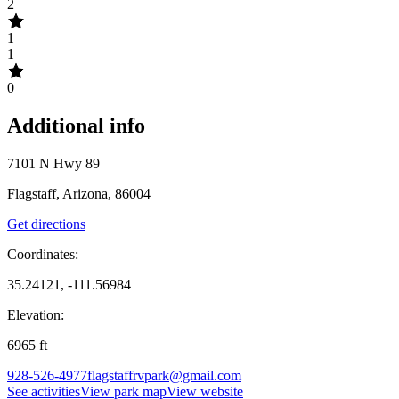
2
1
1
0
Additional info
7101 N Hwy 89
Flagstaff, Arizona, 86004
Get directions
Coordinates:
35.24121, -111.56984
Elevation:
6965
ft
928-526-4977
flagstaffrvpark@gmail.com
See activities
View park map
View website