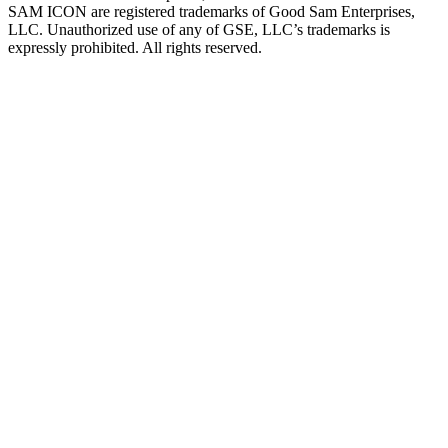
SAM ICON are registered trademarks of Good Sam Enterprises,
LLC. Unauthorized use of any of GSE, LLC’s trademarks is
expressly prohibited. All rights reserved.