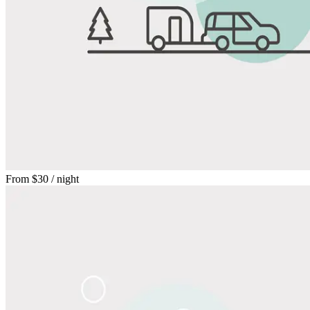
From
$30
/ night