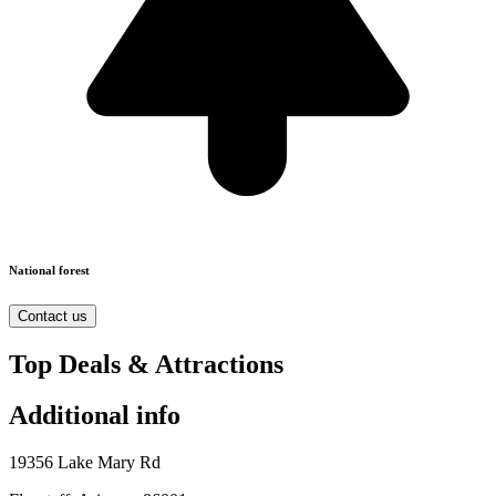
National forest
Contact us
Top Deals & Attractions
Additional info
19356 Lake Mary Rd