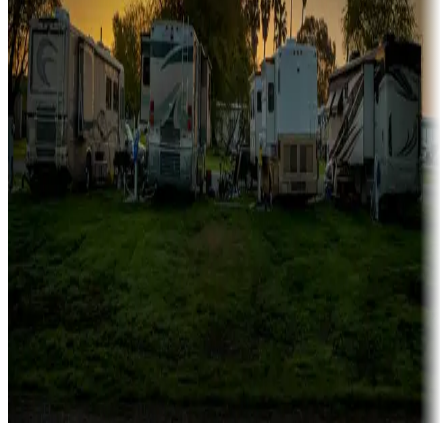
Campgrounds catering to families
Rentals & glamping
Campgrounds with on-site rentals, cabins, lodges, tiny houses and
more
Lots & park models
Campgrounds with lots or park models for sale
Roll the dice
Campgrounds or locations with or near casinos
Attractions & entertainment
Things to see and do, golfing and more
Long-term stays
Find your ideal spot to stay awhile — for a season or longer.