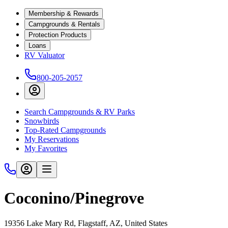
Membership & Rewards
Campgrounds & Rentals
Protection Products
Loans
RV Valuator
800-205-2057
Search Campgrounds & RV Parks
Snowbirds
Top-Rated Campgrounds
My Reservations
My Favorites
Coconino/Pinegrove
19356 Lake Mary Rd, Flagstaff, AZ, United States