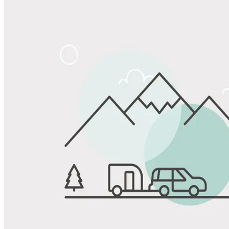
Share
Favorite
Save up to 20% at Good Sam Campgrounds
when you open and use a Good Sam Travel Visa Signature® Credit
1
Card: Annual Fee: $249