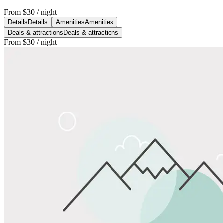
From
$30
/ night
Details
Details
Amenities
Amenities
Deals & attractions
Deals & attractions
From
$30
/ night