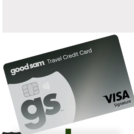
10%
back in points on reservations at participating Good Sam
2
affiliated campgrounds
10%
off the nightly rate with your Elite Membership*