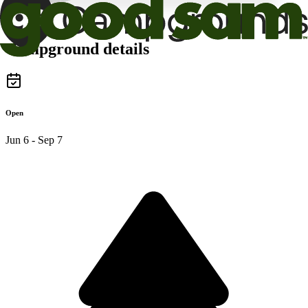
Campground details
Open
Jun 6 - Sep 7