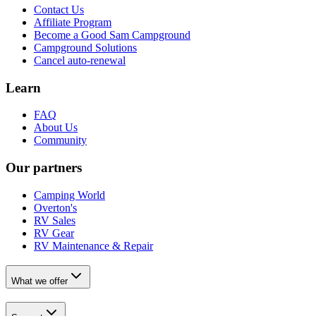
Contact Us
Affiliate Program
Become a Good Sam Campground
Campground Solutions
Cancel auto-renewal
Learn
FAQ
About Us
Community
Our partners
Camping World
Overton's
RV Sales
RV Gear
RV Maintenance & Repair
What we offer