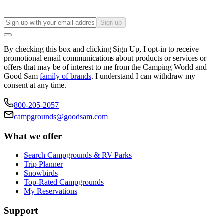
Sign up
By checking this box and clicking Sign Up, I opt-in to receive
promotional email communications about products or services or
offers that may be of interest to me from the Camping World and
Good Sam
family of brands
. I understand I can withdraw my
consent at any time.
800-205-2057
campgrounds@goodsam.com
What we offer
Search Campgrounds & RV Parks
Trip Planner
Snowbirds
Top-Rated Campgrounds
My Reservations
Support