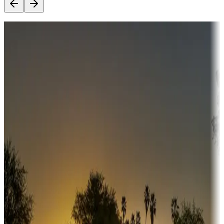
Destination deals
Campgrounds or locations with money-saving offers
Adventure seekers
Campgrounds or locations with or near hunting, tours, guides,
fishing, or hiking
Snowbirds
A collection of snowbird-friendly RV resorts along America's
Sunbelt
Boating fun
Campgrounds or locations with or near marinas, lakes, rivers, or
fishing
Family camping