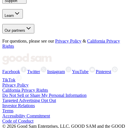
Support
Learn
Our partners
For questions, please see our
Privacy Policy
&
California Privacy
Rights
Facebook
Twitter
Instagram
YouTube
Pinterest
TikTok
Privacy Policy
California Privacy Rights
Do Not Sell or Share My Personal Information
Targeted Advertising Opt Out
Investor Relations
Terms
Accessibility Commitment
Code of Conduct
©
2026
Good Sam Enterprises, LLC. GOOD SAM and the GOOD