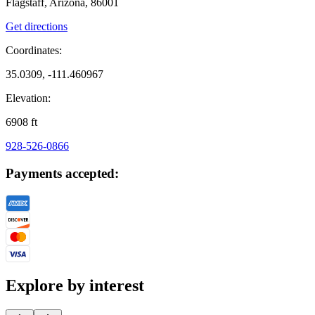
Flagstaff, Arizona, 86001
Get directions
Coordinates:
35.0309, -111.460967
Elevation:
6908
ft
928-526-0866
Payments accepted:
Explore by interest