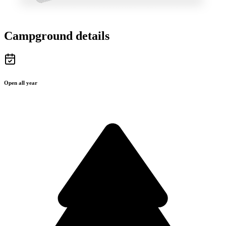
Campground details
Open all year