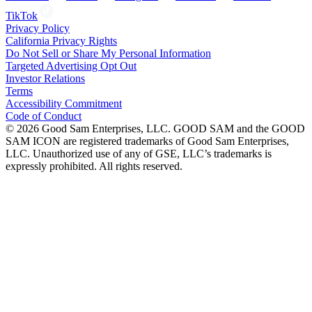
TikTok
Privacy Policy
California Privacy Rights
Do Not Sell or Share My Personal Information
Targeted Advertising Opt Out
Investor Relations
Terms
Accessibility Commitment
Code of Conduct
©
2026
Good Sam Enterprises, LLC. GOOD SAM and the GOOD
SAM ICON are registered trademarks of Good Sam Enterprises,
LLC. Unauthorized use of any of GSE, LLC’s trademarks is
expressly prohibited. All rights reserved.