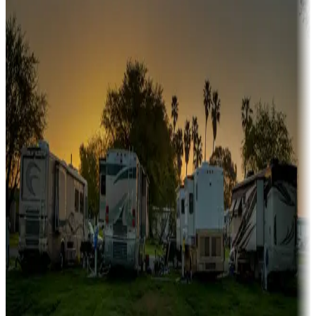
A collection of snowbird-friendly RV resorts along America's
Sunbelt
Boating fun
Campgrounds or locations with or near marinas, lakes, rivers, or
fishing
Family camping
Campgrounds catering to families
Rentals & glamping
Campgrounds with on-site rentals, cabins, lodges, tiny houses and
more
Lots & park models
Campgrounds with lots or park models for sale
Roll the dice