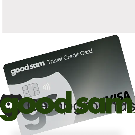
10%
back in points on reservations at participating Good Sam
2
affiliated campgrounds
10%
off the nightly rate with your Elite Membership*