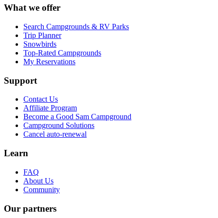
What we offer
Search Campgrounds & RV Parks
Trip Planner
Snowbirds
Top-Rated Campgrounds
My Reservations
Support
Contact Us
Affiliate Program
Become a Good Sam Campground
Campground Solutions
Cancel auto-renewal
Learn
FAQ
About Us
Community
Our partners