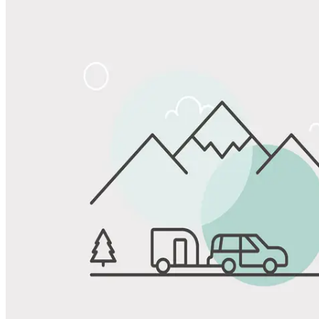
Share
Favorite
Save up to 20% at Good Sam Campgrounds
when you open and use a Good Sam Travel Visa Signature® Credit
1
Card: Annual Fee: $249