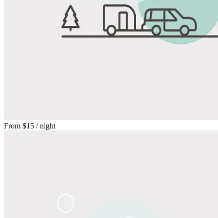
From
$15
/ night