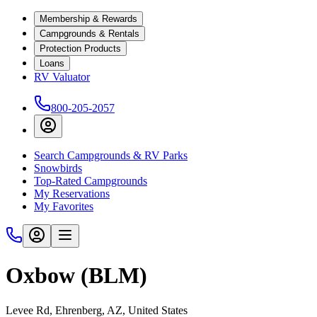
Membership & Rewards
Campgrounds & Rentals
Protection Products
Loans
RV Valuator
800-205-2057
Search Campgrounds & RV Parks
Snowbirds
Top-Rated Campgrounds
My Reservations
My Favorites
Oxbow (BLM)
Levee Rd, Ehrenberg, AZ, United States