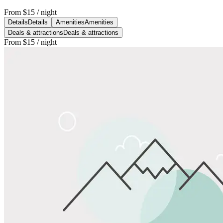
From
$15
/ night
Details
Details
Amenities
Amenities
Deals & attractions
Deals & attractions
From
$15
/ night