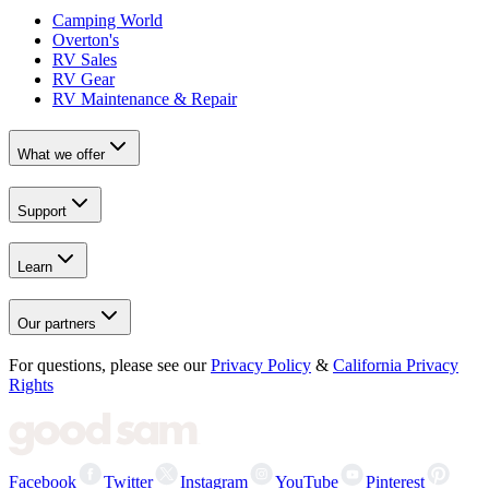
Camping World
Overton's
RV Sales
RV Gear
RV Maintenance & Repair
What we offer
Support
Learn
Our partners
For questions, please see our
Privacy Policy
&
California Privacy
Rights
Facebook
Twitter
Instagram
YouTube
Pinterest