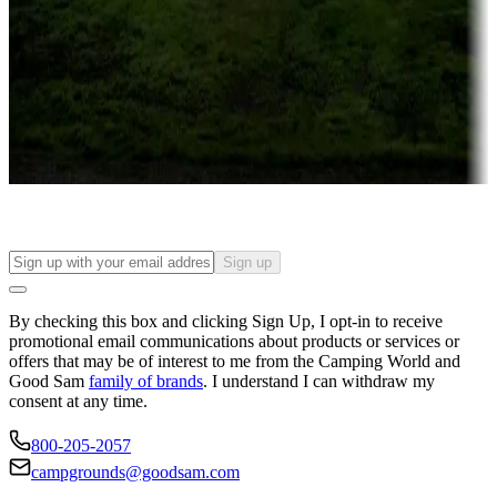
Campgrounds or locations with or near casinos
Attractions & entertainment
Things to see and do, golfing and more
Long-term stays
Find your ideal spot to stay awhile — for a season or longer.
Sign up
By checking this box and clicking Sign Up, I opt-in to receive
promotional email communications about products or services or
offers that may be of interest to me from the Camping World and
Good Sam
family of brands
. I understand I can withdraw my
consent at any time.
800-205-2057
campgrounds@goodsam.com