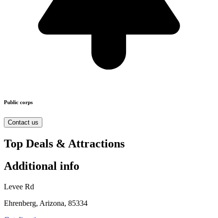
Public corps
Contact us
Top Deals & Attractions
Additional info
Levee Rd
Ehrenberg, Arizona, 85334