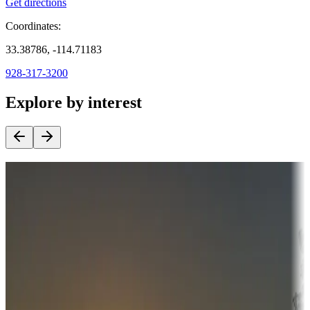
Get directions
Coordinates:
33.38786, -114.71183
928-317-3200
Explore by interest
Destination deals
Campgrounds or locations with money-saving offers
Adventure seekers
Campgrounds or locations with or near hunting, tours, guides,
fishing, or hiking
Snowbirds