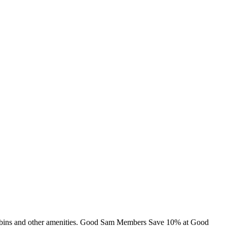
, cabins and other amenities. Good Sam Members Save 10% at Good