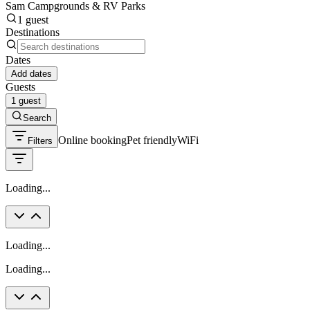
Sam Campgrounds & RV Parks
1 guest
Destinations
Dates
Add dates
Guests
1 guest
Search
Online booking
Pet friendly
WiFi
Filters
Loading...
Loading...
Loading...