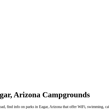
Eagar, Arizona Campgrounds
road, find info on parks in Eagar, Arizona that offer WiFi, swimming