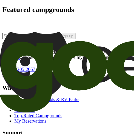
Featured campgrounds
Sign up
By checking this box and clicking Sign Up, I opt-in to receive prom
of brands
. I understand I can withdraw my consent at any time.
800-205-2057
campgrounds@goodsam.com
What we offer
Search Campgrounds & RV Parks
Trip Planner
Snowbirds
Top-Rated Campgrounds
My Reservations
Support