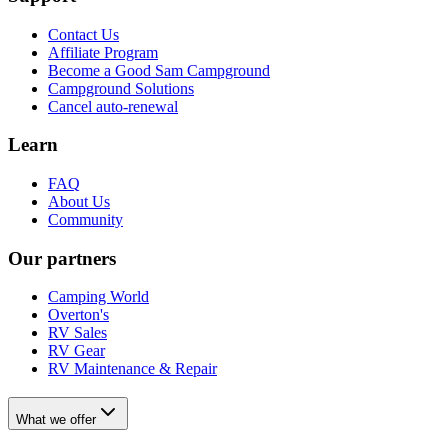
Contact Us
Affiliate Program
Become a Good Sam Campground
Campground Solutions
Cancel auto-renewal
Learn
FAQ
About Us
Community
Our partners
Camping World
Overton's
RV Sales
RV Gear
RV Maintenance & Repair
What we offer