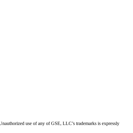
thorized use of any of GSE, LLC’s trademarks is expressly