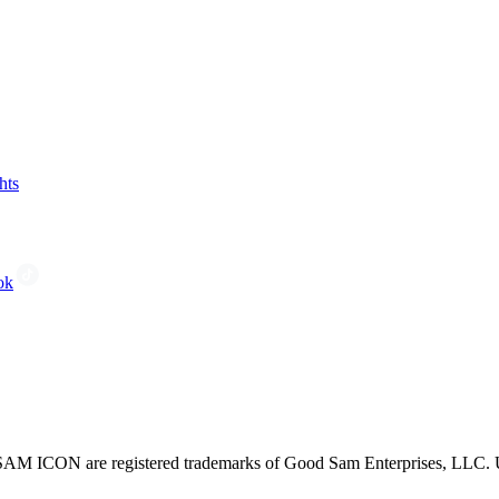
hts
ok
CON are registered trademarks of Good Sam Enterprises, LLC. Unau