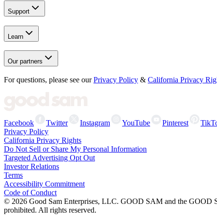
Support
Learn
Our partners
For questions, please see our
Privacy Policy
&
California Privacy Rig
Facebook
Twitter
Instagram
YouTube
Pinterest
TikT
Privacy Policy
California Privacy Rights
Do Not Sell or Share My Personal Information
Targeted Advertising Opt Out
Investor Relations
Terms
Accessibility Commitment
Code of Conduct
©
2026
Good Sam Enterprises, LLC. GOOD SAM and the GOOD SAM I
prohibited. All rights reserved.