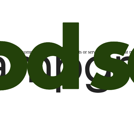
otional email communications about products or services or offers tha