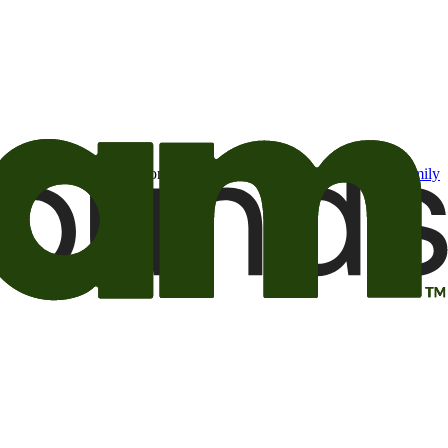
t may be of interest to me from the Camping World and Good Sam
family