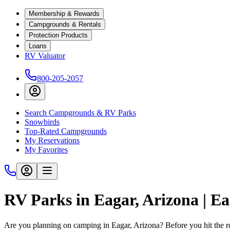
Membership & Rewards
Campgrounds & Rentals
Protection Products
Loans
RV Valuator
800-205-2057
Search Campgrounds & RV Parks
Snowbirds
Top-Rated Campgrounds
My Reservations
My Favorites
RV Parks in Eagar, Arizona | 
Are you planning on camping in Eagar, Arizona? Before you hit the 