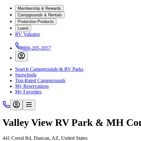
Membership & Rewards
Campgrounds & Rentals
Protection Products
Loans
RV Valuator
800-205-2057
Search Campgrounds & RV Parks
Snowbirds
Top-Rated Campgrounds
My Reservations
My Favorites
Valley View RV Park & MH C
441 Corral Rd, Duncan, AZ, United States