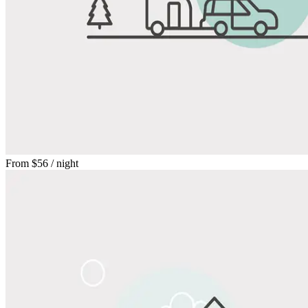
From
$56
/ night