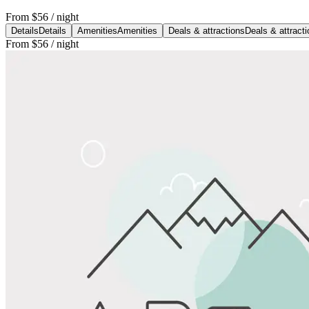
From
$56
/ night
Details
Details
Amenities
Amenities
Deals & attractions
Deals & attract
From
$56
/ night