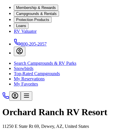
Membership & Rewards
Campgrounds & Rentals
Protection Products
Loans
RV Valuator
800-205-2057
Search Campgrounds & RV Parks
Snowbirds
Top-Rated Campgrounds
My Reservations
My Favorites
Orchard Ranch RV Resort
11250 E State Rt 69, Dewey, AZ, United States