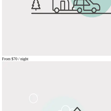
From
$70
/ night