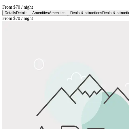
From
$70
/ night
Details
Details
Amenities
Amenities
Deals & attractions
Deals & attract
From
$70
/ night