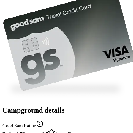
Campground details
Good Sam Rating