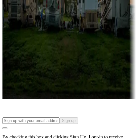
more
Lots & park models
Campgrounds with lots or park models for sale
Roll the dice
Campgrounds or locations with or near casinos
Attractions & entertainment
Things to see and do, golfing and more
Long-term stays
Find your ideal spot to stay awhile — for a season or longer.
Sign up
By checking this box and clicking Sign Up, I opt-in to receive