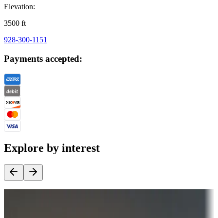
Elevation:
3500
ft
928-300-1151
Payments accepted:
Explore by interest
Destination deals
Campgrounds or locations with money-saving offers