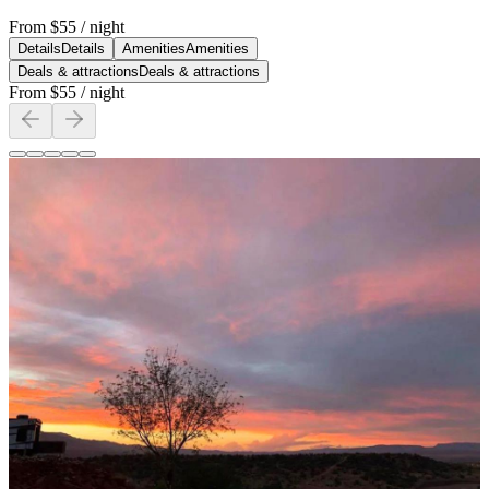
From
$55
/ night
Details
Details
Amenities
Amenities
Deals & attractions
Deals & attractions
From
$55
/ night