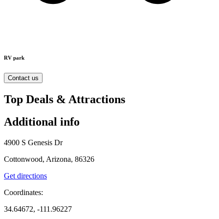
RV park
Contact us
Top Deals & Attractions
Additional info
4900 S Genesis Dr
Cottonwood, Arizona, 86326
Get directions
Coordinates:
34.64672, -111.96227