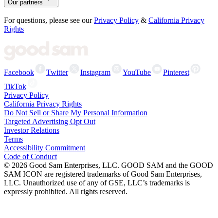
Our partners
For questions, please see our
Privacy Policy
&
California Privacy
Rights
Facebook
Twitter
Instagram
YouTube
Pinterest
TikTok
Privacy Policy
California Privacy Rights
Do Not Sell or Share My Personal Information
Targeted Advertising Opt Out
Investor Relations
Terms
Accessibility Commitment
Code of Conduct
©
2026
Good Sam Enterprises, LLC. GOOD SAM and the GOOD
SAM ICON are registered trademarks of Good Sam Enterprises,
LLC. Unauthorized use of any of GSE, LLC’s trademarks is
expressly prohibited. All rights reserved.