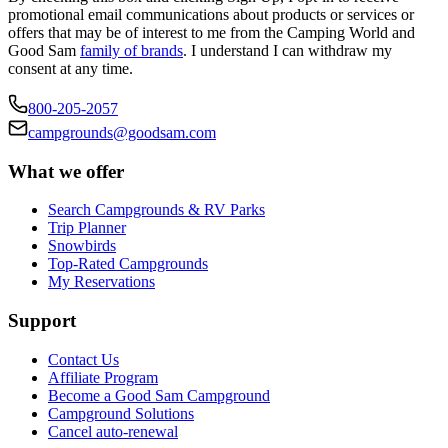
promotional email communications about products or services or
offers that may be of interest to me from the Camping World and
Good Sam
family of brands
. I understand I can withdraw my
consent at any time.
800-205-2057
campgrounds@goodsam.com
What we offer
Search Campgrounds & RV Parks
Trip Planner
Snowbirds
Top-Rated Campgrounds
My Reservations
Support
Contact Us
Affiliate Program
Become a Good Sam Campground
Campground Solutions
Cancel auto-renewal