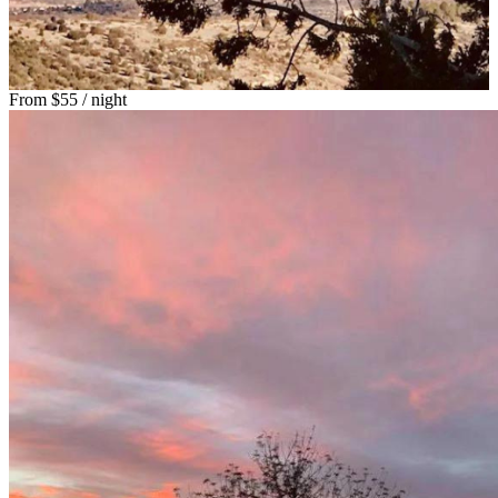
From
$55
/ night