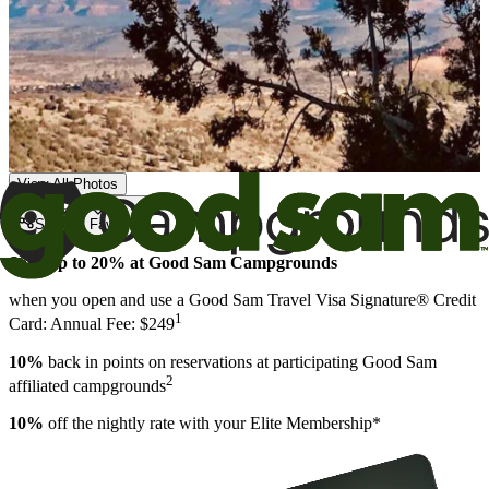
View All Photos
Share
Favorite
Save up to 20% at Good Sam Campgrounds
when you open and use a Good Sam Travel Visa Signature® Credit
1
Card: Annual Fee: $249
10%
back in points on reservations at participating Good Sam
2
affiliated campgrounds
10%
off the nightly rate with your Elite Membership*