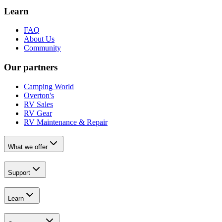
Learn
FAQ
About Us
Community
Our partners
Camping World
Overton's
RV Sales
RV Gear
RV Maintenance & Repair
What we offer
Support
Learn