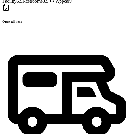
Facility
6.5
Restrooms
8.5
Appeal
9
Open all year