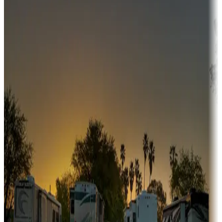
Adventure seekers
Campgrounds or locations with or near hunting, tours, guides,
fishing, or hiking
Snowbirds
A collection of snowbird-friendly RV resorts along America's
Sunbelt
Boating fun
Campgrounds or locations with or near marinas, lakes, rivers, or
fishing
Family camping
Campgrounds catering to families
Rentals & glamping
Campgrounds with on-site rentals, cabins, lodges, tiny houses and