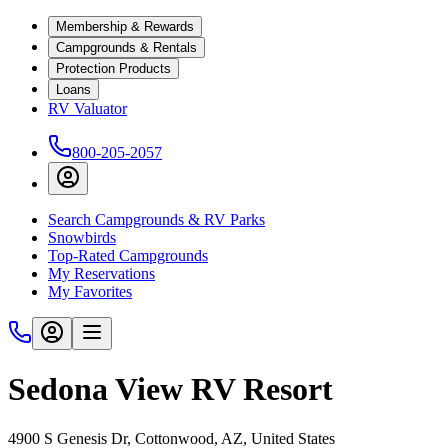
Membership & Rewards
Campgrounds & Rentals
Protection Products
Loans
RV Valuator
800-205-2057
Search Campgrounds & RV Parks
Snowbirds
Top-Rated Campgrounds
My Reservations
My Favorites
Sedona View RV Resort
4900 S Genesis Dr, Cottonwood, AZ, United States