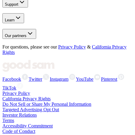
Support
Learn
Our partners
For questions, please see our
Privacy Policy
&
California Privacy
Rights
Facebook
Twitter
Instagram
YouTube
Pinterest
TikTok
Privacy Policy
California Privacy Rights
Do Not Sell or Share My Personal Information
Targeted Advertising Opt Out
Investor Relations
Terms
Accessibility Commitment
Code of Conduct