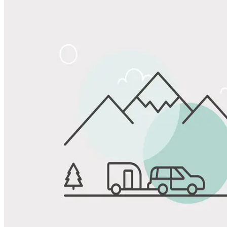
Share
Favorite
Save up to 20% at Good Sam Campgrounds
when you open and use a Good Sam Travel Visa Signature® Credit
1
Card: Annual Fee: $249