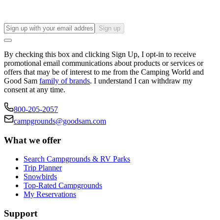
Sign up
By checking this box and clicking Sign Up, I opt-in to receive
promotional email communications about products or services or
offers that may be of interest to me from the Camping World and
Good Sam
family of brands
. I understand I can withdraw my
consent at any time.
800-205-2057
campgrounds@goodsam.com
What we offer
Search Campgrounds & RV Parks
Trip Planner
Snowbirds
Top-Rated Campgrounds
My Reservations
Support