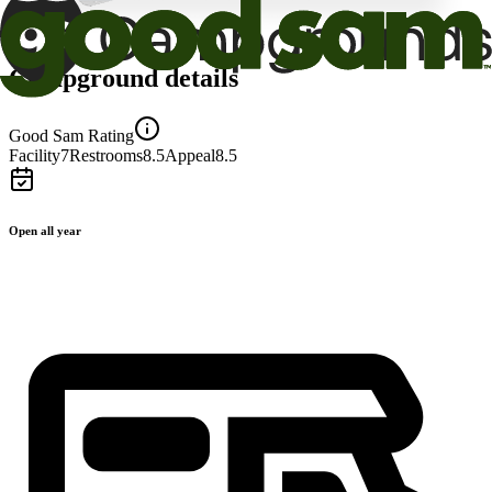
Campground details
Good Sam Rating
Facility
7
Restrooms
8.5
Appeal
8.5
Open all year