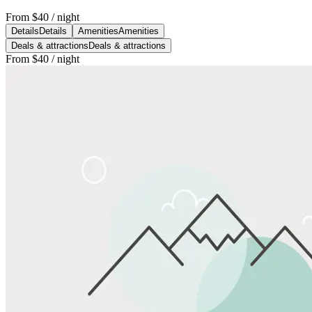
From
$40
/ night
Details
Details
Amenities
Amenities
Deals & attractions
Deals & attractions
From
$40
/ night