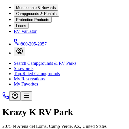
Membership & Rewards
Campgrounds & Rentals
Protection Products
Loans
RV Valuator
800-205-2057
Search Campgrounds & RV Parks
Snowbirds
Top-Rated Campgrounds
My Reservations
My Favorites
Krazy K RV Park
2075 N Arena del Loma, Camp Verde, AZ, United States