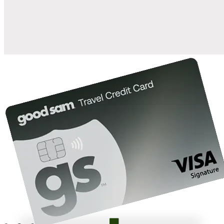
10%
back in points on reservations at participating Good Sam
2
affiliated campgrounds
10%
off the nightly rate with your Elite Membership*