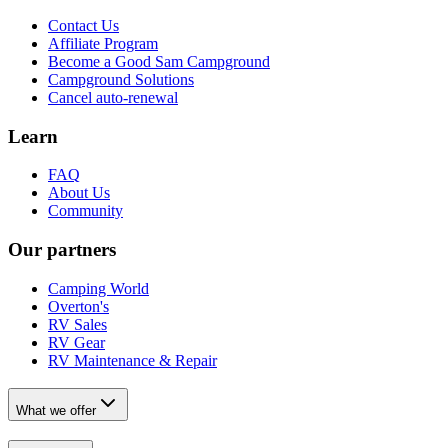
Contact Us
Affiliate Program
Become a Good Sam Campground
Campground Solutions
Cancel auto-renewal
Learn
FAQ
About Us
Community
Our partners
Camping World
Overton's
RV Sales
RV Gear
RV Maintenance & Repair
What we offer