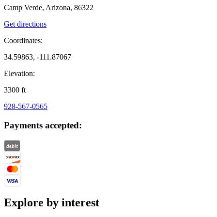
Camp Verde, Arizona, 86322
Get directions
Coordinates:
34.59863, -111.87067
Elevation:
3300
ft
928-567-0565
Payments accepted:
Explore by interest