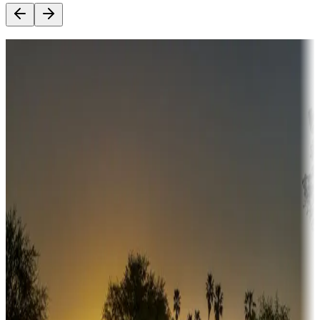
Destination deals
Campgrounds or locations with money-saving offers
Adventure seekers
Campgrounds or locations with or near hunting, tours, guides,
fishing, or hiking
Snowbirds
A collection of snowbird-friendly RV resorts along America's
Sunbelt
Boating fun
Campgrounds or locations with or near marinas, lakes, rivers, or
fishing
Family camping