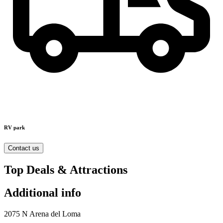
RV park
Contact us
Top Deals & Attractions
Additional info
2075 N Arena del Loma