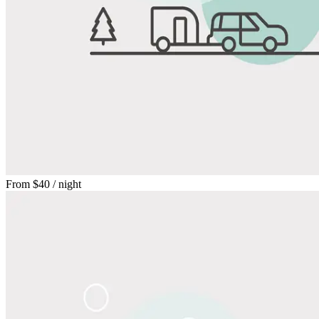
From
$40
/ night