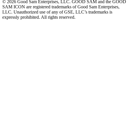
©
2026
Good Sam Enterprises, LLC. GOOD SAM and the GOOD
SAM ICON are registered trademarks of Good Sam Enterprises,
LLC. Unauthorized use of any of GSE, LLC’s trademarks is
expressly prohibited. All rights reserved.