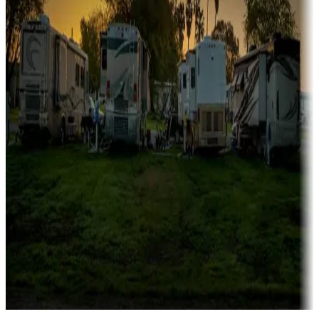
Campgrounds catering to families
Rentals & glamping
Campgrounds with on-site rentals, cabins, lodges, tiny houses and
more
Lots & park models
Campgrounds with lots or park models for sale
Roll the dice
Campgrounds or locations with or near casinos
Attractions & entertainment
Things to see and do, golfing and more
Long-term stays
Find your ideal spot to stay awhile — for a season or longer.