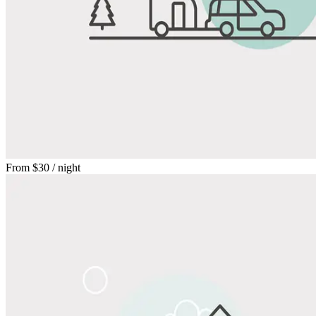
From
$30
/ night