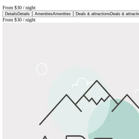
From
$30
/ night
Details
Details
Amenities
Amenities
Deals & attractions
Deals & attract
From
$30
/ night