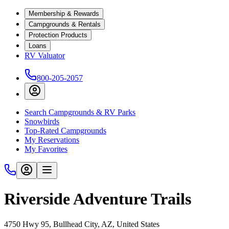
Membership & Rewards
Campgrounds & Rentals
Protection Products
Loans
RV Valuator
800-205-2057
Search Campgrounds & RV Parks
Snowbirds
Top-Rated Campgrounds
My Reservations
My Favorites
Riverside Adventure Trails
4750 Hwy 95, Bullhead City, AZ, United States