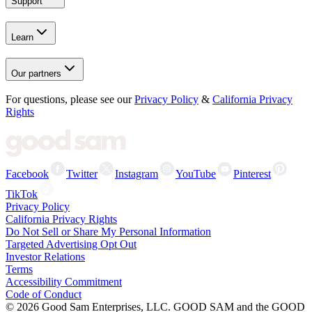
Support
Learn
Our partners
For questions, please see our
Privacy Policy
&
California Privacy
Rights
Facebook
Twitter
Instagram
YouTube
Pinterest
TikTok
Privacy Policy
California Privacy Rights
Do Not Sell or Share My Personal Information
Targeted Advertising Opt Out
Investor Relations
Terms
Accessibility Commitment
Code of Conduct
©
2026
Good Sam Enterprises, LLC. GOOD SAM and the GOOD