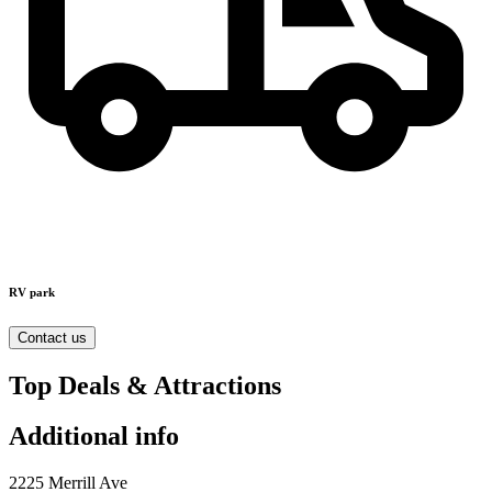
RV park
Contact us
Top Deals & Attractions
Additional info
2225 Merrill Ave