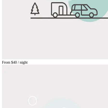
From
$40
/ night