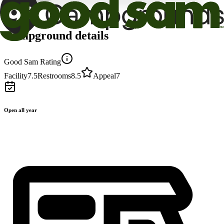
Campground details
Good Sam Rating
Facility
7.5
Restrooms
8.5
Appeal
7
Open all year