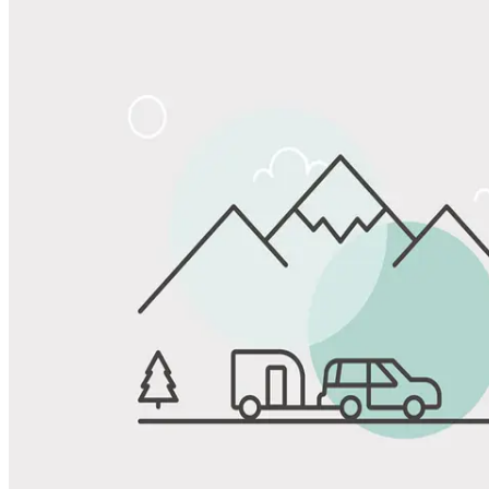
Share
Favorite
Save up to 20% at Good Sam Campgrounds
when you open and use a Good Sam Travel Visa Signature® Credit
1
Card: Annual Fee: $249