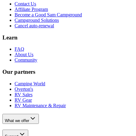
Contact Us
Affiliate Program
Become a Good Sam Campground
Campground Solutions
Cancel auto-renewal
Learn
FAQ
About Us
Community
Our partners
Camping World
Overton's
RV Sales
RV Gear
RV Maintenance & Repair
What we offer