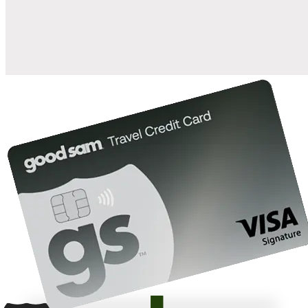
10%
back in points on reservations at participating Good Sam
2
affiliated campgrounds
10%
off the nightly rate with your Elite Membership*