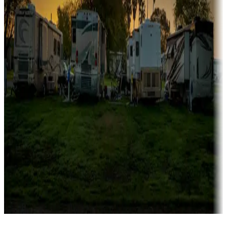
Campgrounds catering to families
Rentals & glamping
Campgrounds with on-site rentals, cabins, lodges, tiny houses and
more
Lots & park models
Campgrounds with lots or park models for sale
Roll the dice
Campgrounds or locations with or near casinos
Attractions & entertainment
Things to see and do, golfing and more
Long-term stays
Find your ideal spot to stay awhile — for a season or longer.