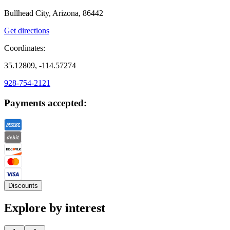
Bullhead City, Arizona, 86442
Get directions
Coordinates:
35.12809, -114.57274
928-754-2121
Payments accepted:
Discounts
Explore by interest