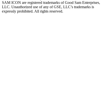
SAM ICON are registered trademarks of Good Sam Enterprises,
LLC. Unauthorized use of any of GSE, LLC’s trademarks is
expressly prohibited. All rights reserved.