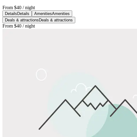
From
$40
/ night
Details
Details
Amenities
Amenities
Deals & attractions
Deals & attractions
From
$40
/ night