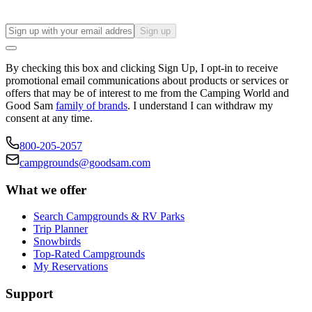
Sign up
By checking this box and clicking Sign Up, I opt-in to receive
promotional email communications about products or services or
offers that may be of interest to me from the Camping World and
Good Sam
family of brands
. I understand I can withdraw my
consent at any time.
800-205-2057
campgrounds@goodsam.com
What we offer
Search Campgrounds & RV Parks
Trip Planner
Snowbirds
Top-Rated Campgrounds
My Reservations
Support