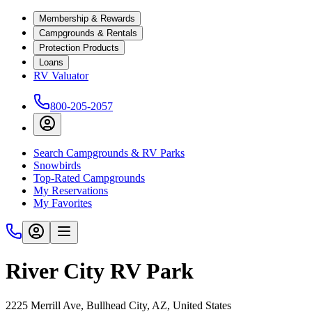
Membership & Rewards
Campgrounds & Rentals
Protection Products
Loans
RV Valuator
800-205-2057
Search Campgrounds & RV Parks
Snowbirds
Top-Rated Campgrounds
My Reservations
My Favorites
River City RV Park
2225 Merrill Ave, Bullhead City, AZ, United States