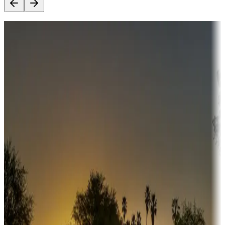
Destination deals
Campgrounds or locations with money-saving offers
Adventure seekers
Campgrounds or locations with or near hunting, tours, guides,
fishing, or hiking
Snowbirds
A collection of snowbird-friendly RV resorts along America's
Sunbelt
Boating fun
Campgrounds or locations with or near marinas, lakes, rivers, or
fishing
Family camping