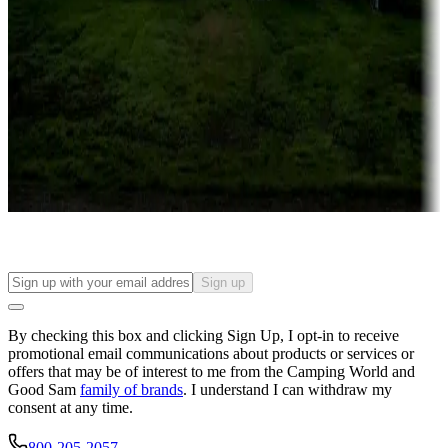
Roll the dice
Campgrounds or locations with or near casinos
Attractions & entertainment
Things to see and do, golfing and more
Long-term stays
Find your ideal spot to stay awhile — for a season or longer.
Sign up
By checking this box and clicking Sign Up, I opt-in to receive
promotional email communications about products or services or
offers that may be of interest to me from the Camping World and
Good Sam
family of brands
. I understand I can withdraw my
consent at any time.
800-205-2057