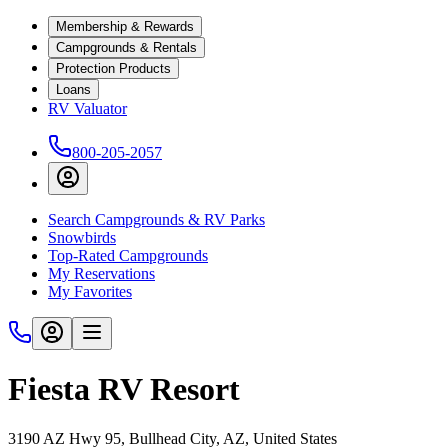
Membership & Rewards
Campgrounds & Rentals
Protection Products
Loans
RV Valuator
800-205-2057
Search Campgrounds & RV Parks
Snowbirds
Top-Rated Campgrounds
My Reservations
My Favorites
Fiesta RV Resort
3190 AZ Hwy 95, Bullhead City, AZ, United States