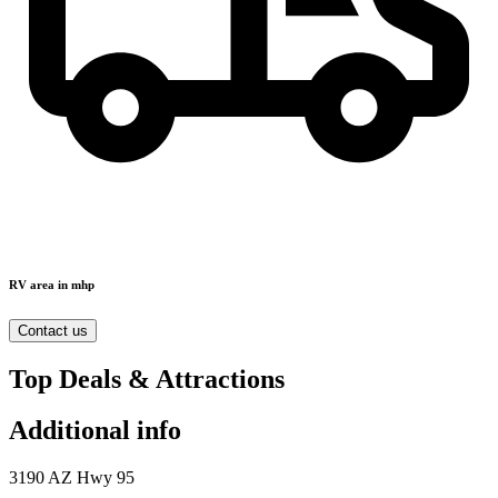
RV area in mhp
Contact us
Top Deals & Attractions
Additional info
3190 AZ Hwy 95