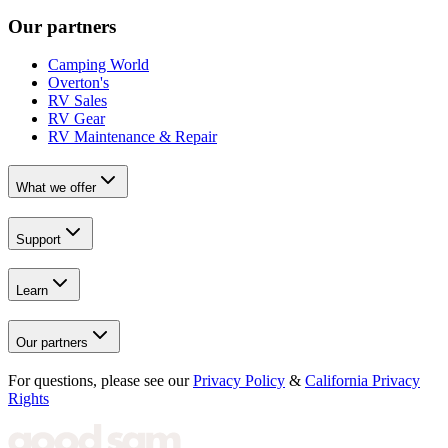
Our partners
Camping World
Overton's
RV Sales
RV Gear
RV Maintenance & Repair
What we offer
Support
Learn
Our partners
For questions, please see our
Privacy Policy
&
California Privacy
Rights