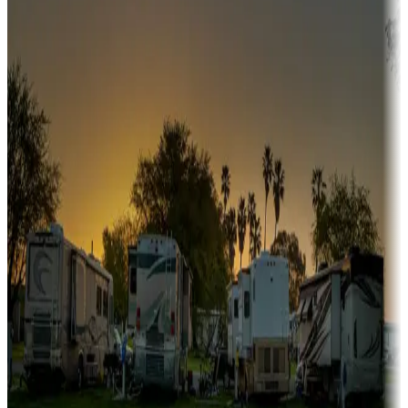
Snowbirds
A collection of snowbird-friendly RV resorts along America's
Sunbelt
Boating fun
Campgrounds or locations with or near marinas, lakes, rivers, or
fishing
Family camping
Campgrounds catering to families
Rentals & glamping
Campgrounds with on-site rentals, cabins, lodges, tiny houses and
more
Lots & park models
Campgrounds with lots or park models for sale