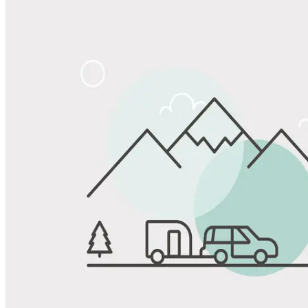
Share
Favorite
Save up to 20% at Good Sam Campgrounds
when you open and use a Good Sam Travel Visa Signature® Credit
1
Card: Annual Fee: $249