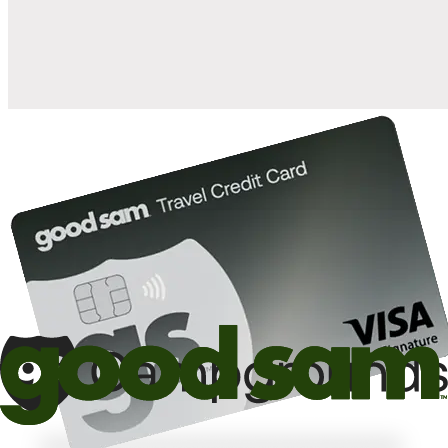
10%
back in points on reservations at participating Good Sam
2
affiliated campgrounds
10%
off the nightly rate with your Elite Membership*