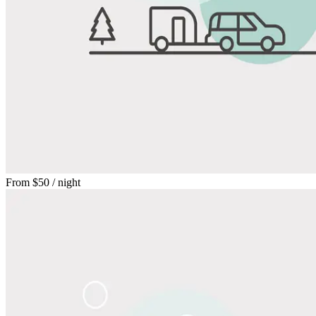
From
$50
/ night