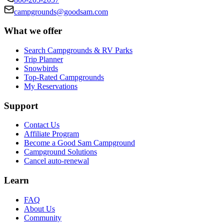
campgrounds@goodsam.com
What we offer
Search Campgrounds & RV Parks
Trip Planner
Snowbirds
Top-Rated Campgrounds
My Reservations
Support
Contact Us
Affiliate Program
Become a Good Sam Campground
Campground Solutions
Cancel auto-renewal
Learn
FAQ
About Us
Community