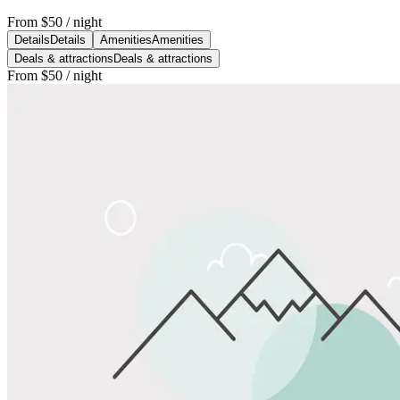
From
$50
/ night
Details
Details
Amenities
Amenities
Deals & attractions
Deals & attractions
From
$50
/ night