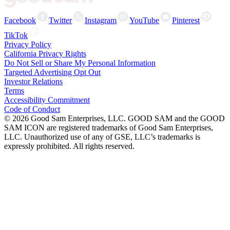
Facebook
Twitter
Instagram
YouTube
Pinterest
TikTok
Privacy Policy
California Privacy Rights
Do Not Sell or Share My Personal Information
Targeted Advertising Opt Out
Investor Relations
Terms
Accessibility Commitment
Code of Conduct
©
2026
Good Sam Enterprises, LLC. GOOD SAM and the GOOD
SAM ICON are registered trademarks of Good Sam Enterprises,
LLC. Unauthorized use of any of GSE, LLC’s trademarks is
expressly prohibited. All rights reserved.