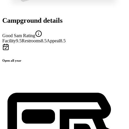
Campground details
Good Sam Rating
Facility
9.5
Restrooms
8.5
Appeal
8.5
Open all year