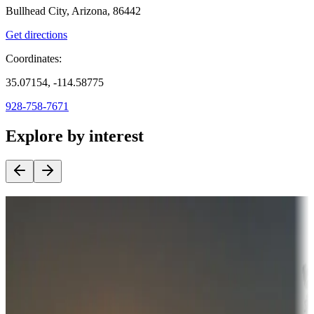
Bullhead City, Arizona, 86442
Get directions
Coordinates:
35.07154, -114.58775
928-758-7671
Explore by interest
Destination deals
Campgrounds or locations with money-saving offers
Adventure seekers
Campgrounds or locations with or near hunting, tours, guides,
fishing, or hiking