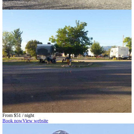
From
$51
/ night
Book now
View website