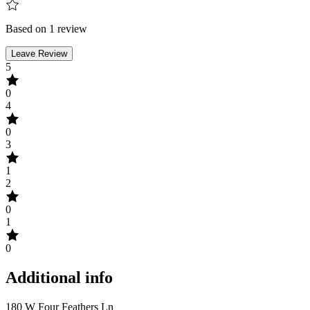
Based on 1 review
Leave Review
5
0
4
0
3
1
2
0
1
0
Additional info
180 W Four Feathers Ln