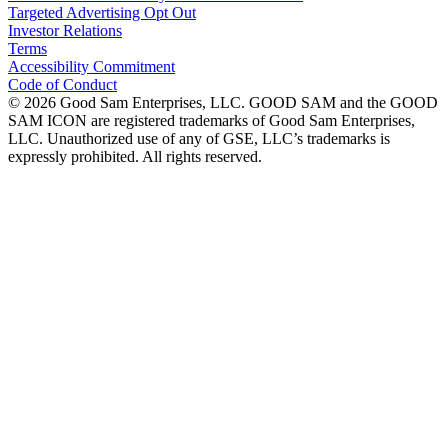
Targeted Advertising Opt Out
Investor Relations
Terms
Accessibility Commitment
Code of Conduct
©
2026
Good Sam Enterprises, LLC. GOOD SAM and the GOOD
SAM ICON are registered trademarks of Good Sam Enterprises,
LLC. Unauthorized use of any of GSE, LLC’s trademarks is
expressly prohibited. All rights reserved.