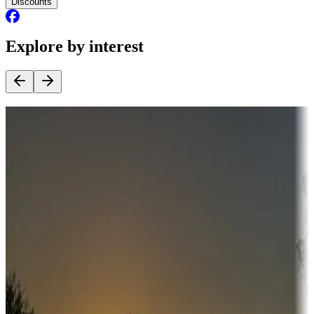
Discounts
Explore by interest
Destination deals
Campgrounds or locations with money-saving offers
Adventure seekers
Campgrounds or locations with or near hunting, tours, guides,
fishing, or hiking
Snowbirds
A collection of snowbird-friendly RV resorts along America's
Sunbelt
Boating fun