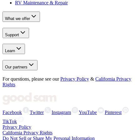
RV Maintenance & Repair
What we offer
Support
Learn
Our partners
For questions, please see our
Privacy Policy
&
California Privacy
Rights
Facebook
Twitter
Instagram
YouTube
Pinterest
TikTok
Privacy Policy
California Privacy Rights
Do Not Sell or Share My Personal Information