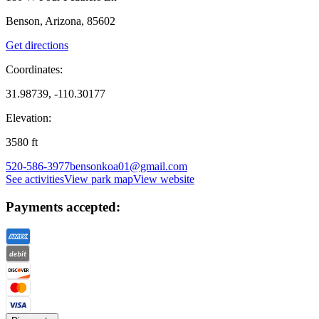
Benson, Arizona, 85602
Get directions
Coordinates:
31.98739, -110.30177
Elevation:
3580
ft
520-586-3977
bensonkoa01@gmail.com
See activities
View park map
View website
Payments accepted: