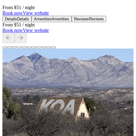
From
$51
/ night
Book now
View website
Details
Details
Amenities
Amenities
Reviews
Reviews
From
$51
/ night
Book now
View website