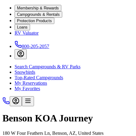
Membership & Rewards
Campgrounds & Rentals
Protection Products
Loans
RV Valuator
800-205-2057
Search Campgrounds & RV Parks
Snowbirds
Top-Rated Campgrounds
My Reservations
My Favorites
Benson KOA Journey
180 W Four Feathers Ln, Benson, AZ, United States