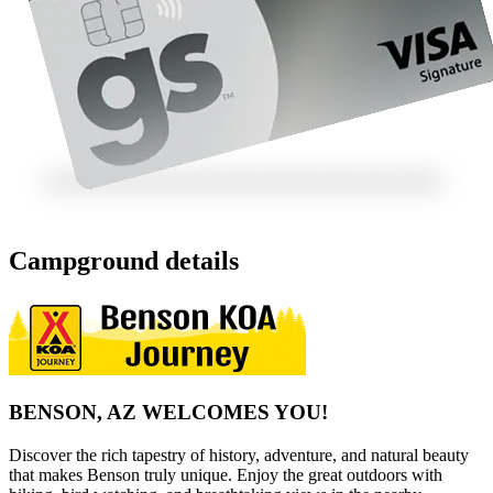
Campground details
BENSON, AZ WELCOMES YOU!
Discover the rich tapestry of history, adventure, and natural beauty
that makes Benson truly unique. Enjoy the great outdoors with