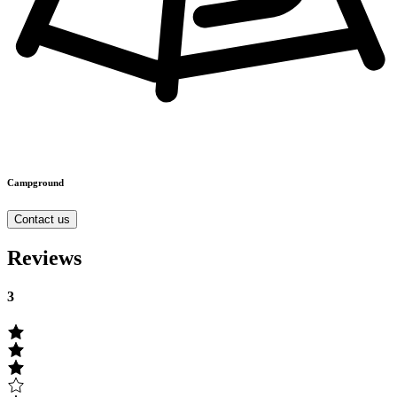
Campground
Contact us
Reviews
3