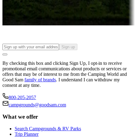
Long-term stays
Find your ideal spot to stay awhile — for a season or longer.
Sign up
By checking this box and clicking Sign Up, I opt-in to receive
promotional email communications about products or services or
offers that may be of interest to me from the Camping World and
Good Sam
family of brands
. I understand I can withdraw my
consent at any time.
800-205-2057
campgrounds@goodsam.com
What we offer
Search Campgrounds & RV Parks
Trip Planner