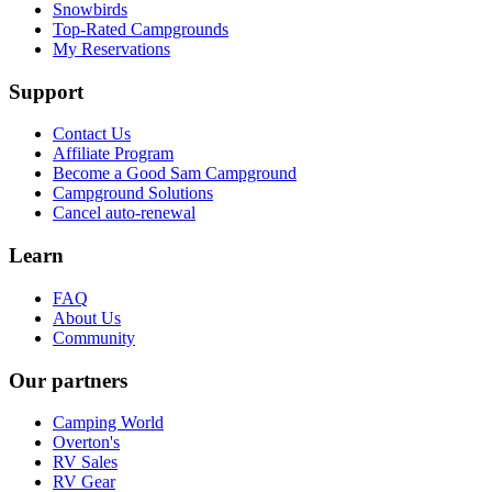
Snowbirds
Top-Rated Campgrounds
My Reservations
Support
Contact Us
Affiliate Program
Become a Good Sam Campground
Campground Solutions
Cancel auto-renewal
Learn
FAQ
About Us
Community
Our partners
Camping World
Overton's
RV Sales
RV Gear