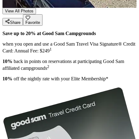
View All Photos
Share
Favorite
Save up to 20% at Good Sam Campgrounds
when you open and use a Good Sam Travel Visa Signature® Credit
1
Card: Annual Fee: $249
10%
back in points on reservations at participating Good Sam
2
affiliated campgrounds
10%
off the nightly rate with your Elite Membership*