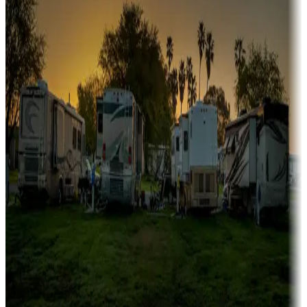
Campgrounds or locations with or near marinas, lakes, rivers, or
fishing
Family camping
Campgrounds catering to families
Rentals & glamping
Campgrounds with on-site rentals, cabins, lodges, tiny houses and
more
Lots & park models
Campgrounds with lots or park models for sale
Roll the dice
Campgrounds or locations with or near casinos
Attractions & entertainment
Things to see and do, golfing and more