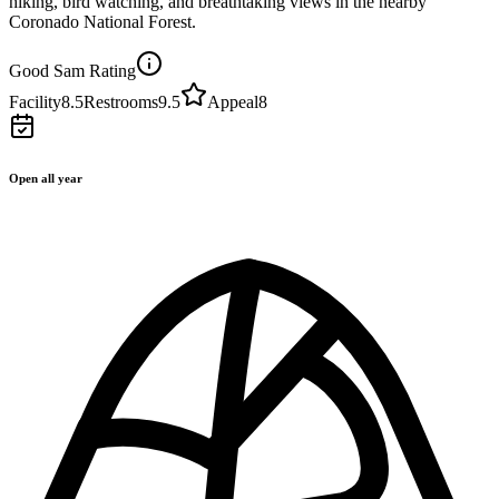
hiking, bird watching, and breathtaking views in the nearby
Coronado National Forest.
Good Sam Rating
Facility
8.5
Restrooms
9.5
Appeal
8
Open all year